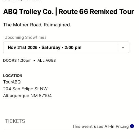
ABQ Trolley Co. | Route 66 Remixed Tour
The Mother Road, Reimagined.
Upcoming Showtimes
DOORS 1:30pm
•
ALL AGES
LOCATION
TourABQ
204 San Felipe St NW
Albuquerque NM 87104
TICKETS
This event uses All-In Pricing