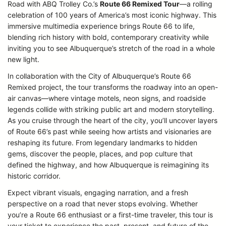
Road with ABQ Trolley Co.’s
Route 66 Remixed Tour
—a rolling
celebration of 100 years of America’s most iconic highway. This
immersive multimedia experience brings Route 66 to life,
blending rich history with bold, contemporary creativity while
inviting you to see Albuquerque’s stretch of the road in a whole
new light.
In collaboration with the City of Albuquerque’s Route 66
Remixed project, the tour transforms the roadway into an open-
air canvas—where vintage motels, neon signs, and roadside
legends collide with striking public art and modern storytelling.
As you cruise through the heart of the city, you’ll uncover layers
of Route 66’s past while seeing how artists and visionaries are
reshaping its future. From legendary landmarks to hidden
gems, discover the people, places, and pop culture that
defined the highway, and how Albuquerque is reimagining its
historic corridor.
Expect vibrant visuals, engaging narration, and a fresh
perspective on a road that never stops evolving. Whether
you’re a Route 66 enthusiast or a first-time traveler, this tour is
your ticket to experience the past, present, and future of the