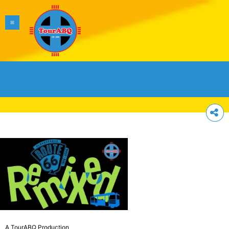
A TourABQ Production