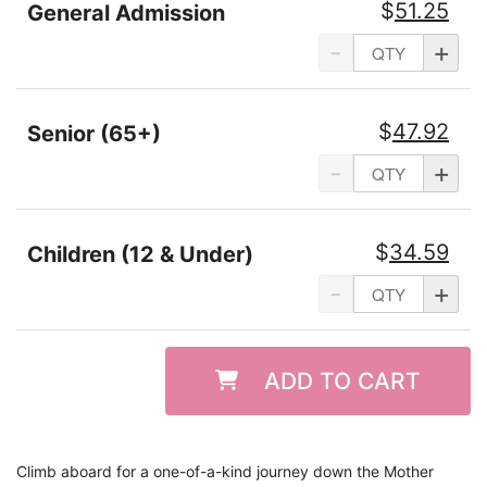
$
51.25
General Admission
-
+
$
47.92
Senior (65+)
-
+
$
34.59
Children (12 & Under)
-
+
ADD TO CART
Climb aboard for a one-of-a-kind journey down the Mother