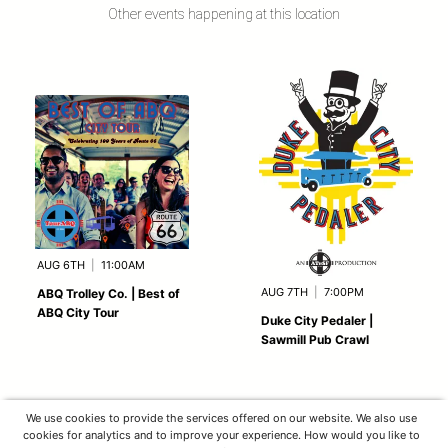
Other events happening at this location
AUG 6TH
|
11:00AM
AUG 7TH
|
7:00PM
ABQ Trolley Co. | Best of
ABQ City Tour
Duke City Pedaler |
Sawmill Pub Crawl
We use cookies to provide the services offered on our website. We also use
cookies for analytics and to improve your experience. How would you like to