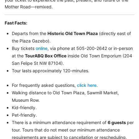
Mother Road—remixed.
Fast Facts:
Departs from the
Historic Old Town Plaza
(directly east of
the Plaza Gazebo).
Buy tickets
online
, via phone at 505-200-2642 or in-person
at the
TourABQ Box Office
inside Old Town Emporium (204
San Felipe St NW 87104).
Tour lasts approximately 120-minutes.
For frequently asked questions,
click here
.
Walking distance to Old Town Plaza, Sawmill Market,
Museum Row.
Kid-friendly.
Pet-friendly.
There is a minimum attendance requirement of
6 guests
per
tour.
Tours that do not meet our minimum attendance
requirements are subject to cancellation or rescheduling.