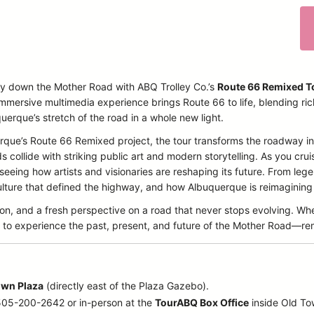
ey down the Mother Road with ABQ Trolley Co.’s
Route 66 Remixed T
immersive multimedia experience brings Route 66 to life, blending ri
querque’s stretch of the road in a whole new light.
querque’s Route 66 Remixed project, the tour transforms the roadway
collide with striking public art and modern storytelling. As you cruise
 seeing how artists and visionaries are reshaping its future. From l
ture that defined the highway, and how Albuquerque is reimagining it
ion, and a fresh perspective on a road that never stops evolving. Wh
icket to experience the past, present, and future of the Mother Road—r
own Plaza
(directly east of the Plaza Gazebo).
 505-200-2642 or in-person at the
TourABQ Box Office
inside Old T