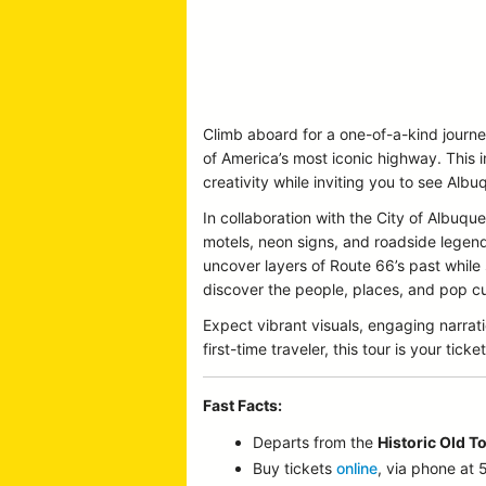
Climb aboard for a one-of-a-kind journ
of America’s most iconic highway. This 
creativity while inviting you to see Albu
In collaboration with the City of Albu
motels, neon signs, and roadside legends 
uncover layers of Route 66’s past while
discover the people, places, and pop cul
Expect vibrant visuals, engaging narrat
first-time traveler, this tour is your t
Fast Facts:
Departs from the
Historic Old T
Buy tickets
online
, via phone at