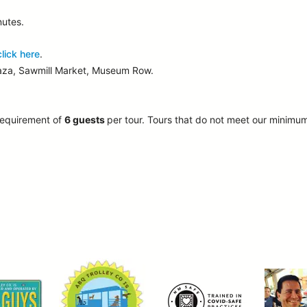
nutes.
click here
.
laza, Sawmill Market, Museum Row.
requirement of
6 guests
per tour.
Tours that do not meet our minimu