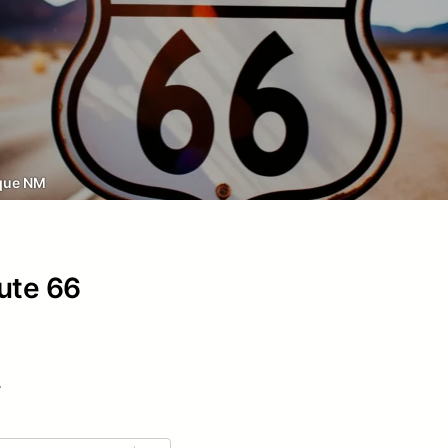
que NM
oute 66
.