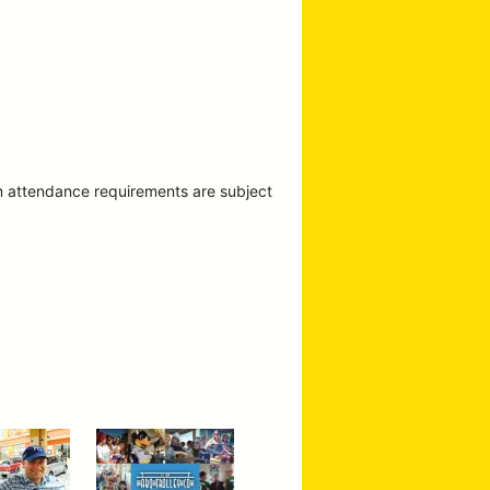
m attendance requirements are subject