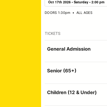
DOORS 1:30pm
•
ALL AGES
TICKETS
General Admission
Senior (65+)
Children (12 & Under)