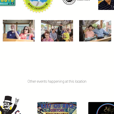
Other events happening at this location