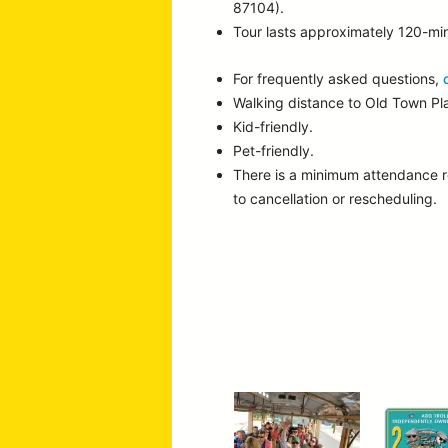
87104).
Tour lasts approximately 120-mi
For frequently asked questions,
Walking distance to Old Town P
Kid-friendly.
Pet-friendly.
There is a minimum attendance 
to cancellation or rescheduling.