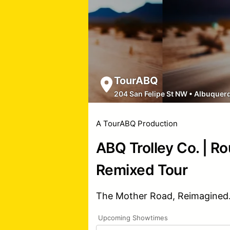
TourABQ
204 San Felipe St NW
•
Albuquer
A TourABQ Production
ABQ Trolley Co. | R
Remixed Tour
The Mother Road, Reimagined
Upcoming Showtimes