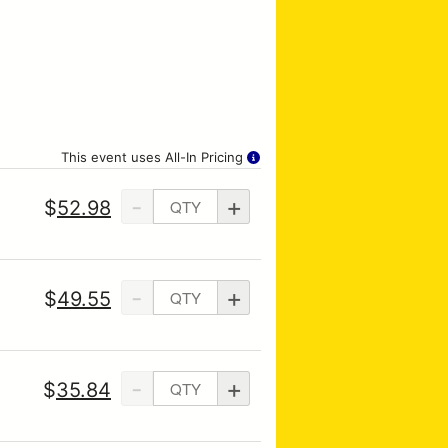
This event uses All-In Pricing
-
+
$
52.98
-
+
$
49.55
-
+
$
35.84