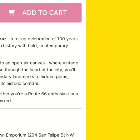
ADD TO CART
our
—a rolling celebration of 100 years
ch history with bold, contemporary
 into an open-air canvas—where vintage
 through the heart of the city, you’ll
egendary landmarks to hidden gems,
s historic corridor.
ether you’re a Route 66 enthusiast or a
emixed.
own Emporium (204 San Felipe St NW