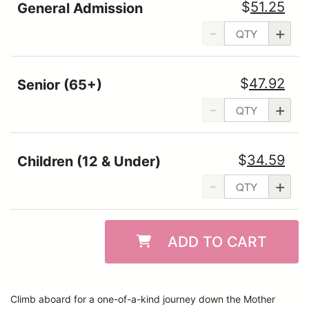
$
51.25
General Admission
-
+
$
47.92
Senior (65+)
-
+
$
34.59
Children (12 & Under)
-
+
ADD TO CART
Climb aboard for a one-of-a-kind journey down the Mother