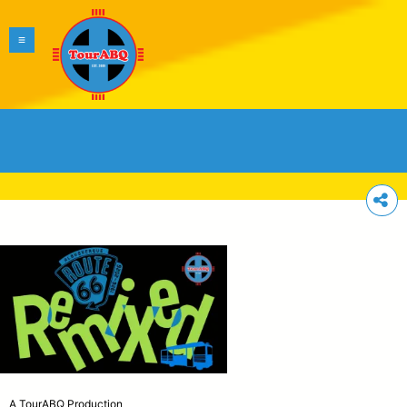
A TourABQ Production