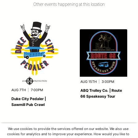
Other events happening at this location
AUG 15TH
|
3:00PM
AUG 7TH
|
7:00PM
ABQ Trolley Co. | Route
66 Speakeasy Tour
Duke City Pedaler |
Sawmill Pub Crawl
We use cookies to provide the services offered on our website. We also use
cookies for analytics and to improve your experience. How would you like to