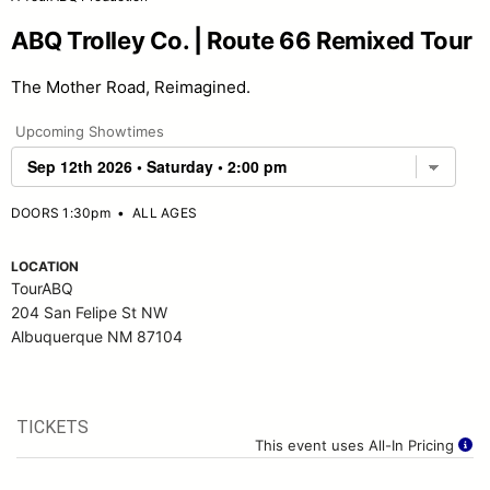
ABQ Trolley Co. | Route 66 Remixed Tour
The Mother Road, Reimagined.
Upcoming Showtimes
DOORS 1:30pm
•
ALL AGES
LOCATION
TourABQ
204 San Felipe St NW
Albuquerque NM 87104
TICKETS
This event uses All-In Pricing