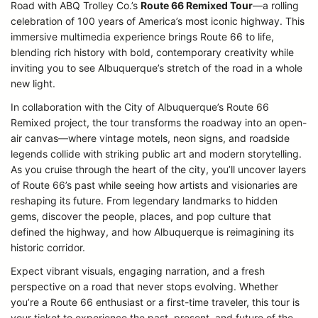
Road with ABQ Trolley Co.’s
Route 66 Remixed Tour
—a rolling
celebration of 100 years of America’s most iconic highway. This
immersive multimedia experience brings Route 66 to life,
blending rich history with bold, contemporary creativity while
inviting you to see Albuquerque’s stretch of the road in a whole
new light.
In collaboration with the City of Albuquerque’s Route 66
Remixed project, the tour transforms the roadway into an open-
air canvas—where vintage motels, neon signs, and roadside
legends collide with striking public art and modern storytelling.
As you cruise through the heart of the city, you’ll uncover layers
of Route 66’s past while seeing how artists and visionaries are
reshaping its future. From legendary landmarks to hidden
gems, discover the people, places, and pop culture that
defined the highway, and how Albuquerque is reimagining its
historic corridor.
Expect vibrant visuals, engaging narration, and a fresh
perspective on a road that never stops evolving. Whether
you’re a Route 66 enthusiast or a first-time traveler, this tour is
your ticket to experience the past, present, and future of the