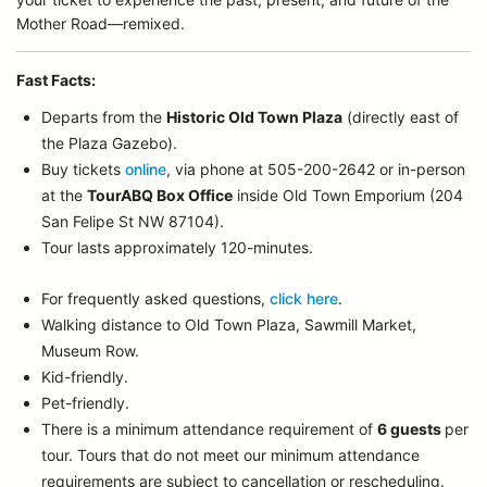
Mother Road—remixed.
Fast Facts:
Departs from the
Historic Old Town Plaza
(directly east of
the Plaza Gazebo).
Buy tickets
online
, via phone at 505-200-2642 or in-person
at the
TourABQ Box Office
inside Old Town Emporium (204
San Felipe St NW 87104).
Tour lasts approximately 120-minutes.
For frequently asked questions,
click here
.
Walking distance to Old Town Plaza, Sawmill Market,
Museum Row.
Kid-friendly.
Pet-friendly.
There is a minimum attendance requirement of
6 guests
per
tour.
Tours that do not meet our minimum attendance
requirements are subject to cancellation or rescheduling.