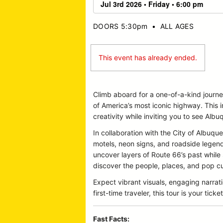
DOORS 5:30pm
•
ALL AGES
This event has already ended.
Climb aboard for a one-of-a-kind journ
of America’s most iconic highway. This 
creativity while inviting you to see Albu
In collaboration with the City of Albu
motels, neon signs, and roadside legends 
uncover layers of Route 66’s past while
discover the people, places, and pop cul
Expect vibrant visuals, engaging narrat
first-time traveler, this tour is your t
Fast Facts: