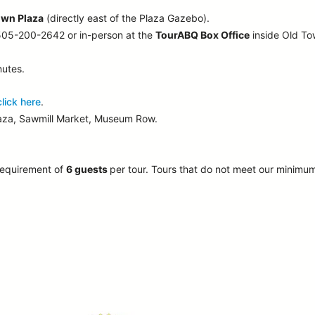
own Plaza
(directly east of the Plaza Gazebo).
 505-200-2642 or in-person at the
TourABQ Box Office
inside Old T
nutes.
click here
.
laza, Sawmill Market, Museum Row.
requirement of
6 guests
per tour.
Tours that do not meet our minimu