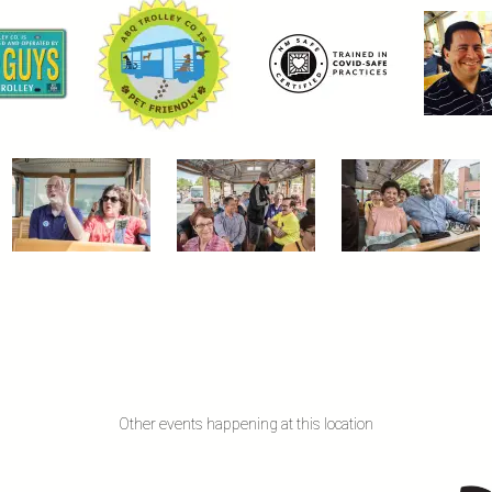
Other events happening at this location