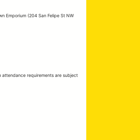
own Emporium (204 San Felipe St NW
m attendance requirements are subject