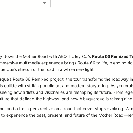
ey down the Mother Road with ABQ Trolley Co.’s
Route 66 Remixed T
immersive multimedia experience brings Route 66 to life, blending ri
querque’s stretch of the road in a whole new light.
querque’s Route 66 Remixed project, the tour transforms the roadway
collide with striking public art and modern storytelling. As you cruise
 seeing how artists and visionaries are reshaping its future. From l
ture that defined the highway, and how Albuquerque is reimagining it
ion, and a fresh perspective on a road that never stops evolving. Wh
icket to experience the past, present, and future of the Mother Road—r