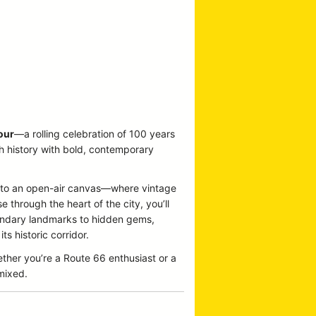
our
—a rolling celebration of 100 years
ch history with bold, contemporary
 into an open-air canvas—where vintage
 through the heart of the city, you’ll
egendary landmarks to hidden gems,
s historic corridor.
ether you’re a Route 66 enthusiast or a
emixed.