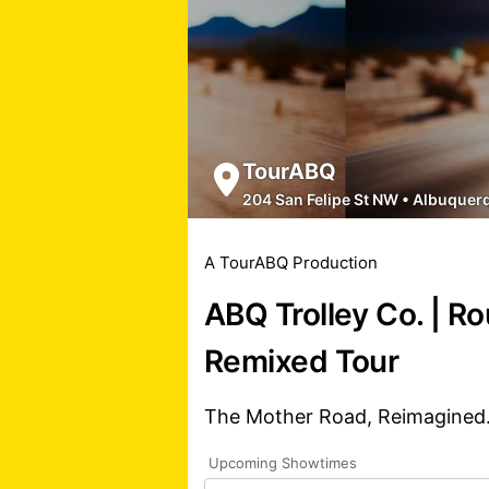
TourABQ
204 San Felipe St NW
•
Albuquer
A TourABQ Production
ABQ Trolley Co. | R
Remixed Tour
The Mother Road, Reimagined
Upcoming Showtimes