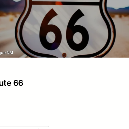
que NM
oute 66
.