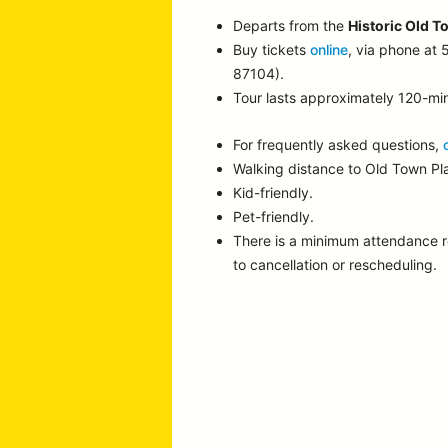
Departs from the
Historic Old T
Buy tickets
online
, via phone at
87104).
Tour lasts approximately 120-mi
For frequently asked questions,
Walking distance to Old Town P
Kid-friendly.
Pet-friendly.
There is a minimum attendance 
to cancellation or rescheduling.