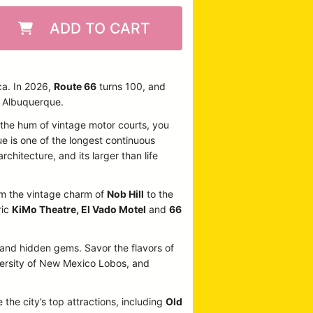
ADD TO CART
ca. In 2026,
Route 66
turns 100, and
n Albuquerque.
o the hum of vintage motor courts, you
ue is one of the longest continuous
rchitecture, and its larger than life
From the vintage charm of
Nob Hill
to the
ric
KiMo Theatre, El Vado Motel
and
66
, and hidden gems. Savor the flavors of
iversity of New Mexico Lobos, and
 the city’s top attractions, including
Old