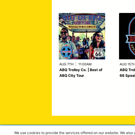
AUG 7TH
|
11:00AM
AUG 15T
ABQ Trolley Co. | Best of
ABQ Trol
ABQ City Tour
66 Spea
We use cookies to provide the services offered on our website. We also