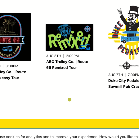
AUG 8TH
|
2:00PM
ABQ Trolley Co. | Route
H
|
3:00PM
66 Remixed Tour
ley Co. | Route
AUG 7TH
|
7:00P
keasy Tour
Duke City Pedale
Sawmill Pub Cra
 use cookies for analytics and to improve your experience. How would you like t