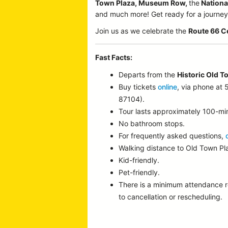
Town Plaza, Museum Row,
the
Nationa
and much more! Get ready for a journey p
Join us as we celebrate the
Route 66 C
Fast Facts:
Departs from the
Historic Old T
Buy tickets
online
, via phone at
87104).
Tour lasts approximately 100-mi
No bathroom stops.
For frequently asked questions,
Walking distance to Old Town P
Kid-friendly.
Pet-friendly.
There is a minimum attendance 
to cancellation or rescheduling.