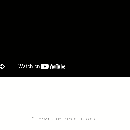
Other events happening at this location