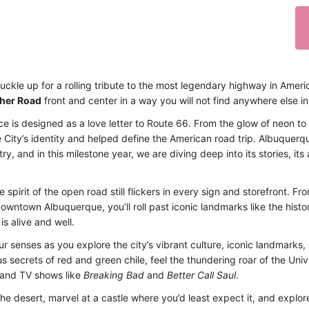
uckle up for a rolling tribute to the most legendary highway in Ameri
her Road
front and center in a way you will not find anywhere else i
ce is designed as a love letter to Route 66. From the glow of neon t
 City’s identity and helped define the American road trip. Albuquerq
, and in this milestone year, we are diving deep into its stories, its a
 spirit of the open road still flickers in every sign and storefront. 
owntown Albuquerque, you’ll roll past iconic landmarks like the histo
is alive and well.
our senses as you explore the city’s vibrant culture, iconic landmarks
 secrets of red and green chile, feel the thundering roar of the Un
s and TV shows like
Breaking Bad
and
Better Call Saul
.
the desert, marvel at a castle where you’d least expect it, and explore