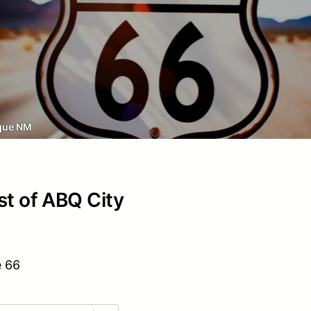
que NM
st of ABQ City
e 66