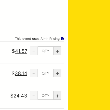
This event uses All-In Pricing
-
+
$
41.57
-
+
$
38.14
-
+
$
24.43