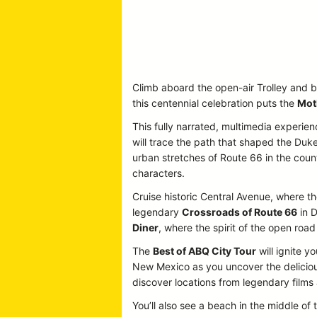
Climb aboard the open-air Trolley and b
this centennial celebration puts the
Mot
This fully narrated, multimedia experien
will trace the path that shaped the Duke
urban stretches of Route 66 in the country
characters.
Cruise historic Central Avenue, where the
legendary
Crossroads of Route 66
in D
Diner
, where the spirit of the open road 
The
Best of ABQ City Tour
will ignite y
New Mexico as you uncover the delicious
discover locations from legendary film
You’ll also see a beach in the middle of 