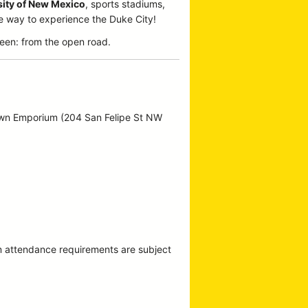
sity of New Mexico
, sports stadiums,
te way to experience the Duke City!
een: from the open road.
own Emporium (204 San Felipe St NW
m attendance requirements are subject