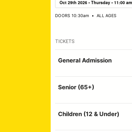
DOORS 10:30am
•
ALL AGES
TICKETS
General Admission
Senior (65+)
Children (12 & Under)