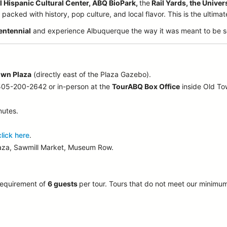
l Hispanic Cultural Center, ABQ BioPark,
the
Rail Yards, the Univer
acked with history, pop culture, and local flavor. This is the ultima
entennial
and experience Albuquerque the way it was meant to be s
own Plaza
(directly east of the Plaza Gazebo).
 505-200-2642 or in-person at the
TourABQ Box Office
inside Old T
nutes.
click here
.
laza, Sawmill Market, Museum Row.
requirement of
6 guests
per tour.
Tours that do not meet our minimu