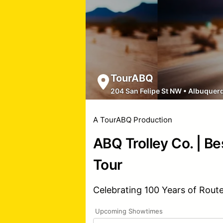
TourABQ
204 San Felipe St NW
•
Albuquer
A TourABQ Production
ABQ Trolley Co. | Be
Tour
Celebrating 100 Years of Rout
Upcoming Showtimes