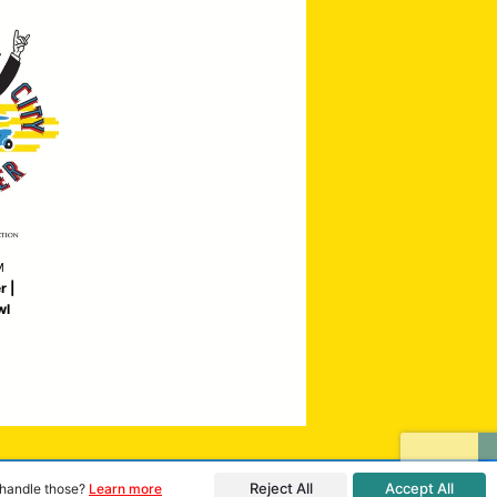
M
r |
wl
Reject All
Accept All
o handle those?
Learn more