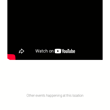
Other events happening at this location