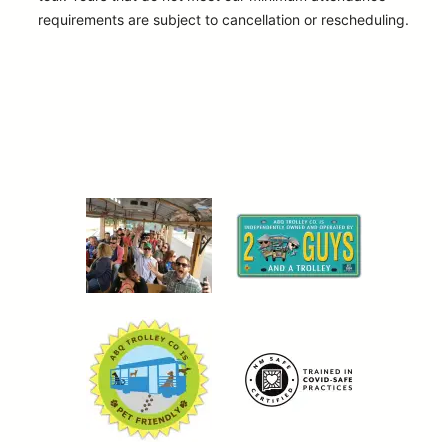
requirements are subject to cancellation or rescheduling.