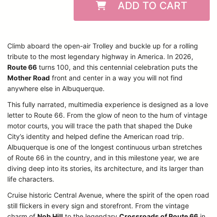
ADD TO CART
Climb aboard the open-air Trolley and buckle up for a rolling
tribute to the most legendary highway in America. In 2026,
Route 66
turns 100, and this centennial celebration puts the
Mother Road
front and center in a way you will not find
anywhere else in Albuquerque.
This fully narrated, multimedia experience is designed as a love
letter to Route 66. From the glow of neon to the hum of vintage
motor courts, you will trace the path that shaped the Duke
City’s identity and helped define the American road trip.
Albuquerque is one of the longest continuous urban stretches
of Route 66 in the country, and in this milestone year, we are
diving deep into its stories, its architecture, and its larger than
life characters.
Cruise historic Central Avenue, where the spirit of the open road
still flickers in every sign and storefront. From the vintage
charm of
Nob Hill
to the legendary
Crossroads of Route 66
in