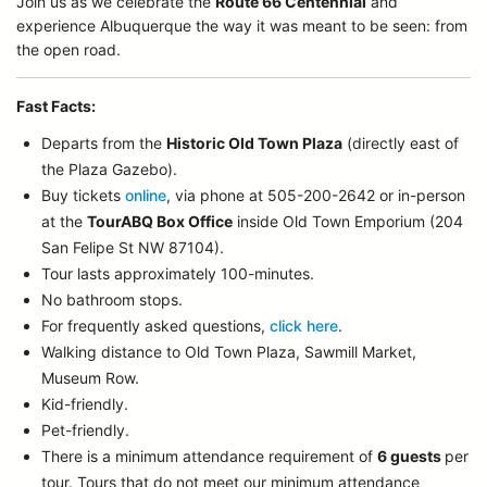
Join us as we celebrate the
Route 66 Centennial
and
experience Albuquerque the way it was meant to be seen: from
the open road.
Fast Facts:
Departs from the
Historic Old Town Plaza
(directly east of
the Plaza Gazebo).
Buy tickets
online
, via phone at 505-200-2642 or in-person
at the
TourABQ Box Office
inside Old Town Emporium (204
San Felipe St NW 87104).
Tour lasts approximately 100-minutes.
No bathroom stops.
For frequently asked questions,
click here
.
Walking distance to Old Town Plaza, Sawmill Market,
Museum Row.
Kid-friendly.
Pet-friendly.
There is a minimum attendance requirement of
6 guests
per
tour.
Tours that do not meet our minimum attendance