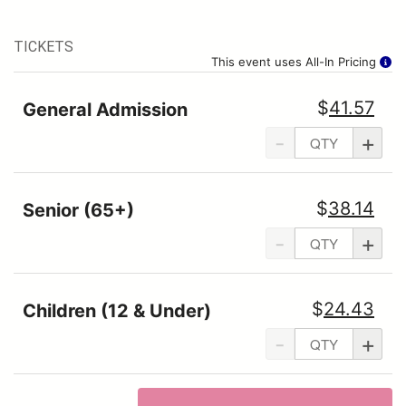
TICKETS
This event uses All-In Pricing
$
41.57
General Admission
-
+
$
38.14
Senior (65+)
-
+
$
24.43
Children (12 & Under)
-
+