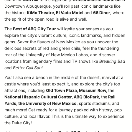
Downtown Albuquerque, you’ll roll past iconic landmarks like
the historic
KiMo Theatre, El Vado Motel
and
66 Diner
, where
the spirit of the open road is alive and well.
The
Best of ABQ City Tour
will ignite your senses as you
explore the city’s vibrant culture, iconic landmarks, and hidden
gems. Savor the flavors of New Mexico as you uncover the
delicious secrets of red and green chile, feel the thundering
roar of the University of New Mexico Lobos, and discover
locations from legendary films and TV shows like
Breaking Bad
and
Better Call Saul
.
You’ll also see a beach in the middle of the desert, marvel at a
castle where you’d least expect it, and explore the city’s top
attractions, including
Old Town Plaza, Museum Row,
the
National Hispanic Cultural Center, ABQ BioPark,
the
Rail
Yards, the University of New Mexico
, sports stadiums, and
much more! Get ready for a journey packed with history, pop
culture, and local flavor. This is the ultimate way to experience
the Duke City!