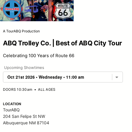
A TourABQ Production
ABQ Trolley Co. | Best of ABQ City Tour
Celebrating 100 Years of Route 66
Upcoming Showtimes
DOORS 10:30am
•
ALL AGES
LOCATION
TourABQ
204 San Felipe St NW
Albuquerque NM 87104