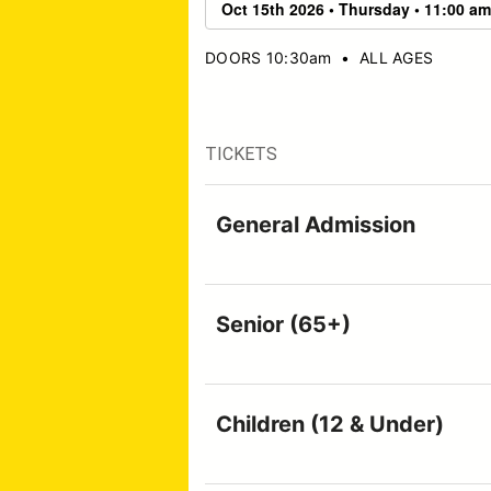
DOORS 10:30am
•
ALL AGES
TICKETS
General Admission
Senior (65+)
Children (12 & Under)