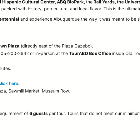
l Hispanic Cultural Center, ABQ BioPark,
the
Rail Yards, the Univer
acked with history, pop culture, and local flavor. This is the ultima
entennial
and experience Albuquerque the way it was meant to be s
own Plaza
(directly east of the Plaza Gazebo).
 505-200-2642 or in-person at the
TourABQ Box Office
inside Old T
nutes.
click here
.
laza, Sawmill Market, Museum Row.
requirement of
6 guests
per tour.
Tours that do not meet our minimu