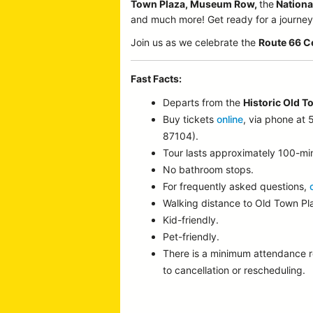
Town Plaza, Museum Row,
the
Nationa
and much more! Get ready for a journey p
Join us as we celebrate the
Route 66 C
Fast Facts:
Departs from the
Historic Old T
Buy tickets
online
, via phone at
87104).
Tour lasts approximately 100-mi
No bathroom stops.
For frequently asked questions,
Walking distance to Old Town P
Kid-friendly.
Pet-friendly.
There is a minimum attendance 
to cancellation or rescheduling.