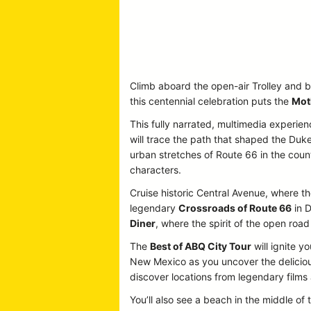
Climb aboard the open-air Trolley and b
this centennial celebration puts the
Mot
This fully narrated, multimedia experien
will trace the path that shaped the Duke
urban stretches of Route 66 in the country
characters.
Cruise historic Central Avenue, where the
legendary
Crossroads of Route 66
in D
Diner
, where the spirit of the open road 
The
Best of ABQ City Tour
will ignite y
New Mexico as you uncover the delicious
discover locations from legendary film
You’ll also see a beach in the middle of 