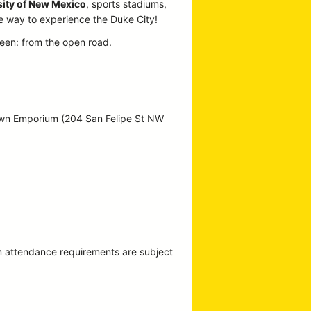
sity of New Mexico
, sports stadiums,
te way to experience the Duke City!
een: from the open road.
own Emporium (204 San Felipe St NW
m attendance requirements are subject