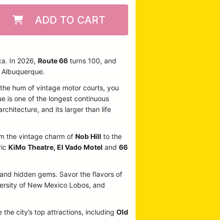
ADD TO CART
ca. In 2026,
Route 66
turns 100, and
n Albuquerque.
o the hum of vintage motor courts, you
ue is one of the longest continuous
rchitecture, and its larger than life
From the vintage charm of
Nob Hill
to the
ric
KiMo Theatre, El Vado Motel
and
66
, and hidden gems. Savor the flavors of
iversity of New Mexico Lobos, and
 the city’s top attractions, including
Old