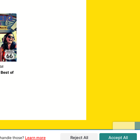
AM
 Best of
Reject All
Accept All
o handle those?
Learn more