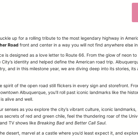
uckle up for a rolling tribute to the most legendary highway in Ameri
her Road
front and center in a way you will not find anywhere else i
ce is designed as a love letter to Route 66. From the glow of neon t
 City’s identity and helped define the American road trip. Albuquerq
, and in this milestone year, we are diving deep into its stories, its a
 spirit of the open road still flickers in every sign and storefront. 
owntown Albuquerque, you’ll roll past iconic landmarks like the histo
is alive and well.
our senses as you explore the city’s vibrant culture, iconic landmarks
 secrets of red and green chile, feel the thundering roar of the Un
s and TV shows like
Breaking Bad
and
Better Call Saul
.
the desert, marvel at a castle where you’d least expect it, and explore