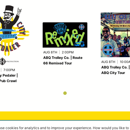
AUG 8TH
|
2:00PM
ABQ Trolley Co. | Route
AUG 8TH
|
10:00
66 Remixed Tour
ABQ Trolley Co. |
|
7:00PM
ABQ City Tour
y Pedaler |
Pub Crawl
 use cookies for analytics and to improve your experience. How would you like t