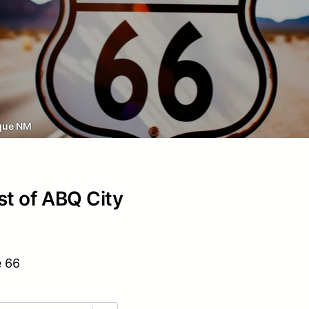
que NM
st of ABQ City
e 66