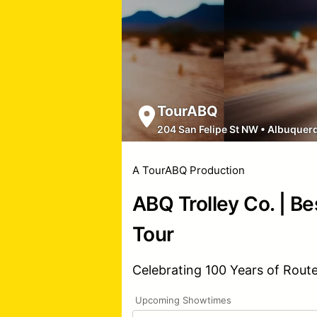
TourABQ
204 San Felipe St NW
•
Albuquer
A TourABQ Production
ABQ Trolley Co. | Be
Tour
Celebrating 100 Years of Rout
Upcoming Showtimes