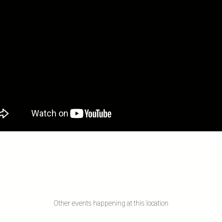
Other events happening at this location