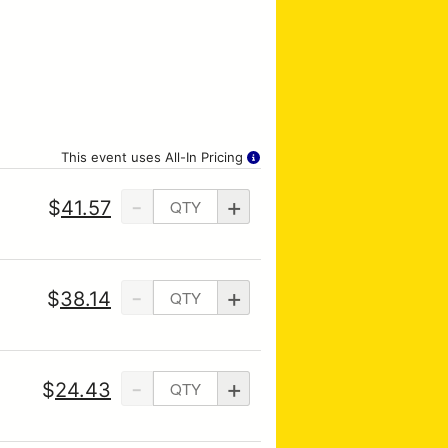
This event uses All-In Pricing
-
+
$
41.57
-
+
$
38.14
-
+
$
24.43