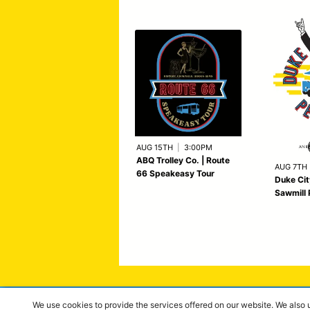
AUG 15TH
|
3:00PM
ABQ Trolley Co. | Route
AUG 7TH
66 Speakeasy Tour
Duke Cit
Sawmill 
We use cookies to provide the services offered on our website. We also