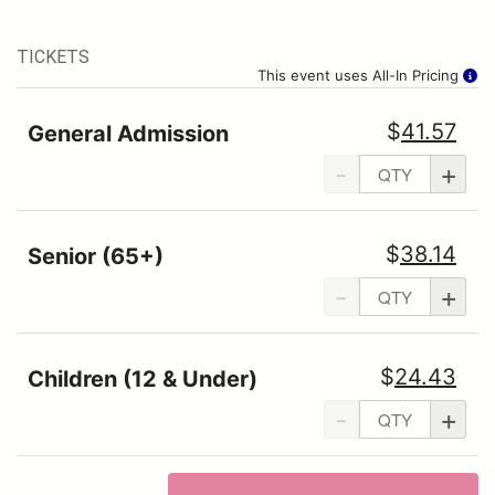
TICKETS
This event uses All-In Pricing
$
41.57
General Admission
-
+
$
38.14
Senior (65+)
-
+
$
24.43
Children (12 & Under)
-
+