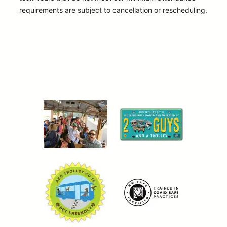
requirements are subject to cancellation or rescheduling.