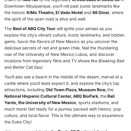
Downtown Albuquerque, you’ll roll past iconic landmarks like
the historic
KiMo Theatre, El Vado Motel
and
66 Diner
, where
the spirit of the open road is alive and well.
The
Best of ABQ City Tour
will ignite your senses as you
explore the city’s vibrant culture, iconic landmarks, and hidden
gems. Savor the flavors of New Mexico as you uncover the
delicious secrets of red and green chile, feel the thundering
roar of the University of New Mexico Lobos, and discover
locations from legendary films and TV shows like
Breaking Bad
and
Better Call Saul
.
You’ll also see a beach in the middle of the desert, marvel at a
castle where you’d least expect it, and explore the city’s top
attractions, including
Old Town Plaza, Museum Row,
the
National Hispanic Cultural Center, ABQ BioPark,
the
Rail
Yards, the University of New Mexico
, sports stadiums, and
much more! Get ready for a journey packed with history, pop
culture, and local flavor. This is the ultimate way to experience
the Duke City!