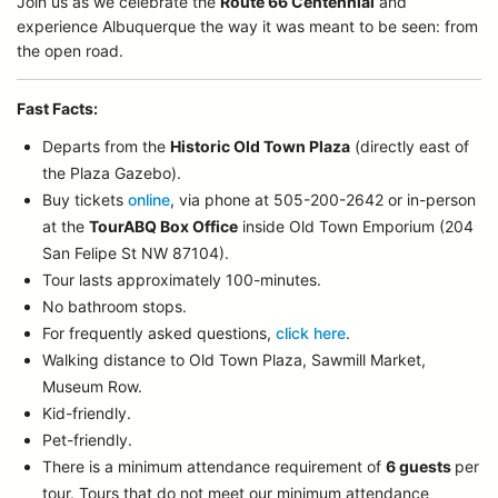
Join us as we celebrate the
Route 66 Centennial
and
experience Albuquerque the way it was meant to be seen: from
the open road.
Fast Facts:
Departs from the
Historic Old Town Plaza
(directly east of
the Plaza Gazebo).
Buy tickets
online
, via phone at 505-200-2642 or in-person
at the
TourABQ Box Office
inside Old Town Emporium (204
San Felipe St NW 87104).
Tour lasts approximately 100-minutes.
No bathroom stops.
For frequently asked questions,
click here
.
Walking distance to Old Town Plaza, Sawmill Market,
Museum Row.
Kid-friendly.
Pet-friendly.
There is a minimum attendance requirement of
6 guests
per
tour.
Tours that do not meet our minimum attendance