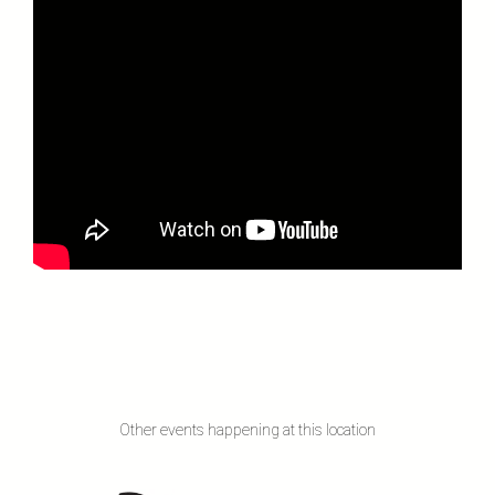
Other events happening at this location