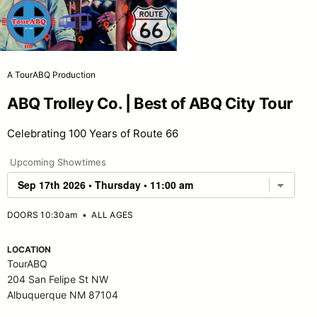
A TourABQ Production
ABQ Trolley Co. | Best of ABQ City Tour
Celebrating 100 Years of Route 66
Upcoming Showtimes
DOORS 10:30am
•
ALL AGES
LOCATION
TourABQ
204 San Felipe St NW
Albuquerque NM 87104