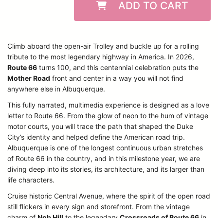
ADD TO CART
Climb aboard the open-air Trolley and buckle up for a rolling
tribute to the most legendary highway in America. In 2026,
Route 66
turns 100, and this centennial celebration puts the
Mother Road
front and center in a way you will not find
anywhere else in Albuquerque.
This fully narrated, multimedia experience is designed as a love
letter to Route 66. From the glow of neon to the hum of vintage
motor courts, you will trace the path that shaped the Duke
City’s identity and helped define the American road trip.
Albuquerque is one of the longest continuous urban stretches
of Route 66 in the country, and in this milestone year, we are
diving deep into its stories, its architecture, and its larger than
life characters.
Cruise historic Central Avenue, where the spirit of the open road
still flickers in every sign and storefront. From the vintage
charm of
Nob Hill
to the legendary
Crossroads of Route 66
in