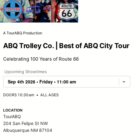
A TourABQ Production
ABQ Trolley Co. | Best of ABQ City Tour
Celebrating 100 Years of Route 66
Upcoming Showtimes
DOORS 10:30am
•
ALL AGES
LOCATION
TourABQ
204 San Felipe St NW
Albuquerque NM 87104