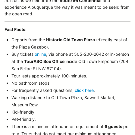
Join us as we celebrate the
Route 66 Centennial
and
experience Albuquerque the way it was meant to be seen: from
the open road.
Fast Facts:
Departs from the
Historic Old Town Plaza
(directly east of
the Plaza Gazebo).
Buy tickets
online
, via phone at 505-200-2642 or in-person
at the
TourABQ Box Office
inside Old Town Emporium (204
San Felipe St NW 87104).
Tour lasts approximately 100-minutes.
No bathroom stops.
For frequently asked questions,
click here
.
Walking distance to Old Town Plaza, Sawmill Market,
Museum Row.
Kid-friendly.
Pet-friendly.
There is a minimum attendance requirement of
6 guests
per
tour.
Tours that do not meet our minimum attendance