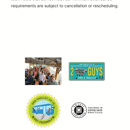
requirements are subject to cancellation or rescheduling.