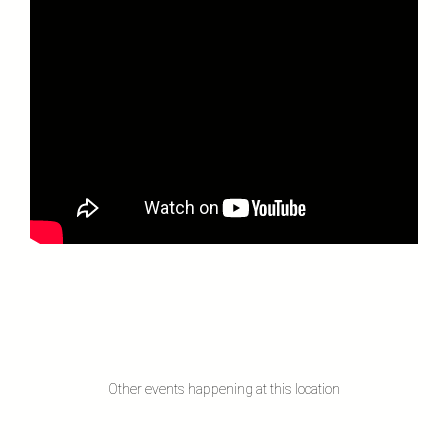
Other events happening at this location