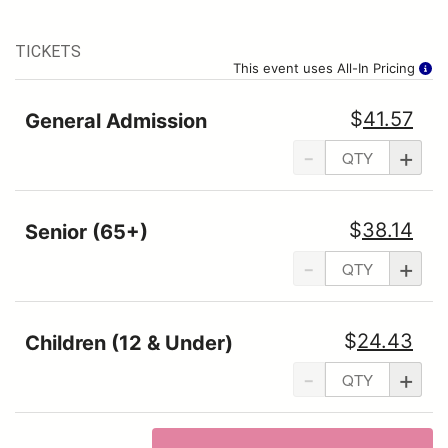
TICKETS
This event uses All-In Pricing
$
41.57
General Admission
-
+
$
38.14
Senior (65+)
-
+
$
24.43
Children (12 & Under)
-
+