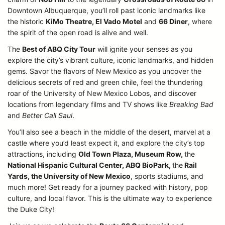
Downtown Albuquerque, you’ll roll past iconic landmarks like
the historic
KiMo Theatre, El Vado Motel
and
66 Diner
, where
the spirit of the open road is alive and well.
The
Best of ABQ City Tour
will ignite your senses as you
explore the city’s vibrant culture, iconic landmarks, and hidden
gems. Savor the flavors of New Mexico as you uncover the
delicious secrets of red and green chile, feel the thundering
roar of the University of New Mexico Lobos, and discover
locations from legendary films and TV shows like
Breaking Bad
and
Better Call Saul
.
You’ll also see a beach in the middle of the desert, marvel at a
castle where you’d least expect it, and explore the city’s top
attractions, including
Old Town Plaza, Museum Row,
the
National Hispanic Cultural Center, ABQ BioPark,
the
Rail
Yards, the University of New Mexico
, sports stadiums, and
much more! Get ready for a journey packed with history, pop
culture, and local flavor. This is the ultimate way to experience
the Duke City!