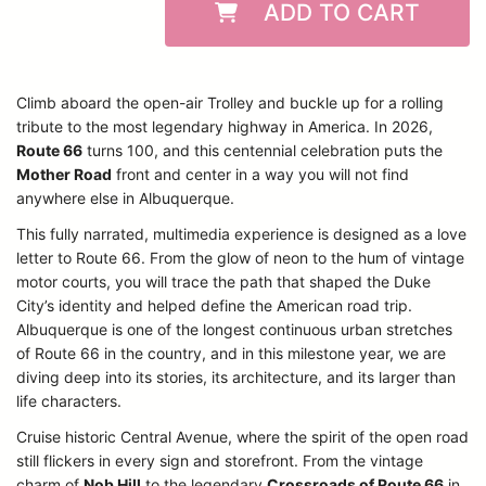
ADD TO CART
Climb aboard the open-air Trolley and buckle up for a rolling
tribute to the most legendary highway in America. In 2026,
Route 66
turns 100, and this centennial celebration puts the
Mother Road
front and center in a way you will not find
anywhere else in Albuquerque.
This fully narrated, multimedia experience is designed as a love
letter to Route 66. From the glow of neon to the hum of vintage
motor courts, you will trace the path that shaped the Duke
City’s identity and helped define the American road trip.
Albuquerque is one of the longest continuous urban stretches
of Route 66 in the country, and in this milestone year, we are
diving deep into its stories, its architecture, and its larger than
life characters.
Cruise historic Central Avenue, where the spirit of the open road
still flickers in every sign and storefront. From the vintage
charm of
Nob Hill
to the legendary
Crossroads of Route 66
in