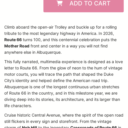
ADD TO CART
Climb aboard the open-air Trolley and buckle up for a rolling
tribute to the most legendary highway in America. In 2026,
Route 66
turns 100, and this centennial celebration puts the
Mother Road
front and center in a way you will not find
anywhere else in Albuquerque.
This fully narrated, multimedia experience is designed as a love
letter to Route 66. From the glow of neon to the hum of vintage
motor courts, you will trace the path that shaped the Duke
City’s identity and helped define the American road trip.
Albuquerque is one of the longest continuous urban stretches
of Route 66 in the country, and in this milestone year, we are
diving deep into its stories, its architecture, and its larger than
life characters.
Cruise historic Central Avenue, where the spirit of the open road
still flickers in every sign and storefront. From the vintage
charm of
Nob Hill
to the legendary
Crossroads of Route 66
in