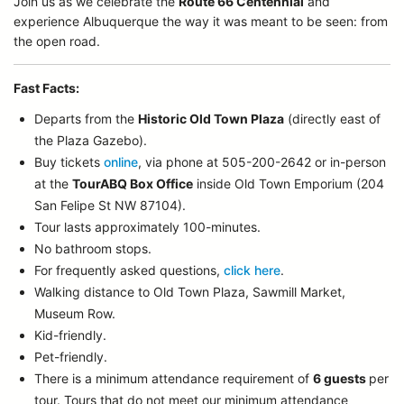
Join us as we celebrate the
Route 66 Centennial
and
experience Albuquerque the way it was meant to be seen: from
the open road.
Fast Facts:
Departs from the
Historic Old Town Plaza
(directly east of
the Plaza Gazebo).
Buy tickets
online
, via phone at 505-200-2642 or in-person
at the
TourABQ Box Office
inside Old Town Emporium (204
San Felipe St NW 87104).
Tour lasts approximately 100-minutes.
No bathroom stops.
For frequently asked questions,
click here
.
Walking distance to Old Town Plaza, Sawmill Market,
Museum Row.
Kid-friendly.
Pet-friendly.
There is a minimum attendance requirement of
6 guests
per
tour.
Tours that do not meet our minimum attendance