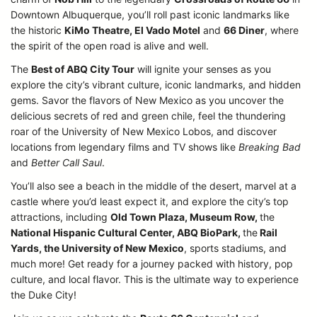
Downtown Albuquerque, you’ll roll past iconic landmarks like
the historic
KiMo Theatre, El Vado Motel
and
66 Diner
, where
the spirit of the open road is alive and well.
The
Best of ABQ City Tour
will ignite your senses as you
explore the city’s vibrant culture, iconic landmarks, and hidden
gems. Savor the flavors of New Mexico as you uncover the
delicious secrets of red and green chile, feel the thundering
roar of the University of New Mexico Lobos, and discover
locations from legendary films and TV shows like
Breaking Bad
and
Better Call Saul
.
You’ll also see a beach in the middle of the desert, marvel at a
castle where you’d least expect it, and explore the city’s top
attractions, including
Old Town Plaza, Museum Row,
the
National Hispanic Cultural Center, ABQ BioPark,
the
Rail
Yards, the University of New Mexico
, sports stadiums, and
much more! Get ready for a journey packed with history, pop
culture, and local flavor. This is the ultimate way to experience
the Duke City!