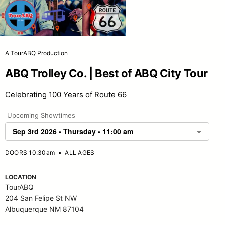
A TourABQ Production
ABQ Trolley Co. | Best of ABQ City Tour
Celebrating 100 Years of Route 66
Upcoming Showtimes
DOORS 10:30am
•
ALL AGES
LOCATION
TourABQ
204 San Felipe St NW
Albuquerque NM 87104