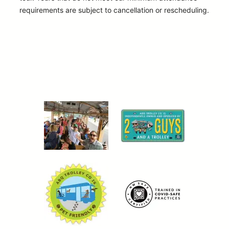
requirements are subject to cancellation or rescheduling.