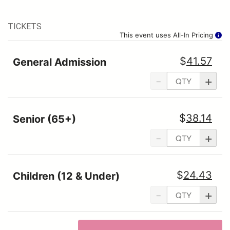
TICKETS
This event uses All-In Pricing
$
41.57
General Admission
-
+
$
38.14
Senior (65+)
-
+
$
24.43
Children (12 & Under)
-
+