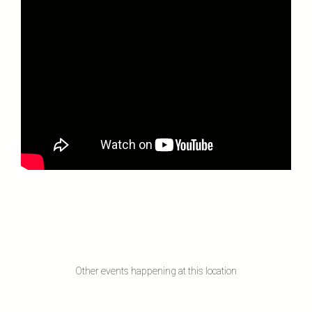
Other events happening at this location