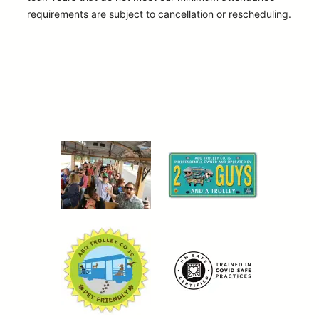
requirements are subject to cancellation or rescheduling.