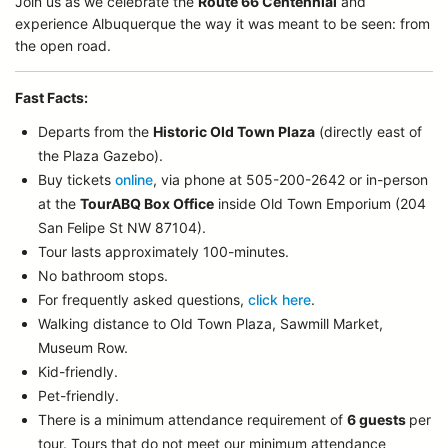
Join us as we celebrate the
Route 66 Centennial
and
experience Albuquerque the way it was meant to be seen: from
the open road.
Fast Facts:
Departs from the
Historic Old Town Plaza
(directly east of
the Plaza Gazebo).
Buy tickets
online
, via phone at 505-200-2642 or in-person
at the
TourABQ Box Office
inside Old Town Emporium (204
San Felipe St NW 87104).
Tour lasts approximately 100-minutes.
No bathroom stops.
For frequently asked questions,
click here
.
Walking distance to Old Town Plaza, Sawmill Market,
Museum Row.
Kid-friendly.
Pet-friendly.
There is a minimum attendance requirement of
6 guests
per
tour.
Tours that do not meet our minimum attendance