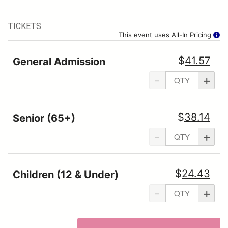
TICKETS
This event uses All-In Pricing
$
41.57
General Admission
-
+
$
38.14
Senior (65+)
-
+
$
24.43
Children (12 & Under)
-
+