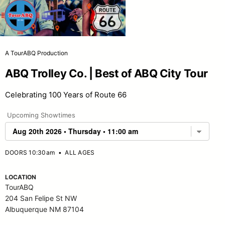
A TourABQ Production
ABQ Trolley Co. | Best of ABQ City Tour
Celebrating 100 Years of Route 66
Upcoming Showtimes
DOORS 10:30am
•
ALL AGES
LOCATION
TourABQ
204 San Felipe St NW
Albuquerque NM 87104