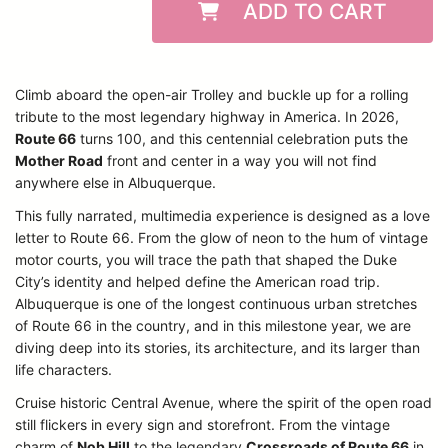
ADD TO CART
Climb aboard the open-air Trolley and buckle up for a rolling
tribute to the most legendary highway in America. In 2026,
Route 66
turns 100, and this centennial celebration puts the
Mother Road
front and center in a way you will not find
anywhere else in Albuquerque.
This fully narrated, multimedia experience is designed as a love
letter to Route 66. From the glow of neon to the hum of vintage
motor courts, you will trace the path that shaped the Duke
City’s identity and helped define the American road trip.
Albuquerque is one of the longest continuous urban stretches
of Route 66 in the country, and in this milestone year, we are
diving deep into its stories, its architecture, and its larger than
life characters.
Cruise historic Central Avenue, where the spirit of the open road
still flickers in every sign and storefront. From the vintage
charm of
Nob Hill
to the legendary
Crossroads of Route 66
in