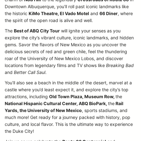
Downtown Albuquerque, you’ll roll past iconic landmarks like
the historic
KiMo Theatre, El Vado Motel
and
66 Diner
, where
the spirit of the open road is alive and well.
The
Best of ABQ City Tour
will ignite your senses as you
explore the city’s vibrant culture, iconic landmarks, and hidden
gems. Savor the flavors of New Mexico as you uncover the
delicious secrets of red and green chile, feel the thundering
roar of the University of New Mexico Lobos, and discover
locations from legendary films and TV shows like
Breaking Bad
and
Better Call Saul
.
You’ll also see a beach in the middle of the desert, marvel at a
castle where you’d least expect it, and explore the city’s top
attractions, including
Old Town Plaza, Museum Row,
the
National Hispanic Cultural Center, ABQ BioPark,
the
Rail
Yards, the University of New Mexico
, sports stadiums, and
much more! Get ready for a journey packed with history, pop
culture, and local flavor. This is the ultimate way to experience
the Duke City!