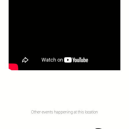
Other events happening at this location