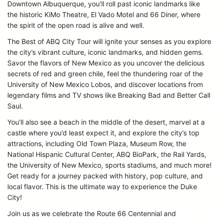
Downtown Albuquerque, you’ll roll past iconic landmarks like
the historic KiMo Theatre, El Vado Motel and 66 Diner, where
the spirit of the open road is alive and well.
The Best of ABQ City Tour will ignite your senses as you explore
the city’s vibrant culture, iconic landmarks, and hidden gems.
Savor the flavors of New Mexico as you uncover the delicious
secrets of red and green chile, feel the thundering roar of the
University of New Mexico Lobos, and discover locations from
legendary films and TV shows like Breaking Bad and Better Call
Saul.
You’ll also see a beach in the middle of the desert, marvel at a
castle where you’d least expect it, and explore the city’s top
attractions, including Old Town Plaza, Museum Row, the
National Hispanic Cultural Center, ABQ BioPark, the Rail Yards,
the University of New Mexico, sports stadiums, and much more!
Get ready for a journey packed with history, pop culture, and
local flavor. This is the ultimate way to experience the Duke
City!
Join us as we celebrate the Route 66 Centennial and