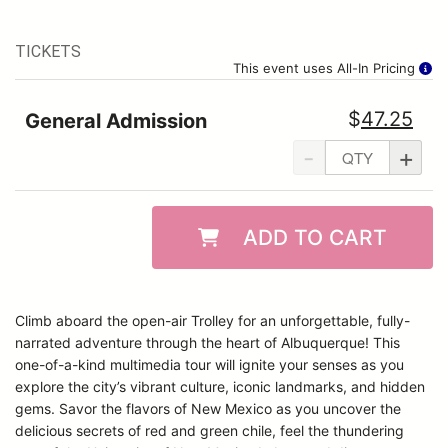
TICKETS
This event uses All-In Pricing
$
47.25
General Admission
-
+
ADD TO CART
Climb aboard the open-air Trolley for an unforgettable, fully-
narrated adventure through the heart of Albuquerque! This
one-of-a-kind multimedia tour will ignite your senses as you
explore the city’s vibrant culture, iconic landmarks, and hidden
gems. Savor the flavors of New Mexico as you uncover the
delicious secrets of red and green chile, feel the thundering