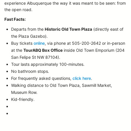
experience Albuquerque the way it was meant to be seen: from
the open road.
Fast Facts:
Departs from the
Historic Old Town Plaza
(directly east of
the Plaza Gazebo).
Buy tickets
online
, via phone at 505-200-2642 or in-person
at the
TourABQ Box Office
inside Old Town Emporium (204
San Felipe St NW 87104).
Tour lasts approximately 100-minutes.
No bathroom stops.
For frequently asked questions,
click here
.
Walking distance to Old Town Plaza, Sawmill Market,
Museum Row.
Kid-friendly.