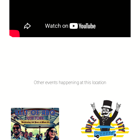
Other events happening at this location