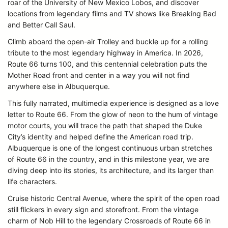
roar of the University of New Mexico Lobos, and discover
locations from legendary films and TV shows like Breaking Bad
and Better Call Saul.
Climb aboard the open-air Trolley and buckle up for a rolling
tribute to the most legendary highway in America. In 2026,
Route 66 turns 100, and this centennial celebration puts the
Mother Road front and center in a way you will not find
anywhere else in Albuquerque.
This fully narrated, multimedia experience is designed as a love
letter to Route 66. From the glow of neon to the hum of vintage
motor courts, you will trace the path that shaped the Duke
City’s identity and helped define the American road trip.
Albuquerque is one of the longest continuous urban stretches
of Route 66 in the country, and in this milestone year, we are
diving deep into its stories, its architecture, and its larger than
life characters.
Cruise historic Central Avenue, where the spirit of the open road
still flickers in every sign and storefront. From the vintage
charm of Nob Hill to the legendary Crossroads of Route 66 in