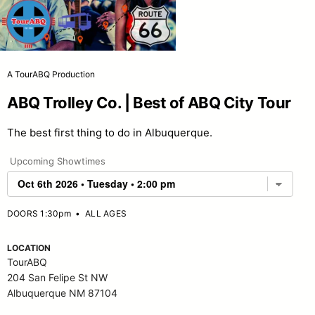
A TourABQ Production
ABQ Trolley Co. | Best of ABQ City Tour
The best first thing to do in Albuquerque.
Upcoming Showtimes
DOORS 1:30pm
•
ALL AGES
LOCATION
TourABQ
204 San Felipe St NW
Albuquerque NM 87104