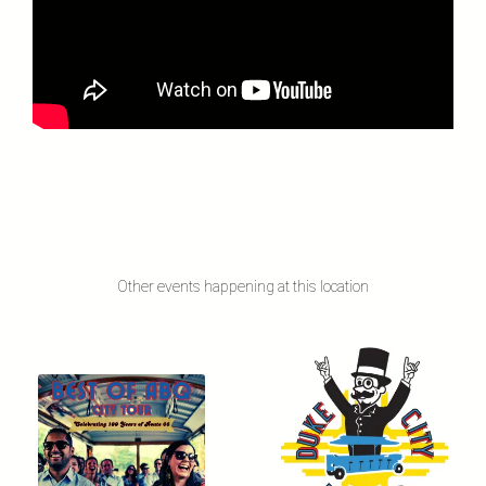
Other events happening at this location