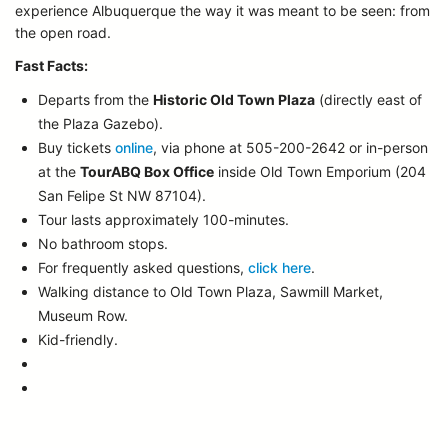
experience Albuquerque the way it was meant to be seen: from
the open road.
Fast Facts:
Departs from the
Historic Old Town Plaza
(directly east of
the Plaza Gazebo).
Buy tickets
online
, via phone at 505-200-2642 or in-person
at the
TourABQ Box Office
inside Old Town Emporium (204
San Felipe St NW 87104).
Tour lasts approximately 100-minutes.
No bathroom stops.
For frequently asked questions,
click here
.
Walking distance to Old Town Plaza, Sawmill Market,
Museum Row.
Kid-friendly.