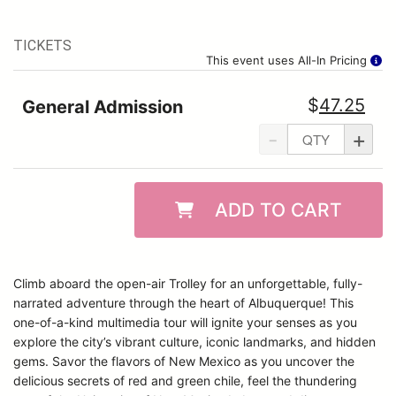
TICKETS
This event uses All-In Pricing
$
47.25
General Admission
-
+
ADD TO CART
Climb aboard the open-air Trolley for an unforgettable, fully-
narrated adventure through the heart of Albuquerque! This
one-of-a-kind multimedia tour will ignite your senses as you
explore the city’s vibrant culture, iconic landmarks, and hidden
gems. Savor the flavors of New Mexico as you uncover the
delicious secrets of red and green chile, feel the thundering