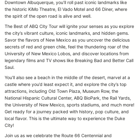
Downtown Albuquerque, you’ll roll past iconic landmarks like
the historic KiMo Theatre, El Vado Motel and 66 Diner, where
the spirit of the open road is alive and well.
The Best of ABQ City Tour will ignite your senses as you explore
the city’s vibrant culture, iconic landmarks, and hidden gems.
Savor the flavors of New Mexico as you uncover the delicious
secrets of red and green chile, feel the thundering roar of the
University of New Mexico Lobos, and discover locations from
legendary films and TV shows like Breaking Bad and Better Call
Saul.
You’ll also see a beach in the middle of the desert, marvel at a
castle where you’d least expect it, and explore the city’s top
attractions, including Old Town Plaza, Museum Row, the
National Hispanic Cultural Center, ABQ BioPark, the Rail Yards,
the University of New Mexico, sports stadiums, and much more!
Get ready for a journey packed with history, pop culture, and
local flavor. This is the ultimate way to experience the Duke
City!
Join us as we celebrate the Route 66 Centennial and