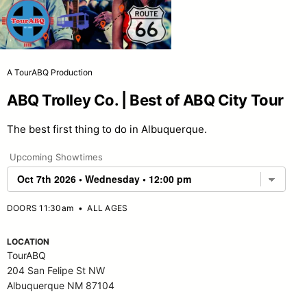
A TourABQ Production
ABQ Trolley Co. | Best of ABQ City Tour
The best first thing to do in Albuquerque.
Upcoming Showtimes
DOORS 11:30am
•
ALL AGES
LOCATION
TourABQ
204 San Felipe St NW
Albuquerque NM 87104