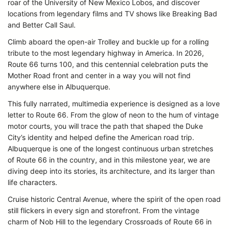
roar of the University of New Mexico Lobos, and discover
locations from legendary films and TV shows like Breaking Bad
and Better Call Saul.
Climb aboard the open-air Trolley and buckle up for a rolling
tribute to the most legendary highway in America. In 2026,
Route 66 turns 100, and this centennial celebration puts the
Mother Road front and center in a way you will not find
anywhere else in Albuquerque.
This fully narrated, multimedia experience is designed as a love
letter to Route 66. From the glow of neon to the hum of vintage
motor courts, you will trace the path that shaped the Duke
City’s identity and helped define the American road trip.
Albuquerque is one of the longest continuous urban stretches
of Route 66 in the country, and in this milestone year, we are
diving deep into its stories, its architecture, and its larger than
life characters.
Cruise historic Central Avenue, where the spirit of the open road
still flickers in every sign and storefront. From the vintage
charm of Nob Hill to the legendary Crossroads of Route 66 in