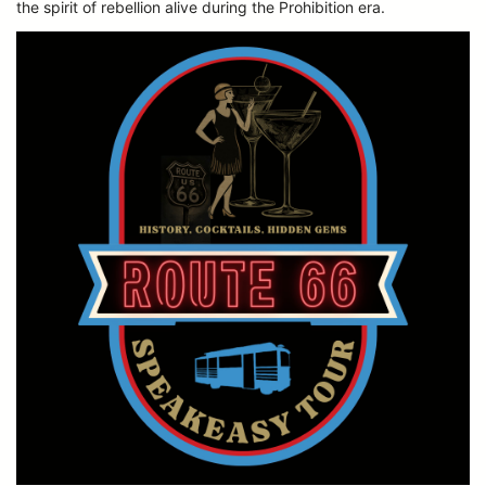
the spirit of rebellion alive during the Prohibition era.