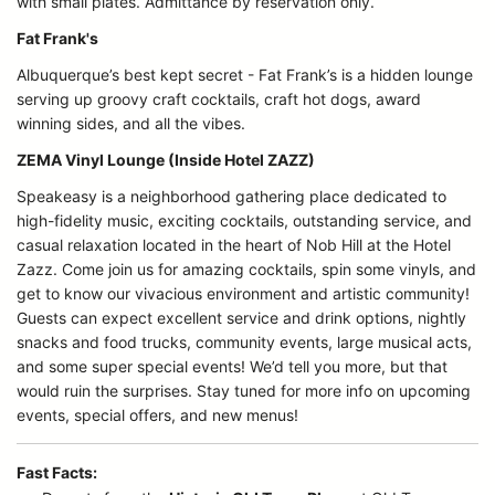
with small plates. Admittance by reservation only.
Fat Frank's
Albuquerque’s best kept secret - Fat Frank’s is a hidden lounge
serving up groovy craft cocktails, craft hot dogs, award
winning sides, and all the vibes.
ZEMA Vinyl Lounge (Inside Hotel ZAZZ)
Speakeasy is a neighborhood gathering place dedicated to
high-fidelity music, exciting cocktails, outstanding service, and
casual relaxation located in the heart of Nob Hill at the Hotel
Zazz. Come join us for amazing cocktails, spin some vinyls, and
get to know our vivacious environment and artistic community!
Guests can expect excellent service and drink options, nightly
snacks and food trucks, community events, large musical acts,
and some super special events! We’d tell you more, but that
would ruin the surprises. Stay tuned for more info on upcoming
events, special offers, and new menus!
Fast Facts: