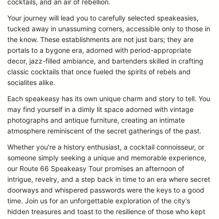
cocktails, and an air of rebellion.
Your journey will lead you to carefully selected speakeasies,
tucked away in unassuming corners, accessible only to those in
the know. These establishments are not just bars; they are
portals to a bygone era, adorned with period-appropriate
decor, jazz-filled ambiance, and bartenders skilled in crafting
classic cocktails that once fueled the spirits of rebels and
socialites alike.
Each speakeasy has its own unique charm and story to tell. You
may find yourself in a dimly lit space adorned with vintage
photographs and antique furniture, creating an intimate
atmosphere reminiscent of the secret gatherings of the past.
Whether you're a history enthusiast, a cocktail connoisseur, or
someone simply seeking a unique and memorable experience,
our Route 66 Speakeasy Tour promises an afternoon of
intrigue, revelry, and a step back in time to an era where secret
doorways and whispered passwords were the keys to a good
time. Join us for an unforgettable exploration of the city's
hidden treasures and toast to the resilience of those who kept