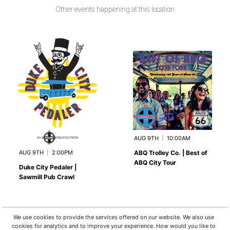
Other events happening at this location
AUG 9TH
|
10:00AM
AUG 9TH
|
2:00PM
ABQ Trolley Co. | Best of
ABQ City Tour
Duke City Pedaler |
Sawmill Pub Crawl
We use cookies to provide the services offered on our website. We also use
cookies for analytics and to improve your experience. How would you like to