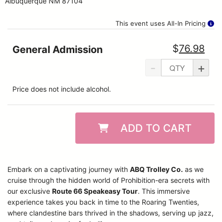
Albuquerque NM 87104
This event uses All-In Pricing
$
76.98
General Admission
-
+
Price does not include alcohol.
ADD TO CART
Embark on a captivating journey with
ABQ Trolley Co.
as we
cruise through the hidden world of Prohibition-era secrets with
our exclusive
Route 66 Speakeasy Tour
. This immersive
experience takes you back in time to the Roaring Twenties,
where clandestine bars thrived in the shadows, serving up jazz,