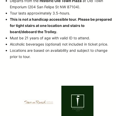
Departs from the
Historic Old Town Plaza
at Old Town
Emporium (204 San Felipe St NW 87104).
Tour lasts approximately 3.5-hours.
This is not a handicap accessible tour. Please be prepared
for tight stairs at one location and stairs to
board/deboard the Trolley.
Must be 21 years of age with valid ID to attend.
Alcoholic beverages (optional) not included in ticket price.
Locations are based on availability and subject to change
prior to tour.