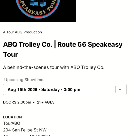
A Tour ABQ Production
ABQ Trolley Co. | Route 66 Speakeasy
Tour
A behind-the-scenes tour with ABQ Trolley Co.
Upcoming Showtimes
DOORS 2:30pm
•
21+ AGES
LOCATION
TourABQ
204 San Felipe St NW