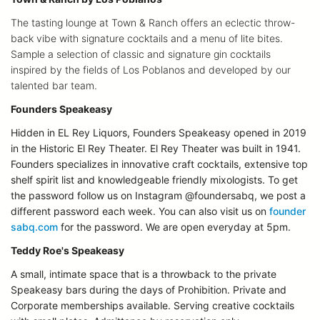
The tasting lounge at Town & Ranch offers an eclectic throw-
back vibe with signature cocktails and a menu of lite bites.
Sample a selection of classic and signature gin cocktails
inspired by the fields of Los Poblanos and developed by our
talented bar team.
Founders Speakeasy
Hidden in EL Rey Liquors, Founders Speakeasy opened in 2019
in the Historic El Rey Theater. El Rey Theater was built in 1941.
Founders specializes in innovative craft cocktails, extensive top
shelf spirit list and knowledgeable friendly mixologists. To get
the password follow us on Instagram @foundersabq, we post a
different password each week. You can also visit us on
founder
sabq.com
for the password. We are open everyday at 5pm.
Teddy Roe's Speakeasy
A small, intimate space that is a throwback to the private
Speakeasy bars during the days of Prohibition. Private and
Corporate memberships available. Serving creative cocktails