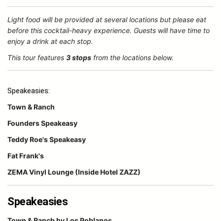
Light food will be provided at several locations but please eat
before this cocktail-heavy experience. Guests will have time to
enjoy a drink at each stop.
This tour features
3 stops
from the locations below.
Speakeasies:
Town & Ranch
Founders Speakeasy
Teddy Roe's Speakeasy
Fat Frank's
ZEMA Vinyl Lounge (Inside Hotel ZAZZ)
Speakeasies
Town & Ranch by Los Poblanos