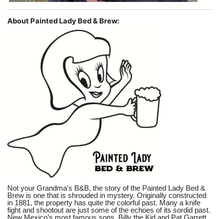
About Painted Lady Bed & Brew:
Not your Grandma's B&B, the story of the Painted Lady Bed &
Brew is one that is shrouded in mystery. Originally constructed
in 1881, the property has quite the colorful past. Many a knife
fight and shootout are just some of the echoes of its sordid past.
New Mexico’s most famous sons, Billy the Kid and Pat Garrett,