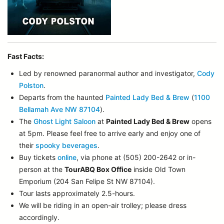
Fast Facts:
Led by renowned paranormal author and investigator,
Cody
Polston
.
Departs from the haunted
Painted Lady Bed & Brew
(
1100
Bellamah Ave NW 87104
).
The
Ghost Light Saloon
at
Painted Lady Bed & Brew
opens
at 5pm. Please feel free to arrive early and enjoy one of
their
spooky beverages
.
Buy tickets
online
, via phone at (505) 200-2642 or in-
person at the
TourABQ Box Office
inside Old Town
Emporium (204 San Felipe St NW 87104).
Tour lasts approximately 2.5-hours.
We will be riding in an open-air trolley; please dress
accordingly.