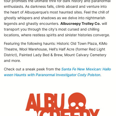
tour promises the ultimate thrill for dark history and paranormal
enthusiasts. As darkness falls, climb aboard and venture into
the heart of Albuquerque’s most haunted sites. Feel the chill of
ghostly whispers and shadows as we delve into nightmarish
legends and ghastly encounters.
Albucreepy Trolley Co.
will
transport you through the city's most cursed and chilling
locations, where restless spirits and sinister histories converge.
Featuring the following haunts: Historic Old Town Plaza, KiMo
Theatre, Wool Warehouse, Hell's Half Acre (former Red Light
District), Painted Lady Bed & Brew, Mount Calvary Cemetery
and more.
Check out a sneak peek from the
Santa Fe New Mexican: Hallo
ween Haunts with Paranormal Investigator Cody Polston
.