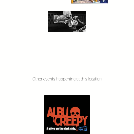
Other events happening at this location