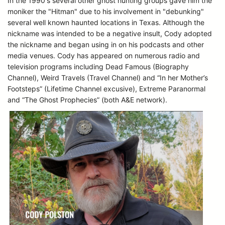
In the 1990's several other ghost hunting groups gave him the
moniker the "Hitman" due to his involvement in "debunking"
several well known haunted locations in Texas. Although the
nickname was intended to be a negative insult, Cody adopted
the nickname and began using in on his podcasts and other
media venues. Cody has appeared on numerous radio and
television programs including Dead Famous (Biography
Channel), Weird Travels (Travel Channel) and “In her Mother’s
Footsteps” (Lifetime Channel excusive), Extreme Paranormal
and “The Ghost Prophecies” (both A&E network).