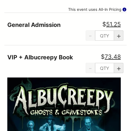
This event uses All-In Pricing
$
51.25
General Admission
-
+
$
73.48
VIP + Albucreepy Book
-
+