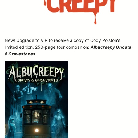
New! Upgrade to VIP to receive a copy of Cody Polston's
limited edition, 250-page tour companion:
Albucreepy Ghosts
& Gravestones
.