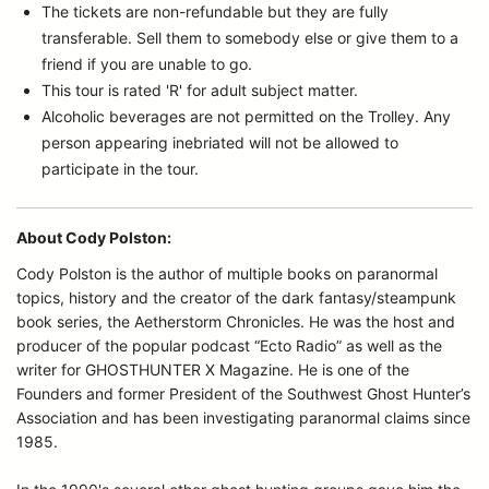
The tickets are non-refundable but they are fully
transferable. Sell them to somebody else or give them to a
friend if you are unable to go.
This tour is rated 'R' for adult subject matter.
Alcoholic beverages are not permitted on the Trolley. Any
person appearing inebriated will not be allowed to
participate in the tour.
About Cody Polston:
Cody Polston is the author of multiple books on paranormal
topics, history and the creator of the dark fantasy/steampunk
book series, the Aetherstorm Chronicles. He was the host and
producer of the popular podcast “Ecto Radio” as well as the
writer for GHOSTHUNTER X Magazine. He is one of the
Founders and former President of the Southwest Ghost Hunter’s
Association and has been investigating paranormal claims since
1985.