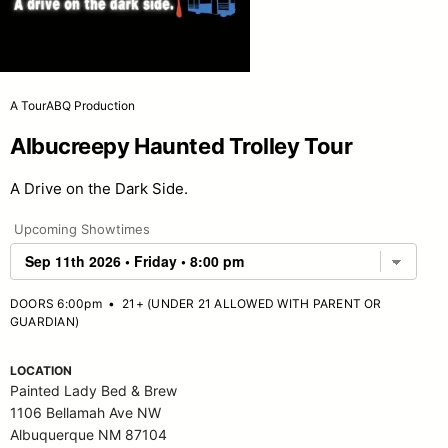
A TourABQ Production
Albucreepy Haunted Trolley Tour
A Drive on the Dark Side.
Upcoming Showtimes
DOORS 6:00pm
•
21+ (UNDER 21 ALLOWED WITH PARENT OR
GUARDIAN)
LOCATION
Painted Lady Bed & Brew
1106 Bellamah Ave NW
Albuquerque NM 87104