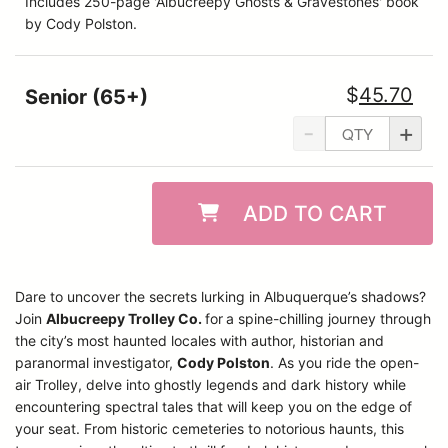
Includes 250-page 'Albucreepy Ghosts & Gravestones' book
by Cody Polston.
$
45.70
Senior (65+)
-
+
ADD TO CART
Dare to uncover the secrets lurking in Albuquerque’s shadows?
Join
Albucreepy Trolley Co.
for
a spine-chilling journey through
the city’s most haunted locales with author, historian and
paranormal investigator,
Cody Polston
. As you ride the open-
air Trolley, delve into ghostly legends and dark history while
encountering spectral tales that will keep you on the edge of
your seat. From historic cemeteries to notorious haunts, this