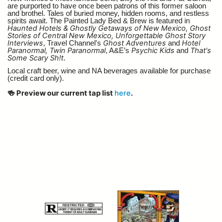
are purported to have once been patrons of this former saloon
and brothel. Tales of buried money, hidden rooms, and restless
spirits await. The Painted Lady Bed & Brew is featured in
Haunted Hotels & Ghostly Getaways of New Mexico, Ghost
Stories of Central New Mexico, Unforgettable Ghost Story
Interviews
Ghost Adventures
Hotel
, Travel Channel's
and
Paranormal, Twin Paranormal
Psychic Kids
That's
, A&E’s
and
Some Scary Sh!t
.
Local craft beer, wine and NA beverages available for purchase
(credit card only).
🍻 Preview our current tap list
here
.