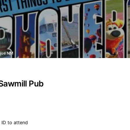
que NM
 Sawmill Pub
 ID to attend