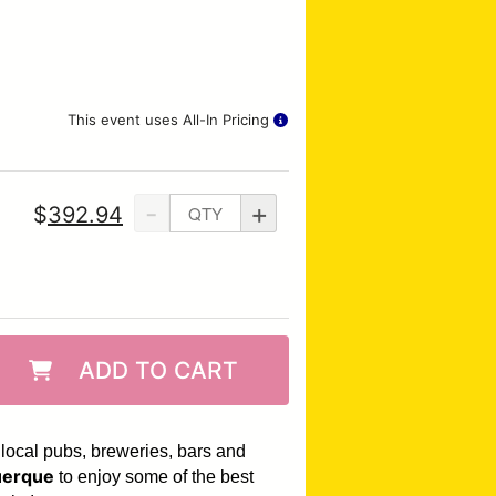
This event uses All-In Pricing
-
+
$
392.94
ADD TO CART
 local pubs, breweries, bars and
erque
to enjoy some of the best