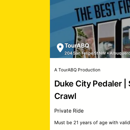
TourABQ
204 San Felipe St NW
•
Albuquer
A TourABQ Production
Duke City Pedaler |
Crawl
Private Ride
Must be 21 years of age with valid