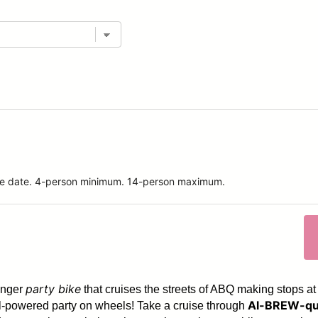
ride date. 4-person minimum. 14-person maximum.
party bike
enger
that cruises the streets of ABQ making stops at
Al-BREW-qu
dal-powered party on wheels! Take a cruise through