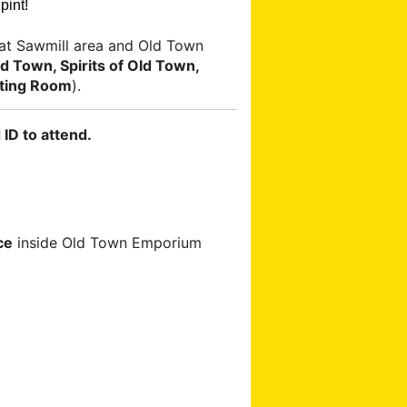
pint!
at Sawmill area and Old Town
 Town, Spirits of Old Town,
ting Room
).
ID to attend.
ce
inside Old Town Emporium