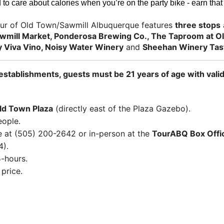
to care about calories when you’re on the party bike - earn that 
ur of Old Town/Sawmill Albuquerque features
three stops
wmill Market, Ponderosa Brewing Co., The Taproom at Old
 Viva Vino, Noisy Water Winery
and
Sheehan Winery Tas
establishments, guests must be 21 years of age with valid 
Old Town Plaza
(directly east of the Plaza Gazebo).
eople.
e at (505) 200-2642 or in-person at the
TourABQ Box Offi
4).
5-hours.
 price.