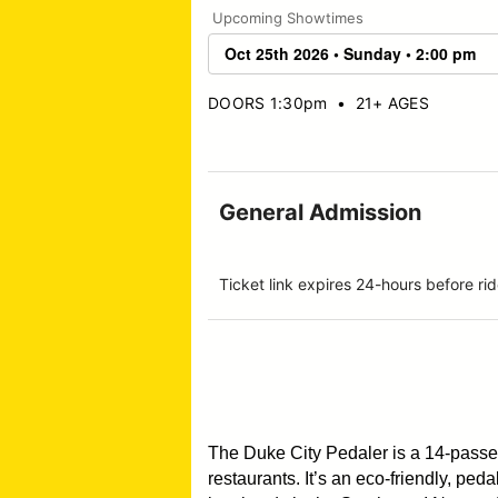
Upcoming Showtimes
DOORS 1:30pm
•
21+ AGES
General Admission
Ticket link expires 24-hours before 
The Duke City Pedaler is a 14-pass
restaurants. It’s an eco-friendly, pe