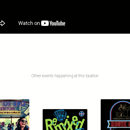
Other events happening at this location