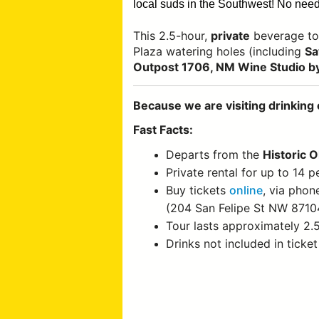
local suds in the Southwest!
No need 
This 2.5-hour,
private
beverage to
Plaza watering holes (including
Sa
Outpost 1706, NM Wine Studio by
Because we are visiting drinking 
Fast Facts:
Departs from the
Historic 
Private rental for up to 14 p
Buy tickets
online
, via phon
(204 San Felipe St NW 8710
Tour lasts approximately 2.
Drinks not included in ticket