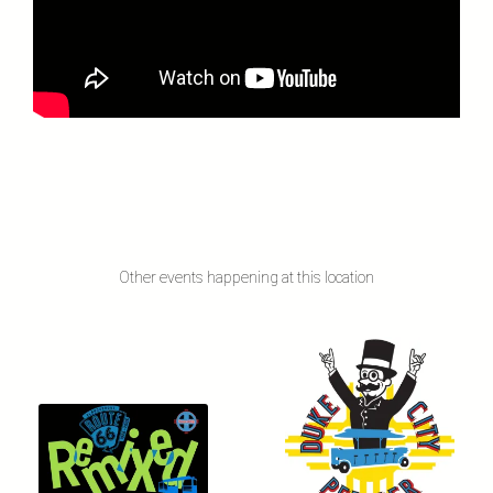
Other events happening at this location