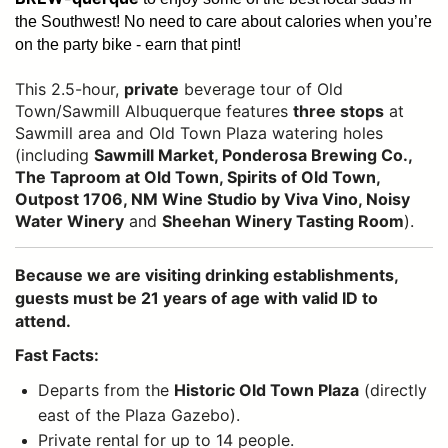
the Southwest!
No need to care about calories when you’re
on the party bike - earn that pint!
This 2.5-hour,
private
beverage tour of Old
Town/Sawmill Albuquerque features
three stops
at
Sawmill area and Old Town Plaza watering holes
(including
Sawmill Market, Ponderosa Brewing Co.,
The Taproom at Old Town, Spirits of Old Town,
Outpost 1706, NM Wine Studio by Viva Vino, Noisy
Water Winery
and
Sheehan Winery Tasting Room
).
Because we are visiting drinking establishments,
guests must be 21 years of age with valid ID to
attend.
Fast Facts:
Departs from the
Historic Old Town Plaza
(directly
east of the Plaza Gazebo).
Private rental for up to 14 people.