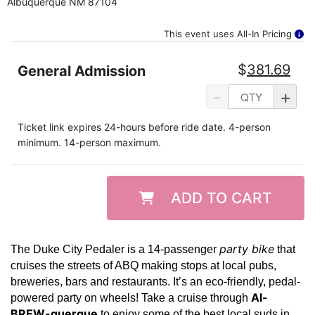
Albuquerque NM 87104
This event uses All-In Pricing
$
381.69
General Admission
-
+
Ticket link expires 24-hours before ride date. 4-person
minimum. 14-person maximum.
ADD TO CART
party bike
The Duke City Pedaler is a 14-passenger
that
cruises the streets of ABQ making stops at local pubs,
breweries, bars and restaurants. It’s an eco-friendly, pedal-
Al-
powered party on wheels! Take a cruise through
BREW-querque
to enjoy some of the best local suds in