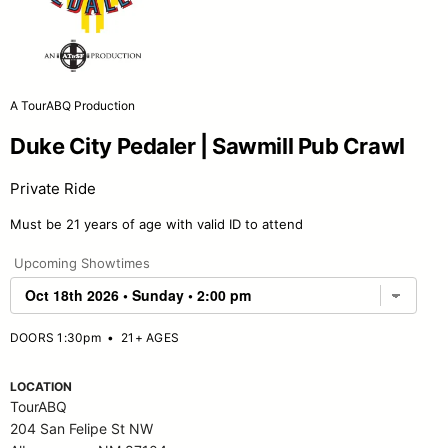
A TourABQ Production
Duke City Pedaler | Sawmill Pub Crawl
Private Ride
Must be 21 years of age with valid ID to attend
Upcoming Showtimes
DOORS 1:30pm
•
21+ AGES
LOCATION
TourABQ
204 San Felipe St NW