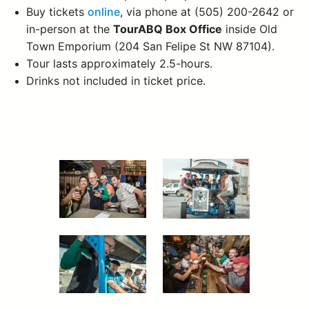
Buy tickets
online
, via phone at (505) 200-2642 or
in-person at the
TourABQ Box Office
inside Old
Town Emporium (204 San Felipe St NW 87104).
Tour lasts approximately 2.5-hours.
Drinks not included in ticket price.