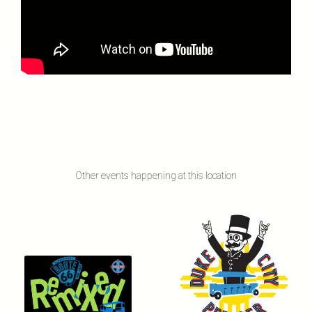
Other events happening at this location