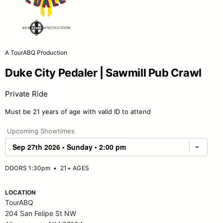
A TourABQ Production
Duke City Pedaler | Sawmill Pub Crawl
Private Ride
Must be 21 years of age with valid ID to attend
Upcoming Showtimes
DOORS 1:30pm
•
21+ AGES
LOCATION
TourABQ
204 San Felipe St NW