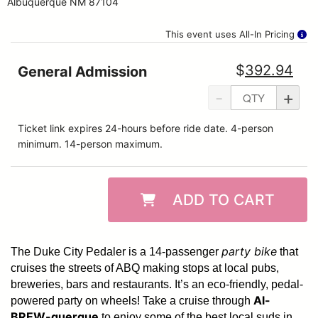
Albuquerque NM 87104
This event uses All-In Pricing
$
392.94
General Admission
-
+
Ticket link expires 24-hours before ride date. 4-person
minimum. 14-person maximum.
ADD TO CART
party bike
The Duke City Pedaler is a 14-passenger
that
cruises the streets of ABQ making stops at local pubs,
breweries, bars and restaurants. It’s an eco-friendly, pedal-
Al-
powered party on wheels! Take a cruise through
BREW-querque
to enjoy some of the best local suds in