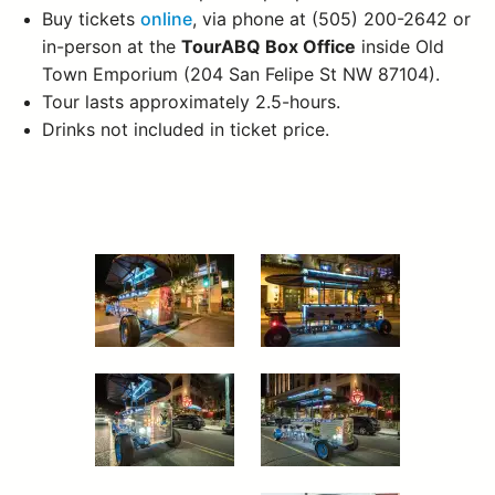
Buy tickets
online
, via phone at (505) 200-2642 or
in-person at the
TourABQ Box Office
inside Old
Town Emporium (204 San Felipe St NW 87104).
Tour lasts approximately 2.5-hours.
Drinks not included in ticket price.