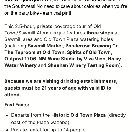
the Southwest!
No need to care about calories when you’re
on the party bike - earn that pint!
This 2.5-hour,
private
beverage tour of Old
Town/Sawmill Albuquerque features
three stops
at
Sawmill area and Old Town Plaza watering holes
(including
Sawmill Market, Ponderosa Brewing Co.,
The Taproom at Old Town, Spirits of Old Town,
Outpost 1706, NM Wine Studio by Viva Vino, Noisy
Water Winery
and
Sheehan Winery Tasting Room
).
Because we are visiting drinking establishments,
guests must be 21 years of age with valid ID to
attend.
Fast Facts:
Departs from the
Historic Old Town Plaza
(directly
east of the Plaza Gazebo).
Private rental for up to 14 people.