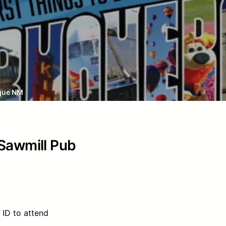
que NM
 Sawmill Pub
 ID to attend