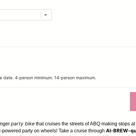
ride date. 4-person minimum. 14-person maximum.
party bike
enger
that cruises the streets of ABQ making stops at
Al-BREW-qu
dal-powered party on wheels! Take a cruise through