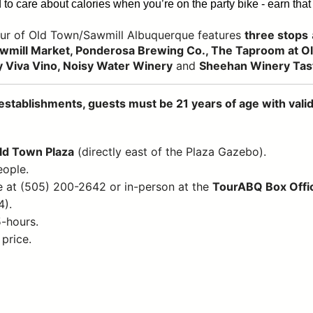
to care about calories when you’re on the party bike - earn that 
ur of Old Town/Sawmill Albuquerque features
three stops
wmill Market, Ponderosa Brewing Co., The Taproom at Old
 Viva Vino, Noisy Water Winery
and
Sheehan Winery Tas
establishments, guests must be 21 years of age with valid 
Old Town Plaza
(directly east of the Plaza Gazebo).
eople.
e at (505) 200-2642 or in-person at the
TourABQ Box Offi
4).
5-hours.
 price.