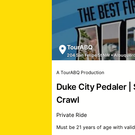
TourABQ
204 San Felipe St NW
•
Albuquer
A TourABQ Production
Duke City Pedaler |
Crawl
Private Ride
Must be 21 years of age with valid