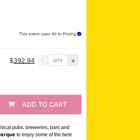
This event uses All-In Pricing
-
+
$
392.94
ADD TO CART
 local pubs, breweries, bars and
erque
to enjoy some of the best