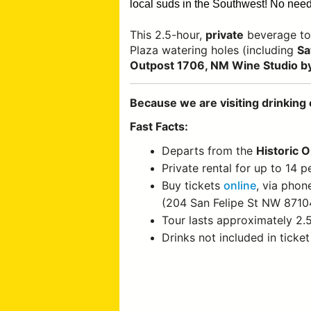
local suds in the Southwest!
No need 
This 2.5-hour,
private
beverage to
Plaza watering holes (including
Sa
Outpost 1706, NM Wine Studio by
Because we are visiting drinking 
Fast Facts:
Departs from the
Historic 
Private rental for up to 14 p
Buy tickets
online
, via phon
(204 San Felipe St NW 8710
Tour lasts approximately 2.
Drinks not included in ticket