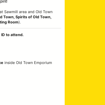
pint!
at Sawmill area and Old Town
 Town, Spirits of Old Town,
ting Room
).
ID to attend.
ce
inside Old Town Emporium