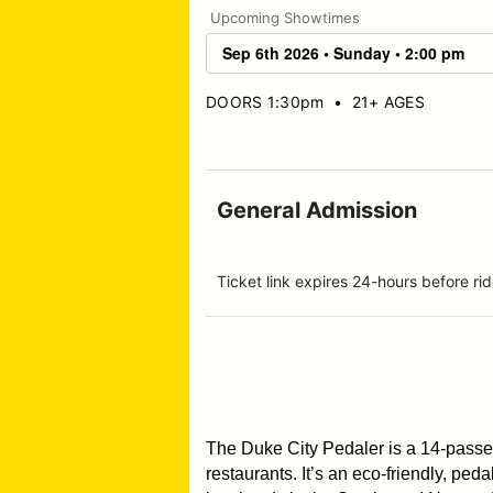
Upcoming Showtimes
DOORS 1:30pm
•
21+ AGES
General Admission
Ticket link expires 24-hours before 
The Duke City Pedaler is a 14-pass
restaurants. It’s an eco-friendly, pe