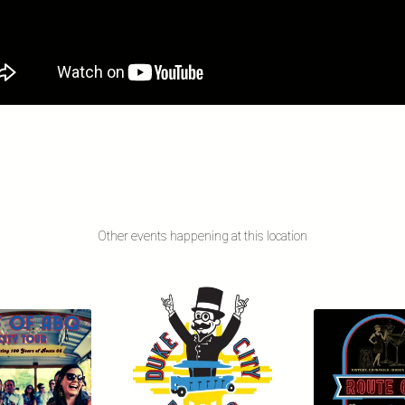
Other events happening at this location