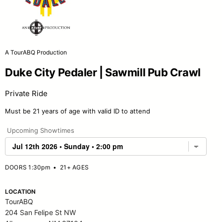
A TourABQ Production
Duke City Pedaler | Sawmill Pub Crawl
Private Ride
Must be 21 years of age with valid ID to attend
Upcoming Showtimes
DOORS 1:30pm
•
21+ AGES
LOCATION
TourABQ
204 San Felipe St NW