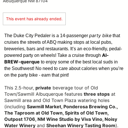
Albuquerque NM 87104
This event has already ended.
party bike
The Duke City Pedaler is a 14-passenger
that
cruises the streets of ABQ making stops at local pubs,
breweries, bars and restaurants. It’s an eco-friendly, pedal-
Al-
powered party on wheels! Take a cruise through
BREW-querque
to enjoy some of the best local suds in
the Southwest!
No need to care about calories when you’re
on the party bike - earn that pint!
This 2.5-hour,
private
beverage tour of Old
Town/Sawmill Albuquerque features
three stops
at
Sawmill area and Old Town Plaza watering holes
(including
Sawmill Market, Ponderosa Brewing Co.,
The Taproom at Old Town, Spirits of Old Town,
Outpost 1706, NM Wine Studio by Viva Vino, Noisy
Water Winery
and
Sheehan Winery Tasting Room
).