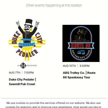
Other events happening at this location
AUG 15TH
|
3:00PM
AUG 7TH
|
7:00PM
ABQ Trolley Co. | Route
66 Speakeasy Tour
Duke City Pedaler |
Sawmill Pub Crawl
We use cookies to provide the services offered on our website. We also use
cookies for analytics and to improve your experience. How would you like to