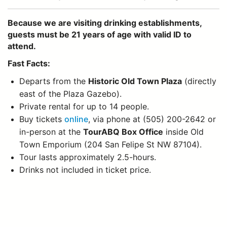
Because we are visiting drinking establishments,
guests must be 21 years of age with valid ID to
attend.
Fast Facts:
Departs from the
Historic Old Town Plaza
(directly
east of the Plaza Gazebo).
Private rental for up to 14 people.
Buy tickets
online
, via phone at (505) 200-2642 or
in-person at the
TourABQ Box Office
inside Old
Town Emporium (204 San Felipe St NW 87104).
Tour lasts approximately 2.5-hours.
Drinks not included in ticket price.