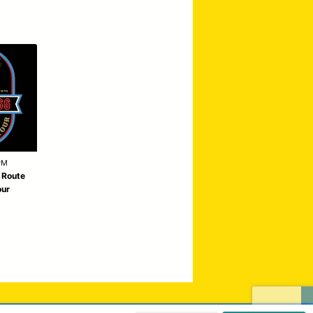
PM
| Route
our