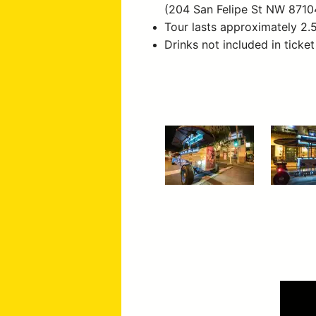
(204 San Felipe St NW 8710
Tour lasts approximately 2.
Drinks not included in ticket