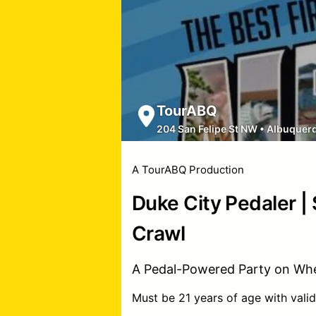
TourABQ
204 San Felipe St NW
•
Albuquer
A TourABQ Production
Duke City Pedaler |
Crawl
A Pedal-Powered Party on Whe
Must be 21 years of age with valid