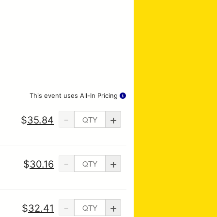
This event uses All-In Pricing
-
+
$
35.84
-
+
$
30.16
-
+
$
32.41