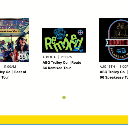
AUG 8TH
|
2:00PM
ABQ Trolley Co. | Route
|
11:00AM
AUG 15TH
|
3:00
66 Remixed Tour
ley Co. | Best of
ABQ Trolley Co. 
 Tour
66 Speakeasy T