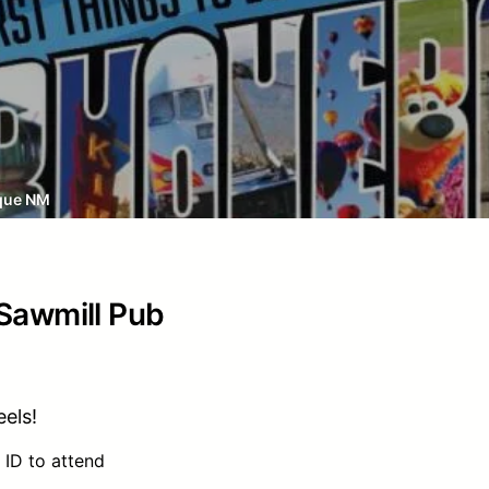
que NM
 Sawmill Pub
els!
 ID to attend