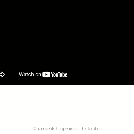
Other events happening at this location