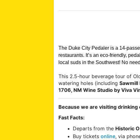
The Duke City Pedaler is a 14-pass
restaurants. It’s an eco-friendly, pe
local suds in the Southwest!
No need 
This 2.5-hour beverage tour of O
watering holes (including
Sawmill 
1706, NM Wine Studio by Viva Vi
Because we are visiting drinking 
Fast Facts:
Departs from the
Historic 
Buy tickets
online
, via phon