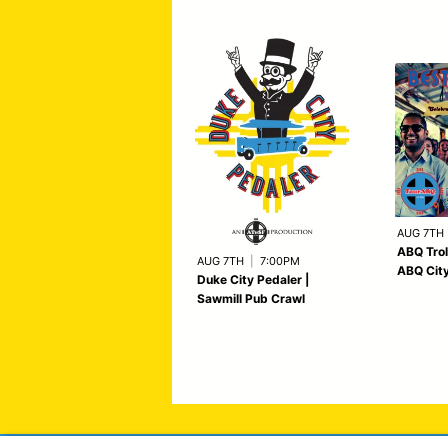
AUG 7TH
ABQ Trol
AUG 7TH
|
7:00PM
ABQ City
Duke City Pedaler |
Sawmill Pub Crawl