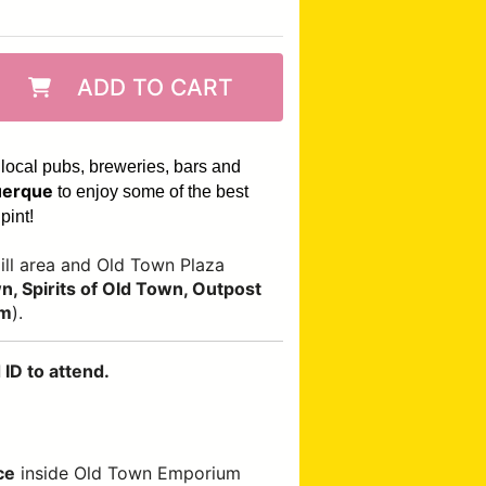
ADD TO CART
 local pubs, breweries, bars and
erque
to enjoy some of the best
pint!
ll area and Old Town Plaza
, Spirits of Old Town, Outpost
om
).
ID to attend.
ce
inside Old Town Emporium