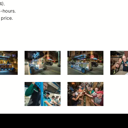
4).
5-hours.
 price.