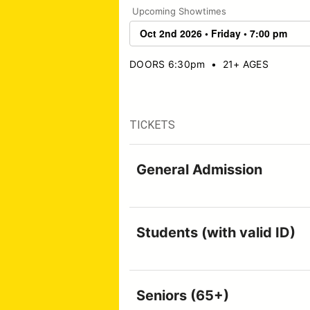
Upcoming Showtimes
DOORS 6:30pm
•
21+ AGES
TICKETS
General Admission
Students (with valid ID)
Seniors (65+)