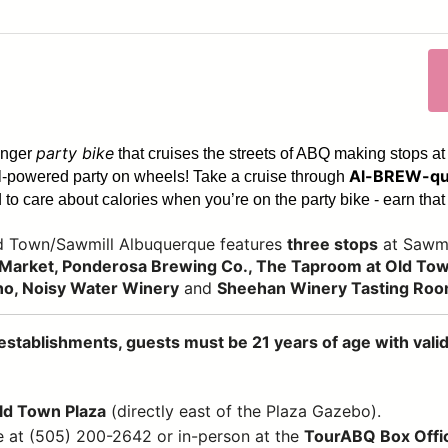
party bike
enger
that cruises the streets of ABQ making stops at
Al-BREW-qu
dal-powered party on wheels! Take a cruise through
to care about calories when you’re on the party bike - earn that 
ld Town/Sawmill Albuquerque features
three stops
at Sawmi
Market, Ponderosa Brewing Co., The Taproom at Old Town
no, Noisy Water Winery
and
Sheehan Winery Tasting Ro
establishments, guests must be 21 years of age with valid 
Old Town Plaza
(directly east of the Plaza Gazebo).
e at (505) 200-2642 or in-person at the
TourABQ Box Offi