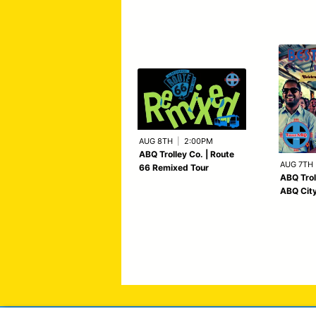
AUG 8TH
|
2:00PM
ABQ Trolley Co. | Route
AUG 7TH
66 Remixed Tour
ABQ Trol
ABQ City