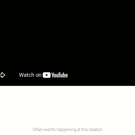
Other events happening at this location