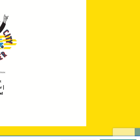
M
r |
wl