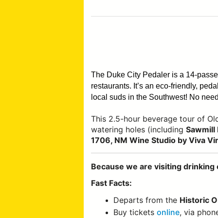
The Duke City Pedaler is a 14-pass
restaurants. It’s an eco-friendly, pe
local suds in the Southwest!
No need 
This 2.5-hour beverage tour of O
watering holes (including
Sawmill 
1706, NM Wine Studio by Viva Vi
Because we are visiting drinking 
Fast Facts:
Departs from the
Historic 
Buy tickets
online
, via phon