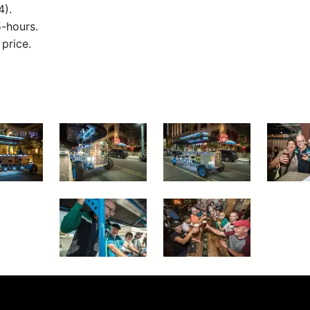
4).
5-hours.
 price.