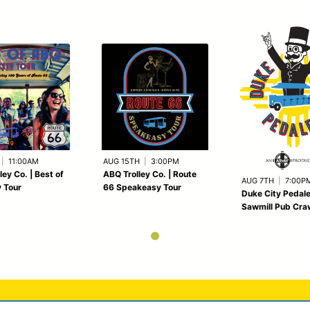
|
11:00AM
AUG 15TH
|
3:00PM
ley Co. | Best of
ABQ Trolley Co. | Route
AUG 7TH
|
7:00P
 Tour
66 Speakeasy Tour
Duke City Pedale
Sawmill Pub Cra