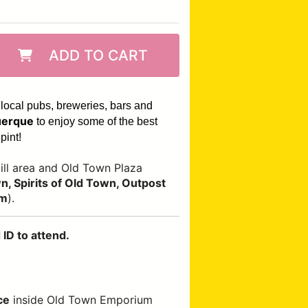
ADD TO CART
 local pubs, breweries, bars and
erque
to enjoy some of the best
pint!
ll area and Old Town Plaza
, Spirits of Old Town, Outpost
om
).
ID to attend.
ce
inside Old Town Emporium