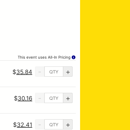
This event uses All-In Pricing
-
+
$
35.84
-
+
$
30.16
-
+
$
32.41