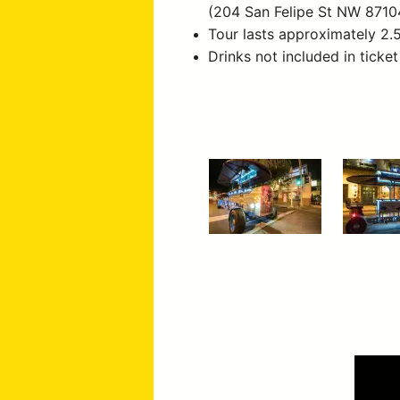
(204 San Felipe St NW 8710
Tour lasts approximately 2.
Drinks not included in ticket