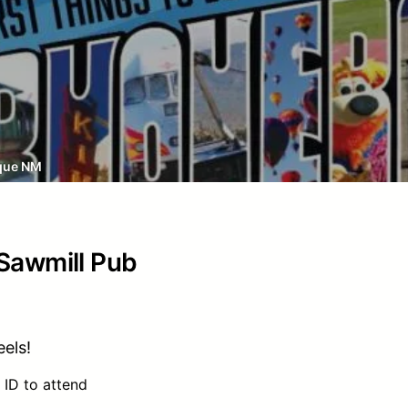
que NM
 Sawmill Pub
els!
 ID to attend