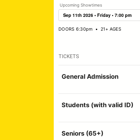
Upcoming Showtimes
DOORS 6:30pm
•
21+ AGES
TICKETS
General Admission
Students (with valid ID)
Seniors (65+)