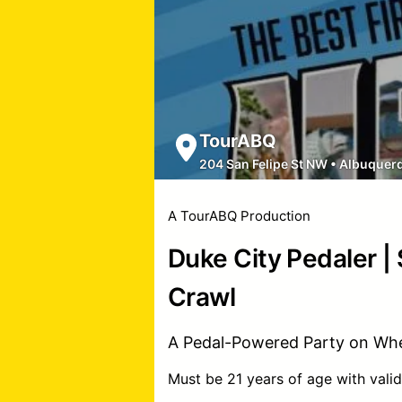
TourABQ
204 San Felipe St NW
•
Albuquer
A TourABQ Production
Duke City Pedaler |
Crawl
A Pedal-Powered Party on Whe
Must be 21 years of age with valid