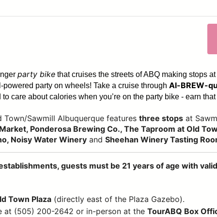
party bike
enger
that cruises the streets of ABQ making stops at
Al-BREW-qu
dal-powered party on wheels! Take a cruise through
to care about calories when you’re on the party bike - earn that 
ld Town/Sawmill Albuquerque features
three stops
at Sawmi
Market, Ponderosa Brewing Co., The Taproom at Old Town
no, Noisy Water Winery
and
Sheehan Winery Tasting Ro
establishments, guests must be 21 years of age with valid 
Old Town Plaza
(directly east of the Plaza Gazebo).
e at (505) 200-2642 or in-person at the
TourABQ Box Offi