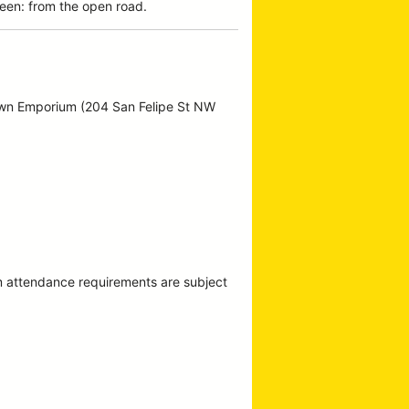
een: from the open road.
own Emporium (204 San Felipe St NW
m attendance requirements are subject