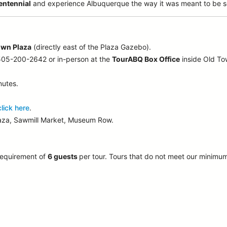
entennial
and experience Albuquerque the way it was meant to be s
own Plaza
(directly east of the Plaza Gazebo).
 505-200-2642 or in-person at the
TourABQ Box Office
inside Old T
nutes.
click here
.
laza, Sawmill Market, Museum Row.
requirement of
6 guests
per tour.
Tours that do not meet our minimu