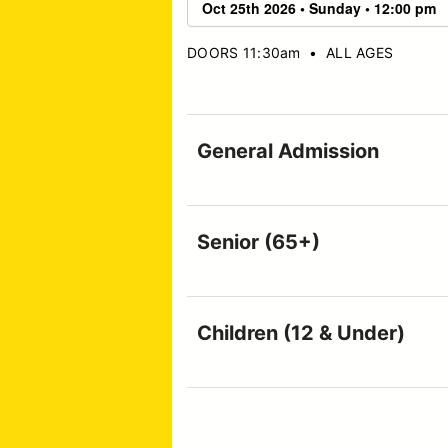
DOORS 11:30am
•
ALL AGES
General Admission
Senior (65+)
Children (12 & Under)