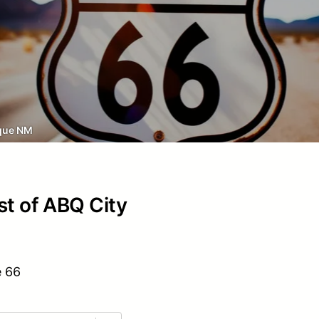
que NM
st of ABQ City
e 66