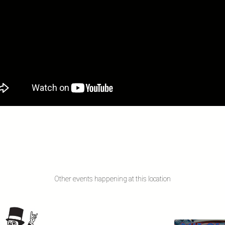
Other events happening at this location