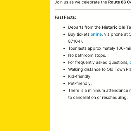
Join us as we celebrate the
Route 66 C
Fast Facts:
Departs from the
Historic Old T
Buy tickets
online
, via phone at
87104).
Tour lasts approximately 100-mi
No bathroom stops.
For frequently asked questions,
Walking distance to Old Town P
Kid-friendly.
Pet-friendly.
There is a minimum attendance 
to cancellation or rescheduling.