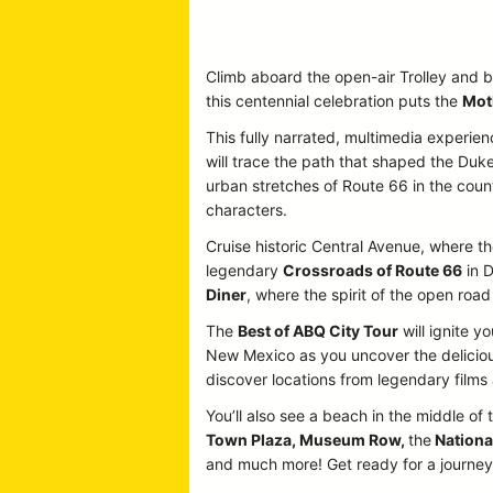
Climb aboard the open-air Trolley and b
this centennial celebration puts the
Mot
This fully narrated, multimedia experien
will trace the path that shaped the Duke
urban stretches of Route 66 in the country
characters.
Cruise historic Central Avenue, where the
legendary
Crossroads of Route 66
in D
Diner
, where the spirit of the open road 
The
Best of ABQ City Tour
will ignite y
New Mexico as you uncover the delicious
discover locations from legendary film
You’ll also see a beach in the middle of 
Town Plaza, Museum Row,
the
Nationa
and much more! Get ready for a journey p