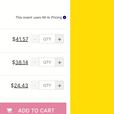
This event uses All-In Pricing
-
+
$
41.57
-
+
$
38.14
-
+
$
24.43
ADD TO CART