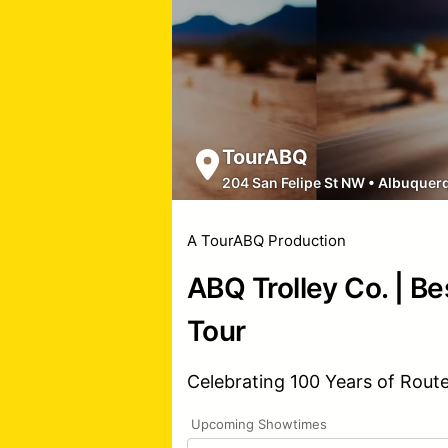
TourABQ
204 San Felipe St NW
•
Albuquer
A TourABQ Production
ABQ Trolley Co. | Be
Tour
Celebrating 100 Years of Rout
Upcoming Showtimes