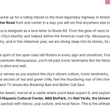
uckle up for a rolling tribute to the most legendary highway in Ameri
her Road
front and center in a way you will not find anywhere else i
ce is designed as a love letter to Route 66. From the glow of neon t
 City’s identity and helped define the American road trip. Albuquerq
, and in this milestone year, we are diving deep into its stories, its a
 spirit of the open road still flickers in every sign and storefront. 
owntown Albuquerque, you’ll roll past iconic landmarks like the histo
is alive and well.
our senses as you explore the city’s vibrant culture, iconic landmarks
 secrets of red and green chile, feel the thundering roar of the Un
s and TV shows like
Breaking Bad
and
Better Call Saul
.
the desert, marvel at a castle where you’d least expect it, and explore
l Hispanic Cultural Center, ABQ BioPark,
the
Rail Yards, the Univer
acked with history, pop culture, and local flavor. This is the ultima