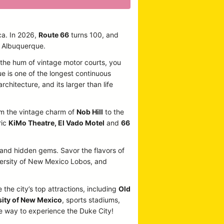
ca. In 2026,
Route 66
turns 100, and
n Albuquerque.
o the hum of vintage motor courts, you
ue is one of the longest continuous
rchitecture, and its larger than life
From the vintage charm of
Nob Hill
to the
ric
KiMo Theatre, El Vado Motel
and
66
, and hidden gems. Savor the flavors of
iversity of New Mexico Lobos, and
 the city’s top attractions, including
Old
sity of New Mexico
, sports stadiums,
te way to experience the Duke City!