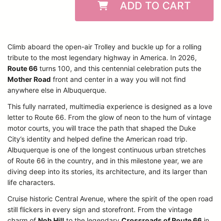
ADD TO CART
Climb aboard the open-air Trolley and buckle up for a rolling
tribute to the most legendary highway in America. In 2026,
Route 66
turns 100, and this centennial celebration puts the
Mother Road
front and center in a way you will not find
anywhere else in Albuquerque.
This fully narrated, multimedia experience is designed as a love
letter to Route 66. From the glow of neon to the hum of vintage
motor courts, you will trace the path that shaped the Duke
City’s identity and helped define the American road trip.
Albuquerque is one of the longest continuous urban stretches
of Route 66 in the country, and in this milestone year, we are
diving deep into its stories, its architecture, and its larger than
life characters.
Cruise historic Central Avenue, where the spirit of the open road
still flickers in every sign and storefront. From the vintage
charm of
Nob Hill
to the legendary
Crossroads of Route 66
in