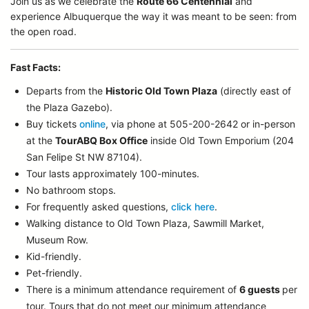
Join us as we celebrate the
Route 66 Centennial
and
experience Albuquerque the way it was meant to be seen: from
the open road.
Fast Facts:
Departs from the
Historic Old Town Plaza
(directly east of
the Plaza Gazebo).
Buy tickets
online
, via phone at 505-200-2642 or in-person
at the
TourABQ Box Office
inside Old Town Emporium (204
San Felipe St NW 87104).
Tour lasts approximately 100-minutes.
No bathroom stops.
For frequently asked questions,
click here
.
Walking distance to Old Town Plaza, Sawmill Market,
Museum Row.
Kid-friendly.
Pet-friendly.
There is a minimum attendance requirement of
6 guests
per
tour.
Tours that do not meet our minimum attendance