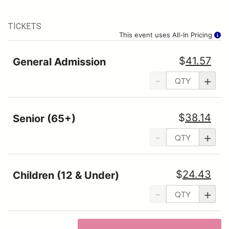
TICKETS
This event uses All-In Pricing
$
41.57
General Admission
-
+
$
38.14
Senior (65+)
-
+
$
24.43
Children (12 & Under)
-
+