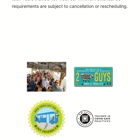
requirements are subject to cancellation or rescheduling.