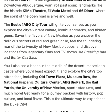
Downtown Albuquerque, you’ll roll past iconic landmarks like
the historic
KiMo Theatre, El Vado Motel
and
66 Diner
, where
the spirit of the open road is alive and well.
The
Best of ABQ City Tour
will ignite your senses as you
explore the city’s vibrant culture, iconic landmarks, and hidden
gems. Savor the flavors of New Mexico as you uncover the
delicious secrets of red and green chile, feel the thundering
roar of the University of New Mexico Lobos, and discover
locations from legendary films and TV shows like
Breaking Bad
and
Better Call Saul
.
You’ll also see a beach in the middle of the desert, marvel at a
castle where you’d least expect it, and explore the city’s top
attractions, including
Old Town Plaza, Museum Row,
the
National Hispanic Cultural Center, ABQ BioPark,
the
Rail
Yards, the University of New Mexico
, sports stadiums, and
much more! Get ready for a journey packed with history, pop
culture, and local flavor. This is the ultimate way to experience
the Duke City!