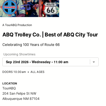
A TourABQ Production
ABQ Trolley Co. | Best of ABQ City Tour
Celebrating 100 Years of Route 66
Upcoming Showtimes
DOORS 10:30am
•
ALL AGES
LOCATION
TourABQ
204 San Felipe St NW
Albuquerque NM 87104