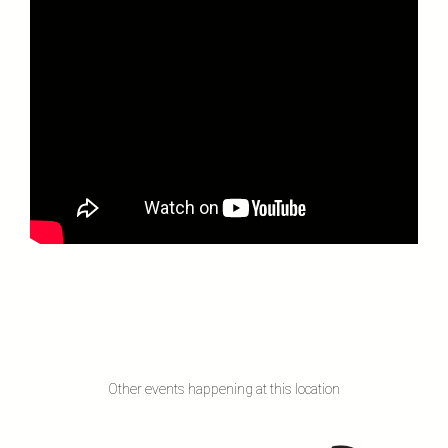
Other events happening at this location