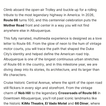
Climb aboard the open-air Trolley and buckle up for a rolling
tribute to the most legendary highway in America. In 2026,
Route 66
turns 100, and this centennial celebration puts the
Mother Road
front and center in a way you will not find
anywhere else in Albuquerque.
This fully narrated, multimedia experience is designed as a love
letter to Route 66. From the glow of neon to the hum of vintage
motor courts, you will trace the path that shaped the Duke
City’s identity and helped define the American road trip.
Albuquerque is one of the longest continuous urban stretches
of Route 66 in the country, and in this milestone year, we are
diving deep into its stories, its architecture, and its larger than
life characters.
Cruise historic Central Avenue, where the spirit of the open road
still flickers in every sign and storefront. From the vintage
charm of
Nob Hill
to the legendary
Crossroads of Route 66
in
Downtown Albuquerque, you’ll roll past iconic landmarks like
the historic
KiMo Theatre, El Vado Motel
and
66 Diner
, where