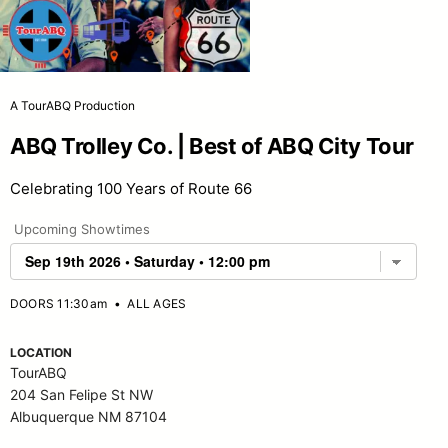
A TourABQ Production
ABQ Trolley Co. | Best of ABQ City Tour
Celebrating 100 Years of Route 66
Upcoming Showtimes
DOORS 11:30am
•
ALL AGES
LOCATION
TourABQ
204 San Felipe St NW
Albuquerque NM 87104