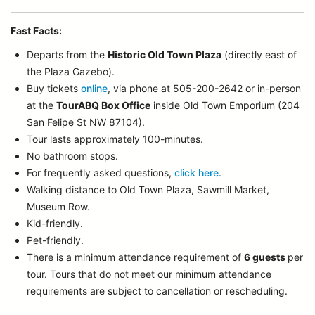
Fast Facts:
Departs from the
Historic Old Town Plaza
(directly east of
the Plaza Gazebo).
Buy tickets
online
, via phone at 505-200-2642 or in-person
at the
TourABQ Box Office
inside Old Town Emporium (204
San Felipe St NW 87104).
Tour lasts approximately 100-minutes.
No bathroom stops.
For frequently asked questions,
click here
.
Walking distance to Old Town Plaza, Sawmill Market,
Museum Row.
Kid-friendly.
Pet-friendly.
There is a minimum attendance requirement of
6 guests
per
tour.
Tours that do not meet our minimum attendance
requirements are subject to cancellation or rescheduling.