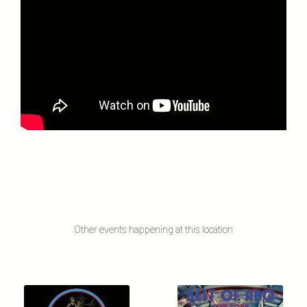
Other events happening at this location