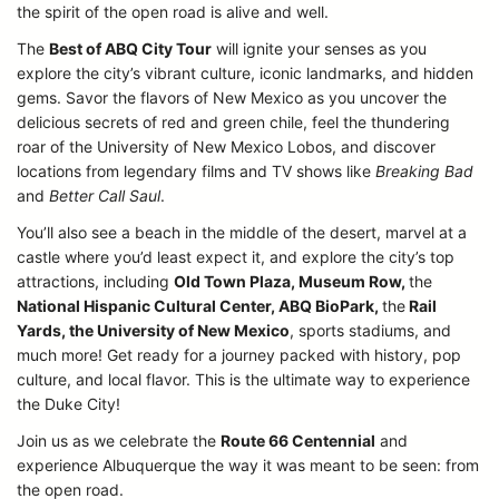
the spirit of the open road is alive and well.
The
Best of ABQ City Tour
will ignite your senses as you
explore the city’s vibrant culture, iconic landmarks, and hidden
gems. Savor the flavors of New Mexico as you uncover the
delicious secrets of red and green chile, feel the thundering
roar of the University of New Mexico Lobos, and discover
locations from legendary films and TV shows like
Breaking Bad
and
Better Call Saul
.
You’ll also see a beach in the middle of the desert, marvel at a
castle where you’d least expect it, and explore the city’s top
attractions, including
Old Town Plaza, Museum Row,
the
National Hispanic Cultural Center, ABQ BioPark,
the
Rail
Yards, the University of New Mexico
, sports stadiums, and
much more! Get ready for a journey packed with history, pop
culture, and local flavor. This is the ultimate way to experience
the Duke City!
Join us as we celebrate the
Route 66 Centennial
and
experience Albuquerque the way it was meant to be seen: from
the open road.