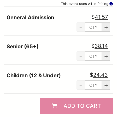
This event uses All-In Pricing
$
41.57
General Admission
-
+
$
38.14
Senior (65+)
-
+
$
24.43
Children (12 & Under)
-
+
ADD TO CART