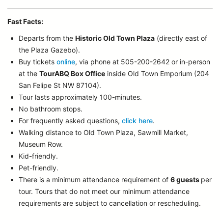
Fast Facts:
Departs from the
Historic Old Town Plaza
(directly east of
the Plaza Gazebo).
Buy tickets
online
, via phone at 505-200-2642 or in-person
at the
TourABQ Box Office
inside Old Town Emporium (204
San Felipe St NW 87104).
Tour lasts approximately 100-minutes.
No bathroom stops.
For frequently asked questions,
click here
.
Walking distance to Old Town Plaza, Sawmill Market,
Museum Row.
Kid-friendly.
Pet-friendly.
There is a minimum attendance requirement of
6 guests
per
tour.
Tours that do not meet our minimum attendance
requirements are subject to cancellation or rescheduling.