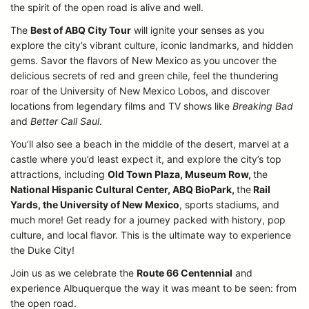
the spirit of the open road is alive and well.
The
Best of ABQ City Tour
will ignite your senses as you
explore the city’s vibrant culture, iconic landmarks, and hidden
gems. Savor the flavors of New Mexico as you uncover the
delicious secrets of red and green chile, feel the thundering
roar of the University of New Mexico Lobos, and discover
locations from legendary films and TV shows like
Breaking Bad
and
Better Call Saul
.
You’ll also see a beach in the middle of the desert, marvel at a
castle where you’d least expect it, and explore the city’s top
attractions, including
Old Town Plaza, Museum Row,
the
National Hispanic Cultural Center, ABQ BioPark,
the
Rail
Yards, the University of New Mexico
, sports stadiums, and
much more! Get ready for a journey packed with history, pop
culture, and local flavor. This is the ultimate way to experience
the Duke City!
Join us as we celebrate the
Route 66 Centennial
and
experience Albuquerque the way it was meant to be seen: from
the open road.