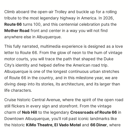
Climb aboard the open-air Trolley and buckle up for a rolling
tribute to the most legendary highway in America. In 2026,
Route 66
turns 100, and this centennial celebration puts the
Mother Road
front and center in a way you will not find
anywhere else in Albuquerque.
This fully narrated, multimedia experience is designed as a love
letter to Route 66. From the glow of neon to the hum of vintage
motor courts, you will trace the path that shaped the Duke
City’s identity and helped define the American road trip.
Albuquerque is one of the longest continuous urban stretches
of Route 66 in the country, and in this milestone year, we are
diving deep into its stories, its architecture, and its larger than
life characters.
Cruise historic Central Avenue, where the spirit of the open road
still flickers in every sign and storefront. From the vintage
charm of
Nob Hill
to the legendary
Crossroads of Route 66
in
Downtown Albuquerque, you’ll roll past iconic landmarks like
the historic
KiMo Theatre, El Vado Motel
and
66 Diner
, where