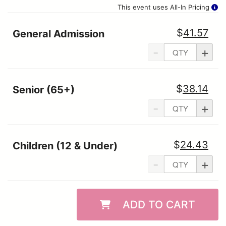
This event uses All-In Pricing
$
41.57
General Admission
-
+
$
38.14
Senior (65+)
-
+
$
24.43
Children (12 & Under)
-
+
ADD TO CART