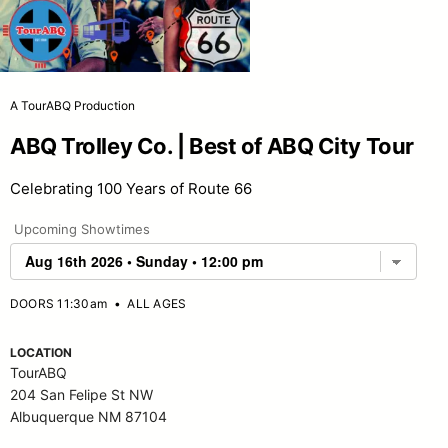
A TourABQ Production
ABQ Trolley Co. | Best of ABQ City Tour
Celebrating 100 Years of Route 66
Upcoming Showtimes
DOORS 11:30am
•
ALL AGES
LOCATION
TourABQ
204 San Felipe St NW
Albuquerque NM 87104