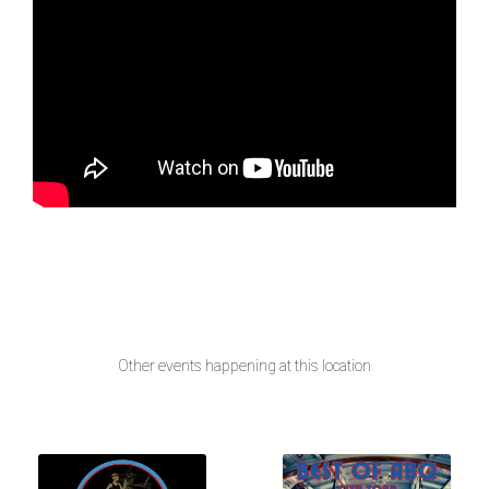
Other events happening at this location