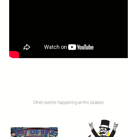
Other events happening at this location