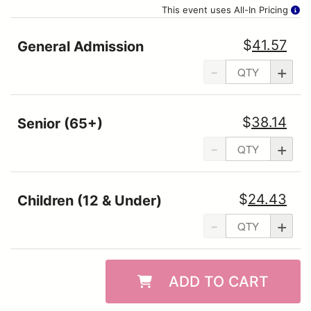
This event uses All-In Pricing
$
41.57
General Admission
-
+
$
38.14
Senior (65+)
-
+
$
24.43
Children (12 & Under)
-
+
ADD TO CART