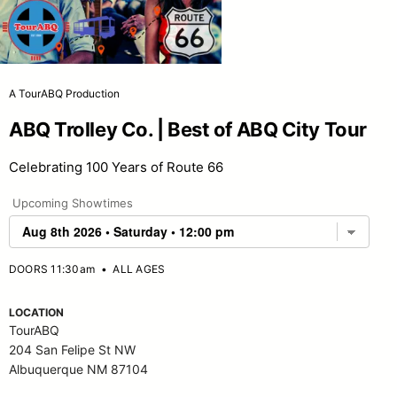
A TourABQ Production
ABQ Trolley Co. | Best of ABQ City Tour
Celebrating 100 Years of Route 66
Upcoming Showtimes
DOORS 11:30am
•
ALL AGES
LOCATION
TourABQ
204 San Felipe St NW
Albuquerque NM 87104