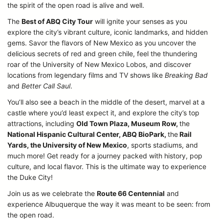
the spirit of the open road is alive and well.
The
Best of ABQ City Tour
will ignite your senses as you
explore the city’s vibrant culture, iconic landmarks, and hidden
gems. Savor the flavors of New Mexico as you uncover the
delicious secrets of red and green chile, feel the thundering
roar of the University of New Mexico Lobos, and discover
locations from legendary films and TV shows like
Breaking Bad
and
Better Call Saul
.
You’ll also see a beach in the middle of the desert, marvel at a
castle where you’d least expect it, and explore the city’s top
attractions, including
Old Town Plaza, Museum Row,
the
National Hispanic Cultural Center, ABQ BioPark,
the
Rail
Yards, the University of New Mexico
, sports stadiums, and
much more! Get ready for a journey packed with history, pop
culture, and local flavor. This is the ultimate way to experience
the Duke City!
Join us as we celebrate the
Route 66 Centennial
and
experience Albuquerque the way it was meant to be seen: from
the open road.