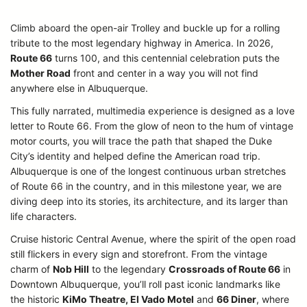
Climb aboard the open-air Trolley and buckle up for a rolling
tribute to the most legendary highway in America. In 2026,
Route 66
turns 100, and this centennial celebration puts the
Mother Road
front and center in a way you will not find
anywhere else in Albuquerque.
This fully narrated, multimedia experience is designed as a love
letter to Route 66. From the glow of neon to the hum of vintage
motor courts, you will trace the path that shaped the Duke
City’s identity and helped define the American road trip.
Albuquerque is one of the longest continuous urban stretches
of Route 66 in the country, and in this milestone year, we are
diving deep into its stories, its architecture, and its larger than
life characters.
Cruise historic Central Avenue, where the spirit of the open road
still flickers in every sign and storefront. From the vintage
charm of
Nob Hill
to the legendary
Crossroads of Route 66
in
Downtown Albuquerque, you’ll roll past iconic landmarks like
the historic
KiMo Theatre, El Vado Motel
and
66 Diner
, where