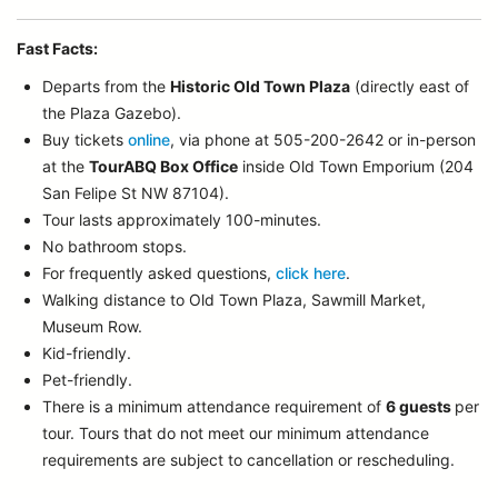
Fast Facts:
Departs from the
Historic Old Town Plaza
(directly east of
the Plaza Gazebo).
Buy tickets
online
, via phone at 505-200-2642 or in-person
at the
TourABQ Box Office
inside Old Town Emporium (204
San Felipe St NW 87104).
Tour lasts approximately 100-minutes.
No bathroom stops.
For frequently asked questions,
click here
.
Walking distance to Old Town Plaza, Sawmill Market,
Museum Row.
Kid-friendly.
Pet-friendly.
There is a minimum attendance requirement of
6 guests
per
tour.
Tours that do not meet our minimum attendance
requirements are subject to cancellation or rescheduling.