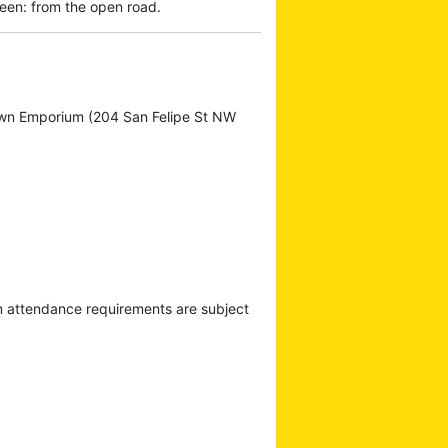
een: from the open road.
own Emporium (204 San Felipe St NW
m attendance requirements are subject