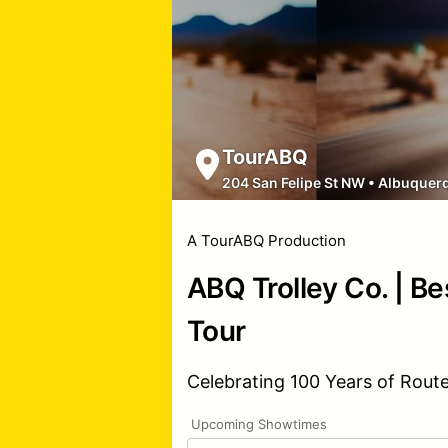
TourABQ
204 San Felipe St NW
•
Albuquer
A TourABQ Production
ABQ Trolley Co. | Be
Tour
Celebrating 100 Years of Rout
Upcoming Showtimes