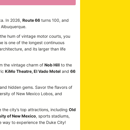
ca. In 2026,
Route 66
turns 100, and
n Albuquerque.
o the hum of vintage motor courts, you
ue is one of the longest continuous
rchitecture, and its larger than life
From the vintage charm of
Nob Hill
to the
ric
KiMo Theatre, El Vado Motel
and
66
, and hidden gems. Savor the flavors of
iversity of New Mexico Lobos, and
 the city’s top attractions, including
Old
sity of New Mexico
, sports stadiums,
te way to experience the Duke City!