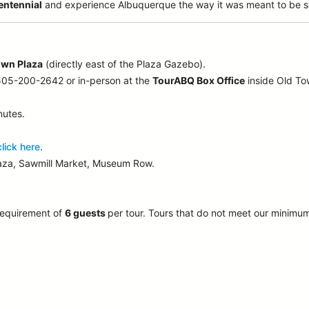
entennial
and experience Albuquerque the way it was meant to be s
own Plaza
(directly east of the Plaza Gazebo).
 505-200-2642 or in-person at the
TourABQ Box Office
inside Old T
nutes.
click here
.
laza, Sawmill Market, Museum Row.
requirement of
6 guests
per tour.
Tours that do not meet our minimu