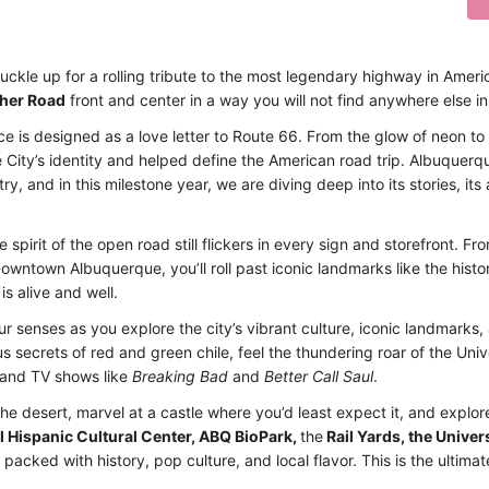
uckle up for a rolling tribute to the most legendary highway in Ameri
her Road
front and center in a way you will not find anywhere else i
ce is designed as a love letter to Route 66. From the glow of neon t
 City’s identity and helped define the American road trip. Albuquerq
, and in this milestone year, we are diving deep into its stories, its a
 spirit of the open road still flickers in every sign and storefront. 
owntown Albuquerque, you’ll roll past iconic landmarks like the histo
is alive and well.
our senses as you explore the city’s vibrant culture, iconic landmarks
 secrets of red and green chile, feel the thundering roar of the Un
s and TV shows like
Breaking Bad
and
Better Call Saul
.
the desert, marvel at a castle where you’d least expect it, and explore
l Hispanic Cultural Center, ABQ BioPark,
the
Rail Yards, the Univer
acked with history, pop culture, and local flavor. This is the ultima