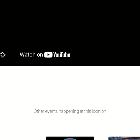
Other events happening at this location