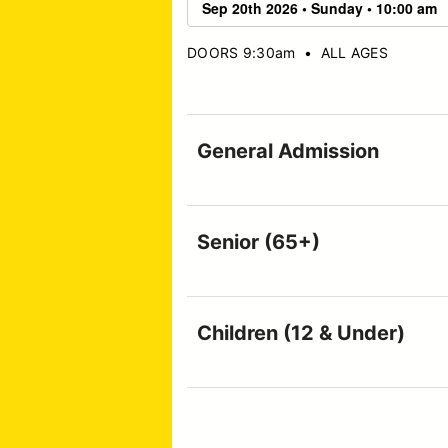
DOORS 9:30am
•
ALL AGES
General Admission
Senior (65+)
Children (12 & Under)