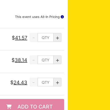
This event uses All-In Pricing
-
+
$
41.57
-
+
$
38.14
-
+
$
24.43
ADD TO CART