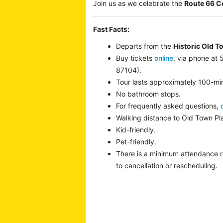
Join us as we celebrate the
Route 66 C
Fast Facts:
Departs from the
Historic Old T
Buy tickets
online
, via phone at
87104).
Tour lasts approximately 100-mi
No bathroom stops.
For frequently asked questions,
Walking distance to Old Town P
Kid-friendly.
Pet-friendly.
There is a minimum attendance 
to cancellation or rescheduling.