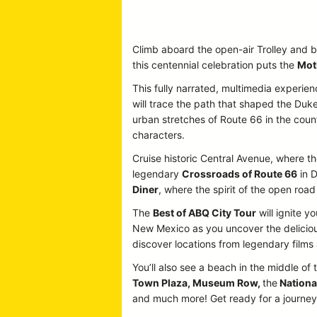
Climb aboard the open-air Trolley and b
this centennial celebration puts the
Mot
This fully narrated, multimedia experien
will trace the path that shaped the Duke
urban stretches of Route 66 in the country
characters.
Cruise historic Central Avenue, where the
legendary
Crossroads of Route 66
in D
Diner
, where the spirit of the open road 
The
Best of ABQ City Tour
will ignite y
New Mexico as you uncover the delicious
discover locations from legendary film
You’ll also see a beach in the middle of 
Town Plaza, Museum Row,
the
Nationa
and much more! Get ready for a journey p