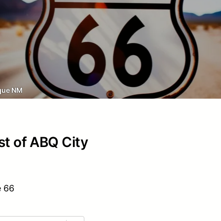
que NM
st of ABQ City
e 66