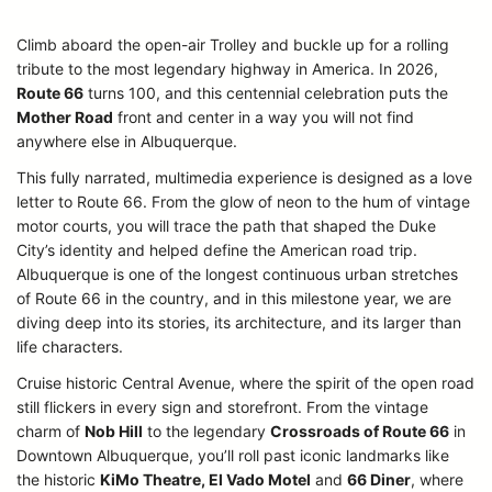
Climb aboard the open-air Trolley and buckle up for a rolling
tribute to the most legendary highway in America. In 2026,
Route 66
turns 100, and this centennial celebration puts the
Mother Road
front and center in a way you will not find
anywhere else in Albuquerque.
This fully narrated, multimedia experience is designed as a love
letter to Route 66. From the glow of neon to the hum of vintage
motor courts, you will trace the path that shaped the Duke
City’s identity and helped define the American road trip.
Albuquerque is one of the longest continuous urban stretches
of Route 66 in the country, and in this milestone year, we are
diving deep into its stories, its architecture, and its larger than
life characters.
Cruise historic Central Avenue, where the spirit of the open road
still flickers in every sign and storefront. From the vintage
charm of
Nob Hill
to the legendary
Crossroads of Route 66
in
Downtown Albuquerque, you’ll roll past iconic landmarks like
the historic
KiMo Theatre, El Vado Motel
and
66 Diner
, where