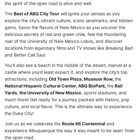
the spirit of the open road is alive and well.
The
Best of ABQ City Tour
will ignite your senses as you
explore the city’s vibrant culture, iconic landmarks, and hidden
gems. Savor the flavors of New Mexico as you uncover the
delicious secrets of red and green chile, feel the thundering
roar of the University of New Mexico Lobos, and discover
locations from legendary films and TV shows like
Breaking Bad
and
Better Call Saul
.
You’ll also see a beach in the middle of the desert, marvel at a
castle where you’d least expect it, and explore the city’s top
attractions, including
Old Town Plaza, Museum Row,
the
National Hispanic Cultural Center, ABQ BioPark,
the
Rail
Yards, the University of New Mexico
, sports stadiums, and
much more! Get ready for a journey packed with history, pop
culture, and local flavor. This is the ultimate way to experience
the Duke City!
Join us as we celebrate the
Route 66 Centennial
and
experience Albuquerque the way it was meant to be seen: from
the open road.