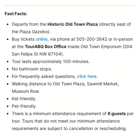
Fast Facts:
Departs from the
Historic Old Town Plaza
(directly east of
the Plaza Gazebo).
Buy tickets
online
, via phone at 505-200-2642 or in-person
at the
TourABQ Box Office
inside Old Town Emporium (204
San Felipe St NW 87104).
Tour lasts approximately 100-minutes.
No bathroom stops.
For frequently asked questions,
click here
.
Walking distance to Old Town Plaza, Sawmill Market,
Museum Row.
Kid-friendly.
Pet-friendly.
There is a minimum attendance requirement of
6 guests
per
tour.
Tours that do not meet our minimum attendance
requirements are subject to cancellation or rescheduling.