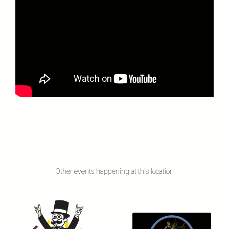
Other events happening at this location