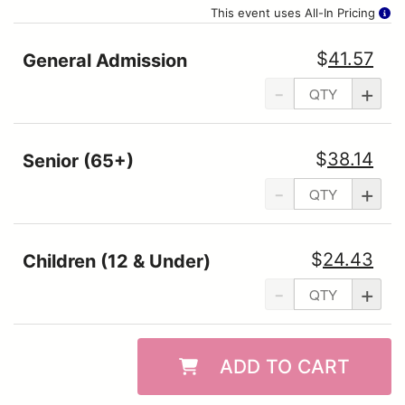
This event uses All-In Pricing
$
41.57
General Admission
-
+
$
38.14
Senior (65+)
-
+
$
24.43
Children (12 & Under)
-
+
ADD TO CART