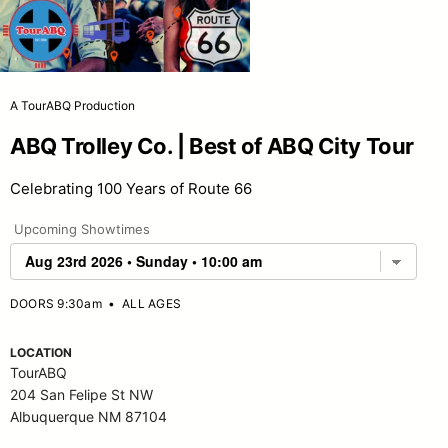
A TourABQ Production
ABQ Trolley Co. | Best of ABQ City Tour
Celebrating 100 Years of Route 66
Upcoming Showtimes
DOORS 9:30am
•
ALL AGES
LOCATION
TourABQ
204 San Felipe St NW
Albuquerque NM 87104