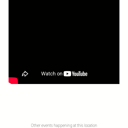
Other events happening at this location