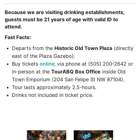
Because we are visiting drinking establishments,
guests must be 21 years of age with valid ID to
attend.
Fast Facts:
Departs from the
Historic Old Town Plaza
(directly
east of the Plaza Gazebo).
Buy tickets
online
, via phone at (505) 200-2642 or
in-person at the
TourABQ Box Office
inside Old
Town Emporium (204 San Felipe St NW 87104).
Tour lasts approximately 2.5-hours.
Drinks not included in ticket price.