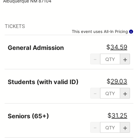
Albuquerque NM 87104
TICKETS
This event uses All-In Pricing
$
34.59
General Admission
-
+
$
29.03
Students (with valid ID)
-
+
$
31.25
Seniors (65+)
-
+