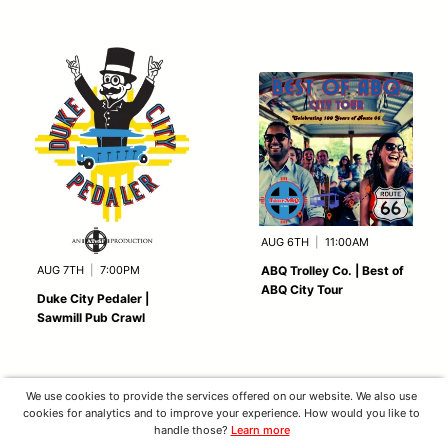
AUG 6TH
|
11:00AM
AUG 7TH
|
7:00PM
ABQ Trolley Co. | Best of
ABQ City Tour
Duke City Pedaler |
Sawmill Pub Crawl
We use cookies to provide the services offered on our website. We also use
cookies for analytics and to improve your experience. How would you like to
handle those?
Learn more