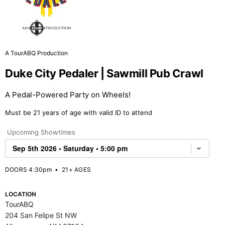
A TourABQ Production
Duke City Pedaler | Sawmill Pub Crawl
A Pedal-Powered Party on Wheels!
Must be 21 years of age with valid ID to attend
Upcoming Showtimes
DOORS 4:30pm
•
21+ AGES
LOCATION
TourABQ
204 San Felipe St NW