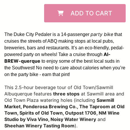
ADD TO CART
party bike
The Duke City Pedaler is a 14-passenger
that
cruises the streets of ABQ making stops at local pubs,
breweries, bars and restaurants. It’s an eco-friendly, pedal-
Al-
powered party on wheels! Take a cruise through
BREW-querque
to enjoy some of the best local suds in
the Southwest!
No need to care about calories when you’re
on the party bike - earn that pint!
This 2.5-hour beverage tour of Old Town/Sawmill
Albuquerque features
three stops
at Sawmill area and
Old Town Plaza watering holes (including
Sawmill
Market, Ponderosa Brewing Co., The Taproom at Old
Town, Spirits of Old Town, Outpost 1706, NM Wine
Studio by Viva Vino, Noisy Water Winery
and
Sheehan Winery Tasting Room
).