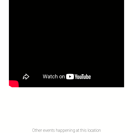
Other events happening at this location