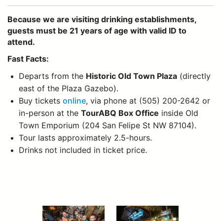
Because we are visiting drinking establishments,
guests must be 21 years of age with valid ID to
attend.
Fast Facts:
Departs from the
Historic Old Town Plaza
(directly
east of the Plaza Gazebo).
Buy tickets
online
, via phone at (505) 200-2642 or
in-person at the
TourABQ Box Office
inside Old
Town Emporium (204 San Felipe St NW 87104).
Tour lasts approximately 2.5-hours.
Drinks not included in ticket price.