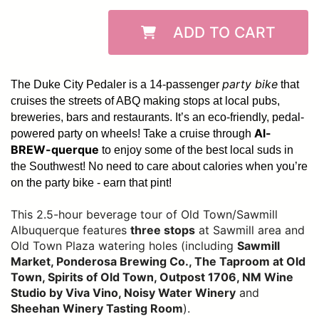
ADD TO CART
party bike
The Duke City Pedaler is a 14-passenger
that
cruises the streets of ABQ making stops at local pubs,
breweries, bars and restaurants. It’s an eco-friendly, pedal-
Al-
powered party on wheels! Take a cruise through
BREW-querque
to enjoy some of the best local suds in
the Southwest!
No need to care about calories when you’re
on the party bike - earn that pint!
This 2.5-hour beverage tour of Old Town/Sawmill
Albuquerque features
three stops
at Sawmill area and
Old Town Plaza watering holes (including
Sawmill
Market, Ponderosa Brewing Co., The Taproom at Old
Town, Spirits of Old Town, Outpost 1706, NM Wine
Studio by Viva Vino, Noisy Water Winery
and
Sheehan Winery Tasting Room
).