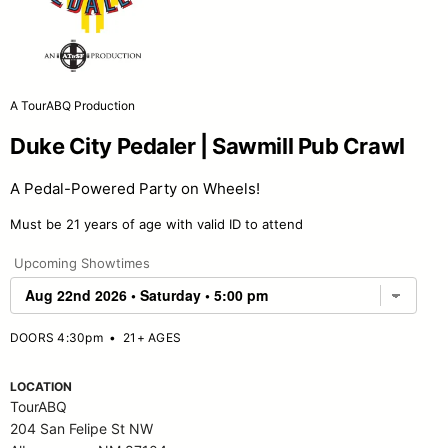
A TourABQ Production
Duke City Pedaler | Sawmill Pub Crawl
A Pedal-Powered Party on Wheels!
Must be 21 years of age with valid ID to attend
Upcoming Showtimes
DOORS 4:30pm
•
21+ AGES
LOCATION
TourABQ
204 San Felipe St NW