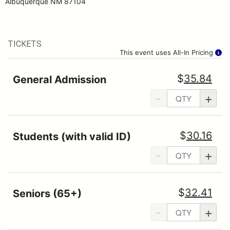
Albuquerque NM 87104
TICKETS
This event uses All-In Pricing
$
35.84
General Admission
-
+
$
30.16
Students (with valid ID)
-
+
$
32.41
Seniors (65+)
-
+