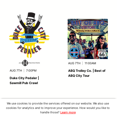
AUG 7TH
|
11:00AM
AUG 7TH
|
7:00PM
ABQ Trolley Co. | Best of
ABQ City Tour
Duke City Pedaler |
Sawmill Pub Crawl
We use cookies to provide the services offered on our website. We also use
cookies for analytics and to improve your experience. How would you like to
handle those?
Learn more