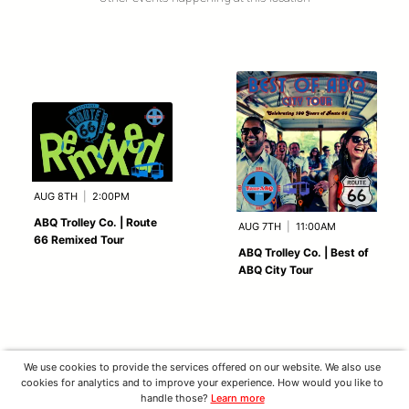
AUG 8TH
|
2:00PM
ABQ Trolley Co. | Route
AUG 7TH
|
11:00AM
66 Remixed Tour
ABQ Trolley Co. | Best of
ABQ City Tour
We use cookies to provide the services offered on our website. We also use
cookies for analytics and to improve your experience. How would you like to
handle those?
Learn more