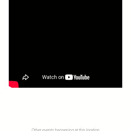
Other events happening at this location