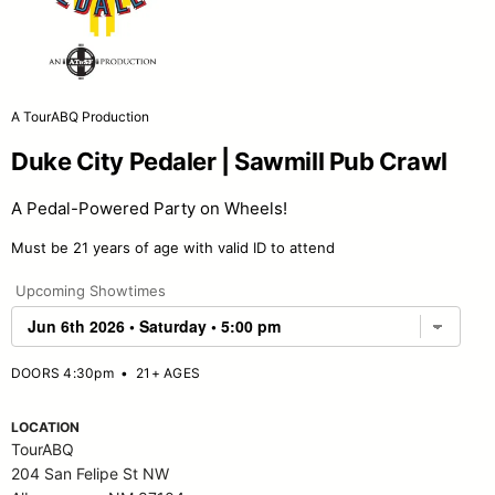
A TourABQ Production
Duke City Pedaler | Sawmill Pub Crawl
A Pedal-Powered Party on Wheels!
Must be 21 years of age with valid ID to attend
Upcoming Showtimes
DOORS 4:30pm
•
21+ AGES
LOCATION
TourABQ
204 San Felipe St NW