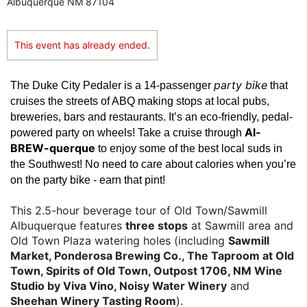
Albuquerque NM 87104
This event has already ended.
party bike
The Duke City Pedaler is a 14-passenger
that
cruises the streets of ABQ making stops at local pubs,
breweries, bars and restaurants. It’s an eco-friendly, pedal-
Al-
powered party on wheels! Take a cruise through
BREW-querque
to enjoy some of the best local suds in
the Southwest!
No need to care about calories when you’re
on the party bike - earn that pint!
This 2.5-hour beverage tour of Old Town/Sawmill
Albuquerque features
three stops
at Sawmill area and
Old Town Plaza watering holes (including
Sawmill
Market, Ponderosa Brewing Co., The Taproom at Old
Town, Spirits of Old Town, Outpost 1706, NM Wine
Studio by Viva Vino, Noisy Water Winery
and
Sheehan Winery Tasting Room
).