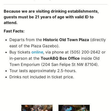
Because we are visiting drinking establishments,
guests must be 21 years of age with valid ID to
attend.
Fast Facts:
Departs from the
Historic Old Town Plaza
(directly
east of the Plaza Gazebo).
Buy tickets
online
, via phone at (505) 200-2642 or
in-person at the
TourABQ Box Office
inside Old
Town Emporium (204 San Felipe St NW 87104).
Tour lasts approximately 2.5-hours.
Drinks not included in ticket price.