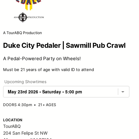
A TourABQ Production
Duke City Pedaler | Sawmill Pub Crawl
A Pedal-Powered Party on Wheels!
Must be 21 years of age with valid ID to attend
Upcoming Showtimes
DOORS 4:30pm
•
21+ AGES
LOCATION
TourABQ
204 San Felipe St NW