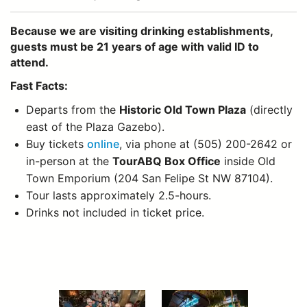
Because we are visiting drinking establishments,
guests must be 21 years of age with valid ID to
attend.
Fast Facts:
Departs from the
Historic Old Town Plaza
(directly
east of the Plaza Gazebo).
Buy tickets
online
, via phone at (505) 200-2642 or
in-person at the
TourABQ Box Office
inside Old
Town Emporium (204 San Felipe St NW 87104).
Tour lasts approximately 2.5-hours.
Drinks not included in ticket price.