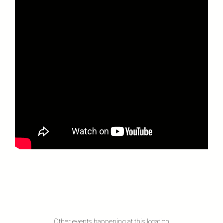
Other events happening at this location