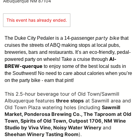
Albuquerque NM 87104
This event has already ended.
party bike
The Duke City Pedaler is a 14-passenger
that
cruises the streets of ABQ making stops at local pubs,
breweries, bars and restaurants. It’s an eco-friendly, pedal-
Al-
powered party on wheels! Take a cruise through
BREW-querque
to enjoy some of the best local suds in
the Southwest!
No need to care about calories when you’re
on the party bike - earn that pint!
This 2.5-hour beverage tour of Old Town/Sawmill
Albuquerque features
three stops
at Sawmill area and
Old Town Plaza watering holes (including
Sawmill
Market, Ponderosa Brewing Co., The Taproom at Old
Town, Spirits of Old Town, Outpost 1706, NM Wine
Studio by Viva Vino, Noisy Water Winery
and
Sheehan Winery Tasting Room
).