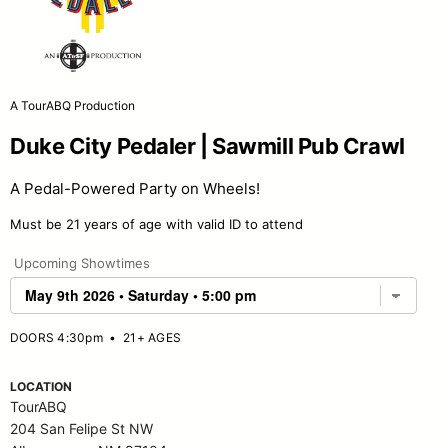
A TourABQ Production
Duke City Pedaler | Sawmill Pub Crawl
A Pedal-Powered Party on Wheels!
Must be 21 years of age with valid ID to attend
Upcoming Showtimes
DOORS 4:30pm
•
21+ AGES
LOCATION
TourABQ
204 San Felipe St NW