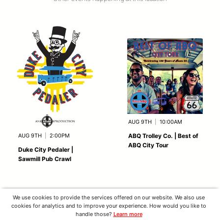
AUG 9TH
|
10:00AM
AUG 9TH
|
2:00PM
ABQ Trolley Co. | Best of
ABQ City Tour
Duke City Pedaler |
Sawmill Pub Crawl
We use cookies to provide the services offered on our website. We also use
cookies for analytics and to improve your experience. How would you like to
handle those?
Learn more