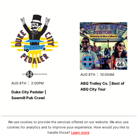
AUG 8TH
|
10:00AM
AUG 8TH
|
2:00PM
ABQ Trolley Co. | Best of
ABQ City Tour
Duke City Pedaler |
Sawmill Pub Crawl
We use cookies to provide the services offered on our website. We also use
cookies for analytics and to improve your experience. How would you like to
handle those?
Learn more