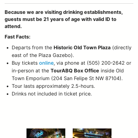
Because we are visiting drinking establishments,
guests must be 21 years of age with valid ID to
attend.
Fast Facts:
Departs from the
Historic Old Town Plaza
(directly
east of the Plaza Gazebo).
Buy tickets
online
, via phone at (505) 200-2642 or
in-person at the
TourABQ Box Office
inside Old
Town Emporium (204 San Felipe St NW 87104).
Tour lasts approximately 2.5-hours.
Drinks not included in ticket price.