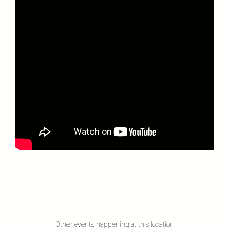
Other events happening at this location