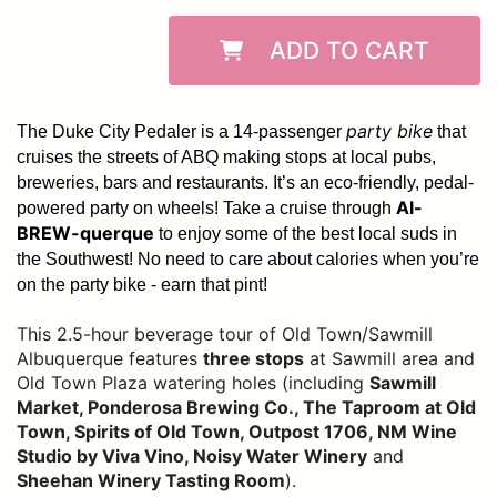
ADD TO CART
party bike
The Duke City Pedaler is a 14-passenger
that
cruises the streets of ABQ making stops at local pubs,
breweries, bars and restaurants. It’s an eco-friendly, pedal-
Al-
powered party on wheels! Take a cruise through
BREW-querque
to enjoy some of the best local suds in
the Southwest!
No need to care about calories when you’re
on the party bike - earn that pint!
This 2.5-hour beverage tour of Old Town/Sawmill
Albuquerque features
three stops
at Sawmill area and
Old Town Plaza watering holes (including
Sawmill
Market, Ponderosa Brewing Co., The Taproom at Old
Town, Spirits of Old Town, Outpost 1706, NM Wine
Studio by Viva Vino, Noisy Water Winery
and
Sheehan Winery Tasting Room
).