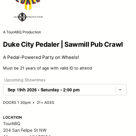
A TourABQ Production
Duke City Pedaler | Sawmill Pub Crawl
A Pedal-Powered Party on Wheels!
Must be 21 years of age with valid ID to attend
Upcoming Showtimes
DOORS 1:30pm
•
21+ AGES
LOCATION
TourABQ
204 San Felipe St NW