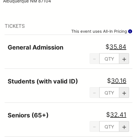
Albuquerque NM 87104
TICKETS
This event uses All-In Pricing
$
35.84
General Admission
-
+
$
30.16
Students (with valid ID)
-
+
$
32.41
Seniors (65+)
-
+