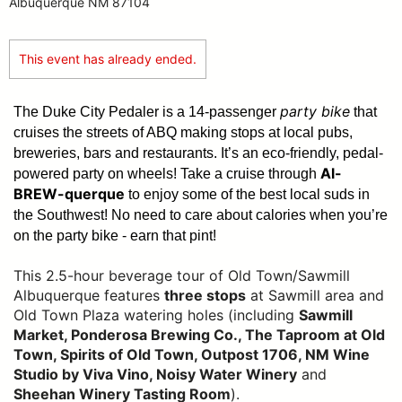
Albuquerque NM 87104
This event has already ended.
party bike
The Duke City Pedaler is a 14-passenger
that
cruises the streets of ABQ making stops at local pubs,
breweries, bars and restaurants. It’s an eco-friendly, pedal-
Al-
powered party on wheels! Take a cruise through
BREW-querque
to enjoy some of the best local suds in
the Southwest!
No need to care about calories when you’re
on the party bike - earn that pint!
This 2.5-hour beverage tour of Old Town/Sawmill
Albuquerque features
three stops
at Sawmill area and
Old Town Plaza watering holes (including
Sawmill
Market, Ponderosa Brewing Co., The Taproom at Old
Town, Spirits of Old Town, Outpost 1706, NM Wine
Studio by Viva Vino, Noisy Water Winery
and
Sheehan Winery Tasting Room
).