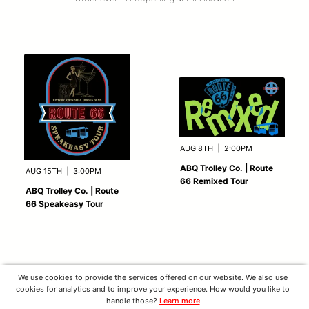
AUG 8TH
|
2:00PM
ABQ Trolley Co. | Route
AUG 15TH
|
3:00PM
66 Remixed Tour
ABQ Trolley Co. | Route
66 Speakeasy Tour
We use cookies to provide the services offered on our website. We also use
cookies for analytics and to improve your experience. How would you like to
handle those?
Learn more