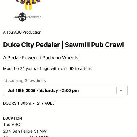
A TourABQ Production
Duke City Pedaler | Sawmill Pub Crawl
A Pedal-Powered Party on Wheels!
Must be 21 years of age with valid ID to attend
Upcoming Showtimes
DOORS 1:30pm
•
21+ AGES
LOCATION
TourABQ
204 San Felipe St NW