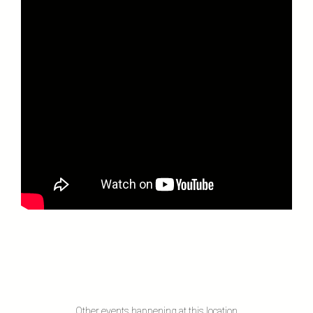
Other events happening at this location