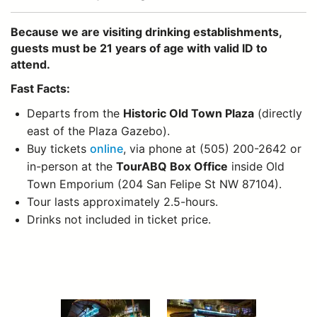
Because we are visiting drinking establishments,
guests must be 21 years of age with valid ID to
attend.
Fast Facts:
Departs from the
Historic Old Town Plaza
(directly
east of the Plaza Gazebo).
Buy tickets
online
, via phone at (505) 200-2642 or
in-person at the
TourABQ Box Office
inside Old
Town Emporium (204 San Felipe St NW 87104).
Tour lasts approximately 2.5-hours.
Drinks not included in ticket price.