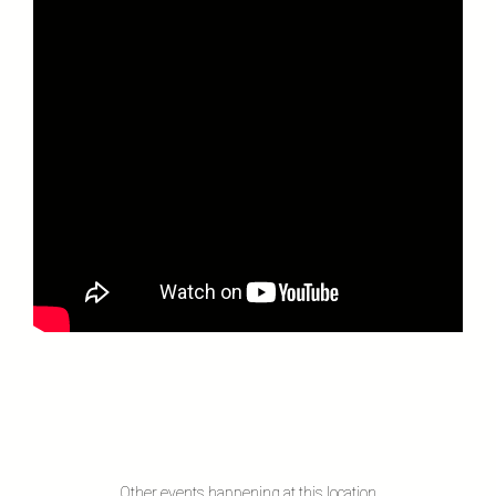
Other events happening at this location