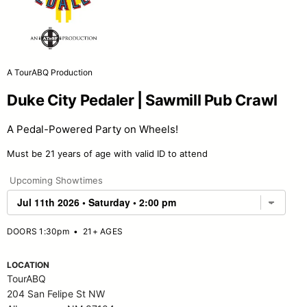
A TourABQ Production
Duke City Pedaler | Sawmill Pub Crawl
A Pedal-Powered Party on Wheels!
Must be 21 years of age with valid ID to attend
Upcoming Showtimes
DOORS 1:30pm
•
21+ AGES
LOCATION
TourABQ
204 San Felipe St NW