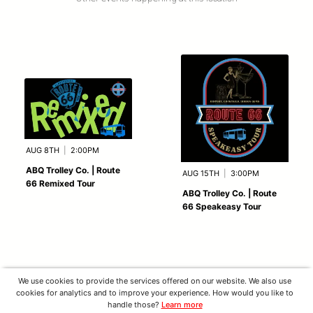
AUG 8TH
|
2:00PM
ABQ Trolley Co. | Route
AUG 15TH
|
3:00PM
66 Remixed Tour
ABQ Trolley Co. | Route
66 Speakeasy Tour
We use cookies to provide the services offered on our website. We also use
cookies for analytics and to improve your experience. How would you like to
handle those?
Learn more