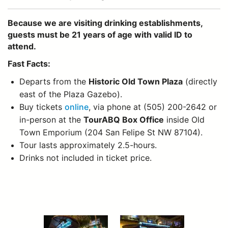
Because we are visiting drinking establishments,
guests must be 21 years of age with valid ID to
attend.
Fast Facts:
Departs from the
Historic Old Town Plaza
(directly
east of the Plaza Gazebo).
Buy tickets
online
, via phone at (505) 200-2642 or
in-person at the
TourABQ Box Office
inside Old
Town Emporium (204 San Felipe St NW 87104).
Tour lasts approximately 2.5-hours.
Drinks not included in ticket price.