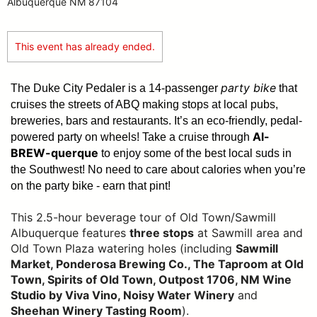
Albuquerque NM 87104
This event has already ended.
party bike
The Duke City Pedaler is a 14-passenger
that
cruises the streets of ABQ making stops at local pubs,
breweries, bars and restaurants. It’s an eco-friendly, pedal-
Al-
powered party on wheels! Take a cruise through
BREW-querque
to enjoy some of the best local suds in
the Southwest!
No need to care about calories when you’re
on the party bike - earn that pint!
This 2.5-hour beverage tour of Old Town/Sawmill
Albuquerque features
three stops
at Sawmill area and
Old Town Plaza watering holes (including
Sawmill
Market, Ponderosa Brewing Co., The Taproom at Old
Town, Spirits of Old Town, Outpost 1706, NM Wine
Studio by Viva Vino, Noisy Water Winery
and
Sheehan Winery Tasting Room
).