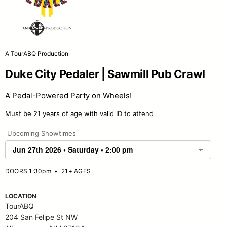
A TourABQ Production
Duke City Pedaler | Sawmill Pub Crawl
A Pedal-Powered Party on Wheels!
Must be 21 years of age with valid ID to attend
Upcoming Showtimes
DOORS 1:30pm
•
21+ AGES
LOCATION
TourABQ
204 San Felipe St NW