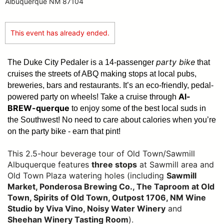
Albuquerque NM 87104
This event has already ended.
party bike
The Duke City Pedaler is a 14-passenger
that
cruises the streets of ABQ making stops at local pubs,
breweries, bars and restaurants. It’s an eco-friendly, pedal-
Al-
powered party on wheels! Take a cruise through
BREW-querque
to enjoy some of the best local suds in
the Southwest!
No need to care about calories when you’re
on the party bike - earn that pint!
This 2.5-hour beverage tour of Old Town/Sawmill
Albuquerque features
three stops
at Sawmill area and
Old Town Plaza watering holes (including
Sawmill
Market, Ponderosa Brewing Co., The Taproom at Old
Town, Spirits of Old Town, Outpost 1706, NM Wine
Studio by Viva Vino, Noisy Water Winery
and
Sheehan Winery Tasting Room
).