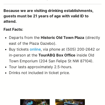
Because we are visiting drinking establishments,
guests must be 21 years of age with valid ID to
attend.
Fast Facts:
Departs from the
Historic Old Town Plaza
(directly
east of the Plaza Gazebo).
Buy tickets
online
, via phone at (505) 200-2642 or
in-person at the
TourABQ Box Office
inside Old
Town Emporium (204 San Felipe St NW 87104).
Tour lasts approximately 2.5-hours.
Drinks not included in ticket price.