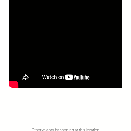
Other events happening at this location