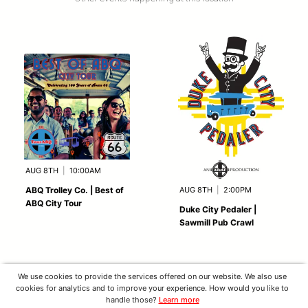
AUG 8TH
|
10:00AM
AUG 8TH
|
2:00PM
ABQ Trolley Co. | Best of
ABQ City Tour
Duke City Pedaler |
Sawmill Pub Crawl
We use cookies to provide the services offered on our website. We also use
cookies for analytics and to improve your experience. How would you like to
handle those?
Learn more