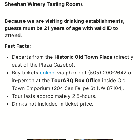
Sheehan Winery Tasting Room
).
Because we are visiting drinking establishments,
guests must be 21 years of age with valid ID to
attend.
Fast Facts:
Departs from the
Historic Old Town Plaza
(directly
east of the Plaza Gazebo).
Buy tickets
online
, via phone at (505) 200-2642 or
in-person at the
TourABQ Box Office
inside Old
Town Emporium (204 San Felipe St NW 87104).
Tour lasts approximately 2.5-hours.
Drinks not included in ticket price.