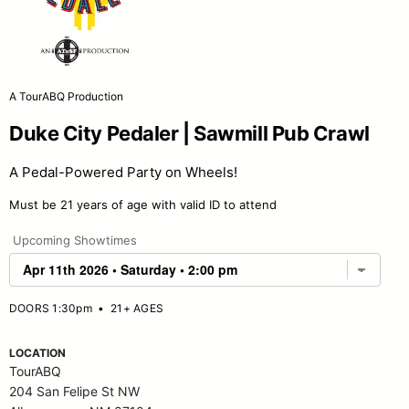
A TourABQ Production
Duke City Pedaler | Sawmill Pub Crawl
A Pedal-Powered Party on Wheels!
Must be 21 years of age with valid ID to attend
Upcoming Showtimes
DOORS 1:30pm
•
21+ AGES
LOCATION
TourABQ
204 San Felipe St NW