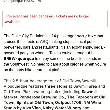
Albuquerque NM 87104
This event has been canceled. Tickets are no longer
available.
party bike
The Duke City Pedaler is a 14-passenger
that
cruises the streets of ABQ making stops at local pubs,
breweries, bars and restaurants. It’s an eco-friendly, pedal-
Al-
powered party on wheels! Take a cruise through
BREW-querque
to enjoy some of the best local suds in
the Southwest!
No need to care about calories when you’re
on the party bike - earn that pint!
This 2.5-hour beverage tour of Old Town/Sawmill
Albuquerque features
three stops
at Sawmill area and
Old Town Plaza watering holes (including
Sawmill
Market, Ponderosa Brewing Co., The Taproom at Old
Town, Spirits of Old Town, Outpost 1706, NM Wine
Studio by Viva Vino, Noisy Water Winery
and