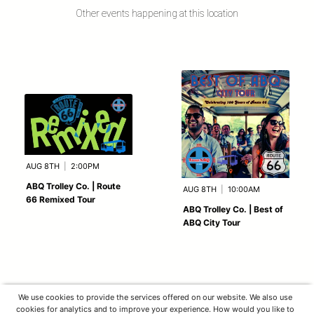
Other events happening at this location
AUG 8TH
|
2:00PM
ABQ Trolley Co. | Route
AUG 8TH
|
10:00AM
66 Remixed Tour
ABQ Trolley Co. | Best of
ABQ City Tour
We use cookies to provide the services offered on our website. We also use
cookies for analytics and to improve your experience. How would you like to