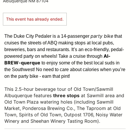
Albuquerque NM 87104
This event has already ended.
party bike
The Duke City Pedaler is a 14-passenger
that
cruises the streets of ABQ making stops at local pubs,
breweries, bars and restaurants. It’s an eco-friendly, pedal-
Al-
powered party on wheels! Take a cruise through
BREW-querque
to enjoy some of the best local suds in
the Southwest!
No need to care about calories when you’re
on the party bike - earn that pint!
This 2.5-hour beverage tour of Old Town/Sawmill
Albuquerque features
three stops
at Sawmill area and
Old Town Plaza watering holes (including Sawmill
Market, Ponderosa Brewing Co., The Taproom at Old
Town, Spirits of Old Town, Outpost 1706, Noisy Water
Winery and Sheehan Winery Tasting Room).