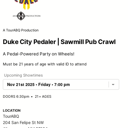
A TourABQ Production
Duke City Pedaler | Sawmill Pub Crawl
A Pedal-Powered Party on Wheels!
Must be 21 years of age with valid ID to attend
Upcoming Showtimes
DOORS 6:30pm
•
21+ AGES
LOCATION
TourABQ
204 San Felipe St NW