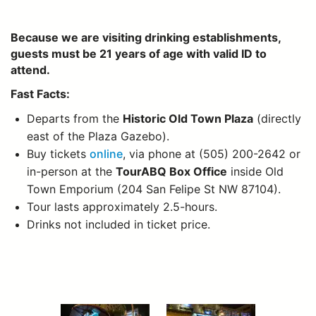
Because we are visiting drinking establishments,
guests must be 21 years of age with valid ID to
attend.
Fast Facts:
Departs from the
Historic Old Town Plaza
(directly
east of the Plaza Gazebo).
Buy tickets
online
, via phone at (505) 200-2642 or
in-person at the
TourABQ Box Office
inside Old
Town Emporium (204 San Felipe St NW 87104).
Tour lasts approximately 2.5-hours.
Drinks not included in ticket price.