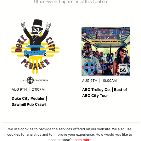
Other events happening at this location
AUG 9TH
|
10:00AM
AUG 9TH
|
2:00PM
ABQ Trolley Co. | Best of
ABQ City Tour
Duke City Pedaler |
Sawmill Pub Crawl
We use cookies to provide the services offered on our website. We also use
cookies for analytics and to improve your experience. How would you like to
handle those?
Learn more