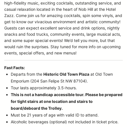
high-fidelity music, exciting cocktails, outstanding service, and
casual relaxation located in the heart of Nob Hill at the Hotel
Zazz. Come join us for amazing cocktails, spin some vinyls, and
get to know our vivacious environment and artistic community!
Guests can expect excellent service and drink options, nightly
snacks and food trucks, community events, large musical acts,
and some super special events! We’d tell you more, but that
would ruin the surprises. Stay tuned for more info on upcoming
events, special offers, and new menus!
Fast Facts:
Departs from the
Historic Old Town Plaza
at Old Town
Emporium (204 San Felipe St NW 87104).
Tour lasts approximately 3.5-hours.
This is not a handicap accessible tour. Please be prepared
for tight stairs at one location and stairs to
board/deboard the Trolley.
Must be 21 years of age with valid ID to attend.
Alcoholic beverages (optional) not included in ticket price.