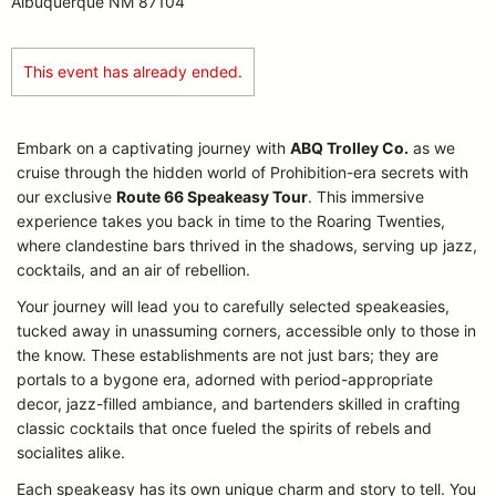
Albuquerque NM 87104
This event has already ended.
Embark on a captivating journey with
ABQ Trolley Co.
as we
cruise through the hidden world of Prohibition-era secrets with
our exclusive
Route 66 Speakeasy Tour
. This immersive
experience takes you back in time to the Roaring Twenties,
where clandestine bars thrived in the shadows, serving up jazz,
cocktails, and an air of rebellion.
Your journey will lead you to carefully selected speakeasies,
tucked away in unassuming corners, accessible only to those in
the know. These establishments are not just bars; they are
portals to a bygone era, adorned with period-appropriate
decor, jazz-filled ambiance, and bartenders skilled in crafting
classic cocktails that once fueled the spirits of rebels and
socialites alike.
Each speakeasy has its own unique charm and story to tell. You