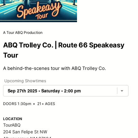
A Tour ABQ Production
ABQ Trolley Co. | Route 66 Speakeasy
Tour
A behind-the-scenes tour with ABQ Trolley Co.
Upcoming Showtimes
DOORS 1:30pm
•
21+ AGES
LOCATION
TourABQ
204 San Felipe St NW