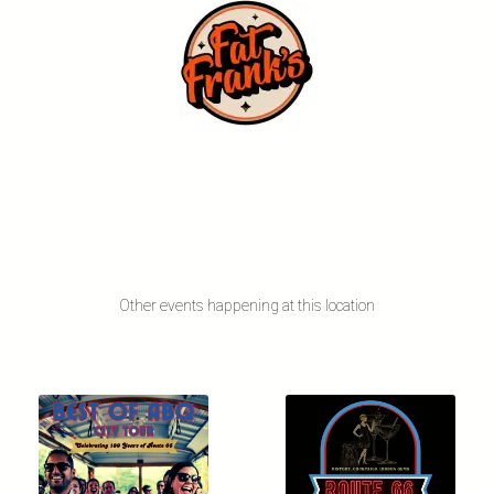
Other events happening at this location