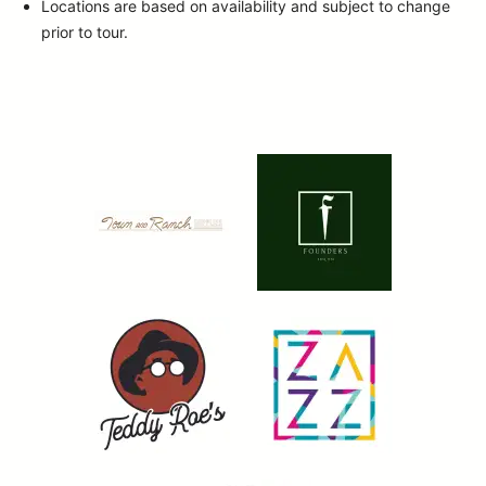
Locations are based on availability and subject to change
prior to tour.