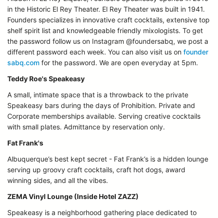
in the Historic El Rey Theater. El Rey Theater was built in 1941.
Founders specializes in innovative craft cocktails, extensive top
shelf spirit list and knowledgeable friendly mixologists. To get
the password follow us on Instagram @foundersabq, we post a
different password each week. You can also visit us on
founder
sabq.com
for the password. We are open everyday at 5pm.
Teddy Roe's Speakeasy
A small, intimate space that is a throwback to the private
Speakeasy bars during the days of Prohibition. Private and
Corporate memberships available. Serving creative cocktails
with small plates. Admittance by reservation only.
Fat Frank's
Albuquerque’s best kept secret - Fat Frank’s is a hidden lounge
serving up groovy craft cocktails, craft hot dogs, award
winning sides, and all the vibes.
ZEMA Vinyl Lounge (Inside Hotel ZAZZ)
Speakeasy is a neighborhood gathering place dedicated to