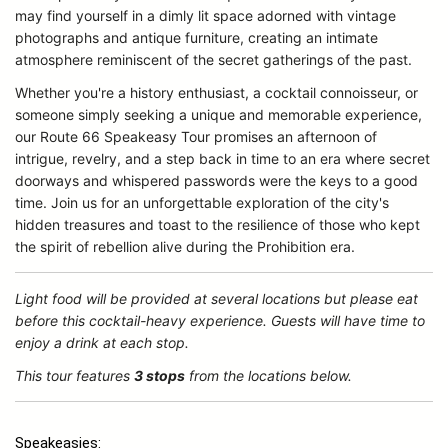
may find yourself in a dimly lit space adorned with vintage
photographs and antique furniture, creating an intimate
atmosphere reminiscent of the secret gatherings of the past.
Whether you're a history enthusiast, a cocktail connoisseur, or
someone simply seeking a unique and memorable experience,
our Route 66 Speakeasy Tour promises an afternoon of
intrigue, revelry, and a step back in time to an era where secret
doorways and whispered passwords were the keys to a good
time. Join us for an unforgettable exploration of the city's
hidden treasures and toast to the resilience of those who kept
the spirit of rebellion alive during the Prohibition era.
Light food will be provided at several locations but please eat
before this cocktail-heavy experience. Guests will have time to
enjoy a drink at each stop.
This tour features
3 stops
from the locations below.
Speakeasies: