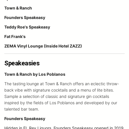
Town & Ranch
Founders Speakeasy
Teddy Roe's Speakeasy
Fat Frank's
ZEMA Vinyl Lounge (Inside Hotel ZAZZ)
Speakeasies
Town & Ranch by Los Poblanos
The tasting lounge at Town & Ranch offers an eclectic throw-
back vibe with signature cocktails and a menu of lite bites.
Sample a selection of classic and signature gin cocktails
inspired by the fields of Los Poblanos and developed by our
talented bar team.
Founders Speakeasy
Hidden in EL Rey Liquors, Founders Speakeasy opened in 2019