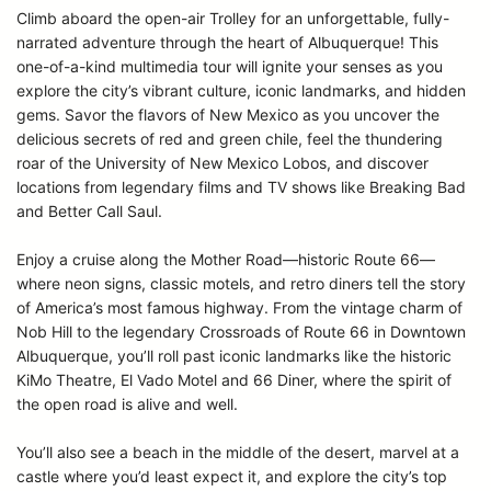
Climb aboard the open-air Trolley for an unforgettable, fully-
narrated adventure through the heart of Albuquerque! This
one-of-a-kind multimedia tour will ignite your senses as you
explore the city’s vibrant culture, iconic landmarks, and hidden
gems. Savor the flavors of New Mexico as you uncover the
delicious secrets of red and green chile, feel the thundering
roar of the University of New Mexico Lobos, and discover
locations from legendary films and TV shows like Breaking Bad
and Better Call Saul.
Enjoy a cruise along the Mother Road—historic Route 66—
where neon signs, classic motels, and retro diners tell the story
of America’s most famous highway. From the vintage charm of
Nob Hill to the legendary Crossroads of Route 66 in Downtown
Albuquerque, you’ll roll past iconic landmarks like the historic
KiMo Theatre, El Vado Motel and 66 Diner, where the spirit of
the open road is alive and well.
You’ll also see a beach in the middle of the desert, marvel at a
castle where you’d least expect it, and explore the city’s top