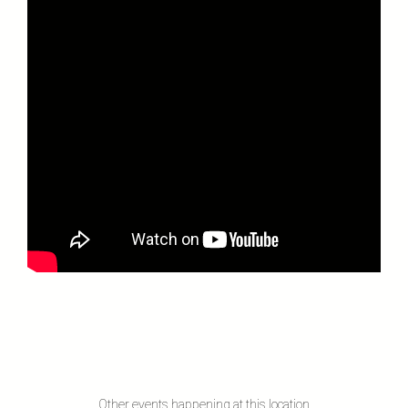
Other events happening at this location