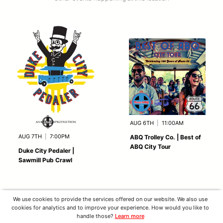
AUG 6TH
|
11:00AM
AUG 7TH
|
7:00PM
ABQ Trolley Co. | Best of
ABQ City Tour
Duke City Pedaler |
Sawmill Pub Crawl
We use cookies to provide the services offered on our website. We also use
cookies for analytics and to improve your experience. How would you like to
handle those?
Learn more