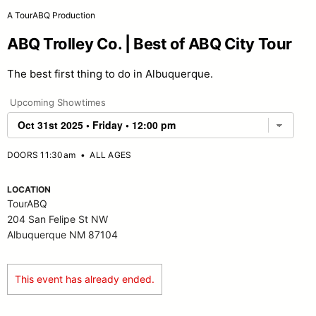
A TourABQ Production
ABQ Trolley Co. | Best of ABQ City Tour
The best first thing to do in Albuquerque.
Upcoming Showtimes
DOORS 11:30am
•
ALL AGES
LOCATION
TourABQ
204 San Felipe St NW
Albuquerque NM 87104
This event has already ended.