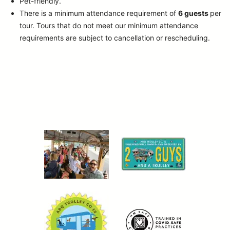
Pet-friendly.
There is a minimum attendance requirement of
6 guests
per
tour.
Tours that do not meet our minimum attendance
requirements are subject to cancellation or rescheduling.