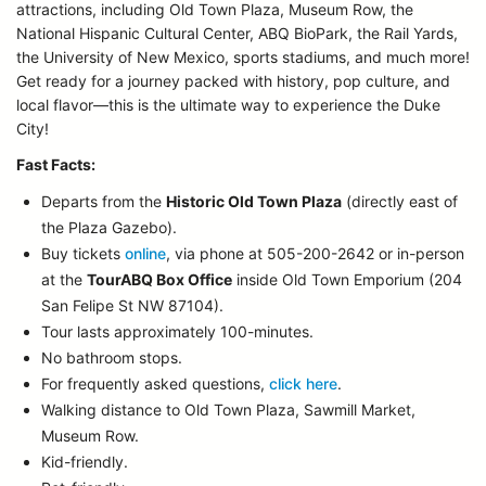
attractions, including Old Town Plaza, Museum Row, the
National Hispanic Cultural Center, ABQ BioPark, the Rail Yards,
the University of New Mexico, sports stadiums, and much more!
Get ready for a journey packed with history, pop culture, and
local flavor—this is the ultimate way to experience the Duke
City!
Fast Facts:
Departs from the
Historic Old Town Plaza
(directly east of
the Plaza Gazebo).
Buy tickets
online
, via phone at 505-200-2642 or in-person
at the
TourABQ Box Office
inside Old Town Emporium (204
San Felipe St NW 87104).
Tour lasts approximately 100-minutes.
No bathroom stops.
For frequently asked questions,
click here
.
Walking distance to Old Town Plaza, Sawmill Market,
Museum Row.
Kid-friendly.