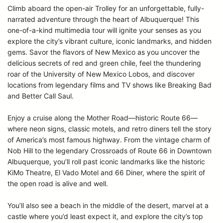
Climb aboard the open-air Trolley for an unforgettable, fully-
narrated adventure through the heart of Albuquerque! This
one-of-a-kind multimedia tour will ignite your senses as you
explore the city’s vibrant culture, iconic landmarks, and hidden
gems. Savor the flavors of New Mexico as you uncover the
delicious secrets of red and green chile, feel the thundering
roar of the University of New Mexico Lobos, and discover
locations from legendary films and TV shows like Breaking Bad
and Better Call Saul.
Enjoy a cruise along the Mother Road—historic Route 66—
where neon signs, classic motels, and retro diners tell the story
of America’s most famous highway. From the vintage charm of
Nob Hill to the legendary Crossroads of Route 66 in Downtown
Albuquerque, you’ll roll past iconic landmarks like the historic
KiMo Theatre, El Vado Motel and 66 Diner, where the spirit of
the open road is alive and well.
You’ll also see a beach in the middle of the desert, marvel at a
castle where you’d least expect it, and explore the city’s top