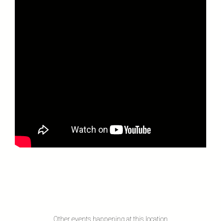
Other events happening at this location