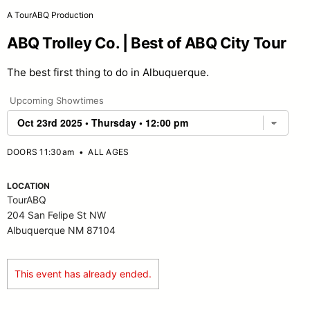
A TourABQ Production
ABQ Trolley Co. | Best of ABQ City Tour
The best first thing to do in Albuquerque.
Upcoming Showtimes
DOORS 11:30am
•
ALL AGES
LOCATION
TourABQ
204 San Felipe St NW
Albuquerque NM 87104
This event has already ended.