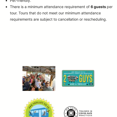
Pet-friendly.
There is a minimum attendance requirement of
6 guests
per
tour.
Tours that do not meet our minimum attendance
requirements are subject to cancellation or rescheduling.