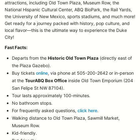
attractions, including Old Town Plaza, Museum Row, the
National Hispanic Cultural Center, ABQ BioPark, the Rail Yards,
the University of New Mexico, sports stadiums, and much more!
Get ready for a journey packed with history, pop culture, and
local flavor—this is the ultimate way to experience the Duke
City!
Fast Facts:
Departs from the
Historic Old Town Plaza
(directly east of
the Plaza Gazebo).
Buy tickets
online
, via phone at 505-200-2642 or in-person
at the
TourABQ Box Office
inside Old Town Emporium (204
San Felipe St NW 87104).
Tour lasts approximately 100-minutes.
No bathroom stops.
For frequently asked questions,
click here
.
Walking distance to Old Town Plaza, Sawmill Market,
Museum Row.
Kid-friendly.