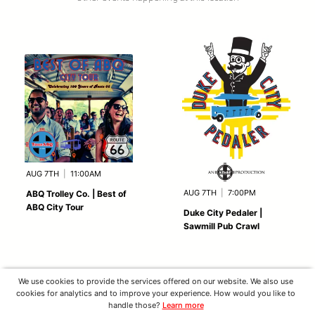
AUG 7TH
|
11:00AM
AUG 7TH
|
7:00PM
ABQ Trolley Co. | Best of
ABQ City Tour
Duke City Pedaler |
Sawmill Pub Crawl
We use cookies to provide the services offered on our website. We also use
cookies for analytics and to improve your experience. How would you like to
handle those?
Learn more