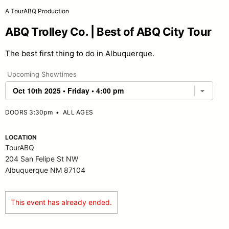
A TourABQ Production
ABQ Trolley Co. | Best of ABQ City Tour
The best first thing to do in Albuquerque.
Upcoming Showtimes
DOORS 3:30pm
•
ALL AGES
LOCATION
TourABQ
204 San Felipe St NW
Albuquerque NM 87104
This event has already ended.