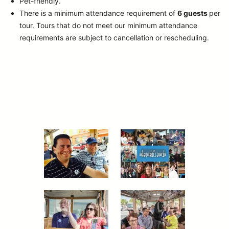
Pet-friendly.
There is a minimum attendance requirement of
6 guests
per
tour.
Tours that do not meet our minimum attendance
requirements are subject to cancellation or rescheduling.