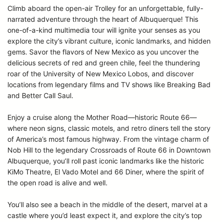
Climb aboard the open-air Trolley for an unforgettable, fully-
narrated adventure through the heart of Albuquerque! This
one-of-a-kind multimedia tour will ignite your senses as you
explore the city’s vibrant culture, iconic landmarks, and hidden
gems. Savor the flavors of New Mexico as you uncover the
delicious secrets of red and green chile, feel the thundering
roar of the University of New Mexico Lobos, and discover
locations from legendary films and TV shows like Breaking Bad
and Better Call Saul.
Enjoy a cruise along the Mother Road—historic Route 66—
where neon signs, classic motels, and retro diners tell the story
of America’s most famous highway. From the vintage charm of
Nob Hill to the legendary Crossroads of Route 66 in Downtown
Albuquerque, you’ll roll past iconic landmarks like the historic
KiMo Theatre, El Vado Motel and 66 Diner, where the spirit of
the open road is alive and well.
You’ll also see a beach in the middle of the desert, marvel at a
castle where you’d least expect it, and explore the city’s top