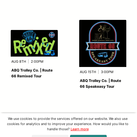
AUG 8TH
|
2:00PM
ABQ Trolley Co. | Route
AUG 15TH
|
3:00PM
66 Remixed Tour
ABQ Trolley Co. | Route
66 Speakeasy Tour
We use cookies to provide the services offered on our website. We also use
cookies for analytics and to improve your experience. How would you like to
handle those?
Learn more