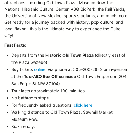
attractions, including Old Town Plaza, Museum Row, the
National Hispanic Cultural Center, ABQ BioPark, the Rail Yards,
the University of New Mexico, sports stadiums, and much more!
Get ready for a journey packed with history, pop culture, and
local flavor—this is the ultimate way to experience the Duke
City!
Fast Facts:
Departs from the
Historic Old Town Plaza
(directly east of
the Plaza Gazebo).
Buy tickets
online
, via phone at 505-200-2642 or in-person
at the
TourABQ Box Office
inside Old Town Emporium (204
San Felipe St NW 87104).
Tour lasts approximately 100-minutes.
No bathroom stops.
For frequently asked questions,
click here
.
Walking distance to Old Town Plaza, Sawmill Market,
Museum Row.
Kid-friendly.