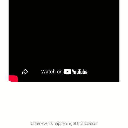
Other events happening at this location