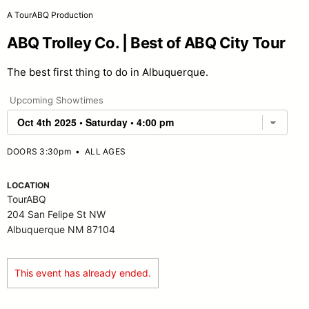
A TourABQ Production
ABQ Trolley Co. | Best of ABQ City Tour
The best first thing to do in Albuquerque.
Upcoming Showtimes
DOORS 3:30pm
•
ALL AGES
LOCATION
TourABQ
204 San Felipe St NW
Albuquerque NM 87104
This event has already ended.