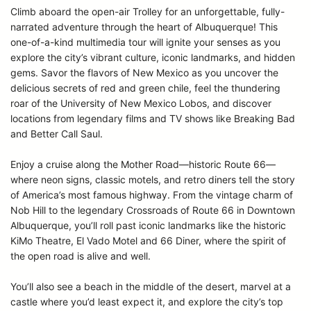
Climb aboard the open-air Trolley for an unforgettable, fully-
narrated adventure through the heart of Albuquerque! This
one-of-a-kind multimedia tour will ignite your senses as you
explore the city’s vibrant culture, iconic landmarks, and hidden
gems. Savor the flavors of New Mexico as you uncover the
delicious secrets of red and green chile, feel the thundering
roar of the University of New Mexico Lobos, and discover
locations from legendary films and TV shows like Breaking Bad
and Better Call Saul.
Enjoy a cruise along the Mother Road—historic Route 66—
where neon signs, classic motels, and retro diners tell the story
of America’s most famous highway. From the vintage charm of
Nob Hill to the legendary Crossroads of Route 66 in Downtown
Albuquerque, you’ll roll past iconic landmarks like the historic
KiMo Theatre, El Vado Motel and 66 Diner, where the spirit of
the open road is alive and well.
You’ll also see a beach in the middle of the desert, marvel at a
castle where you’d least expect it, and explore the city’s top