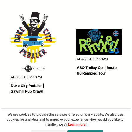
AUG 8TH
|
2:00PM
ABQ Trolley Co. | Route
66 Remixed Tour
AUG 8TH
|
2:00PM
Duke City Pedaler |
Sawmill Pub Crawl
We use cookies to provide the services offered on our website. We also use
cookies for analytics and to improve your experience. How would you like to
handle those?
Learn more