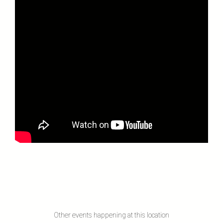
Other events happening at this location