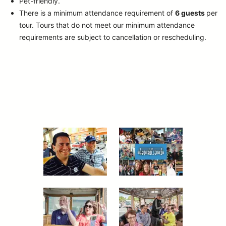
Pet-friendly.
There is a minimum attendance requirement of
6 guests
per
tour.
Tours that do not meet our minimum attendance
requirements are subject to cancellation or rescheduling.