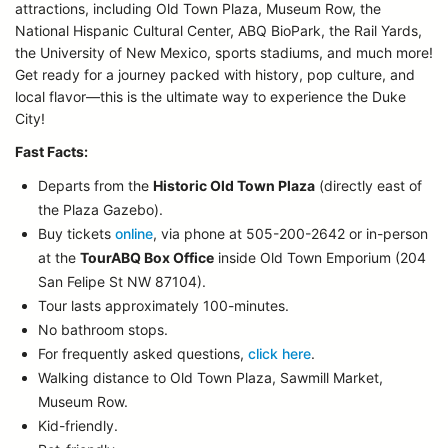
attractions, including Old Town Plaza, Museum Row, the
National Hispanic Cultural Center, ABQ BioPark, the Rail Yards,
the University of New Mexico, sports stadiums, and much more!
Get ready for a journey packed with history, pop culture, and
local flavor—this is the ultimate way to experience the Duke
City!
Fast Facts:
Departs from the
Historic Old Town Plaza
(directly east of
the Plaza Gazebo).
Buy tickets
online
, via phone at 505-200-2642 or in-person
at the
TourABQ Box Office
inside Old Town Emporium (204
San Felipe St NW 87104).
Tour lasts approximately 100-minutes.
No bathroom stops.
For frequently asked questions,
click here
.
Walking distance to Old Town Plaza, Sawmill Market,
Museum Row.
Kid-friendly.