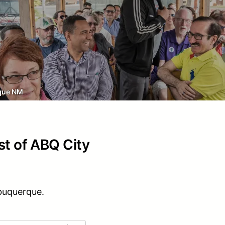
que NM
st of ABQ City
lbuquerque.