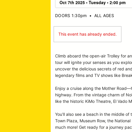
DOORS 1:30pm
•
ALL AGES
This event has already ended.
Climb aboard the open-air Trolley for a
tour will ignite your senses as you expl
uncover the delicious secrets of red an
legendary films and TV shows like Break
Enjoy a cruise along the Mother Road—hi
highway. From the vintage charm of Nob 
like the historic KiMo Theatre, El Vado M
You’ll also see a beach in the middle of 
Town Plaza, Museum Row, the National Hi
much more! Get ready for a journey pack