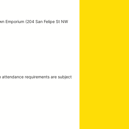
own Emporium (204 San Felipe St NW
m attendance requirements are subject