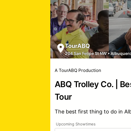
TourABQ
204 San Felipe St NW
•
Albuquer
A TourABQ Production
ABQ Trolley Co. | Be
Tour
The best first thing to do in A
Upcoming Showtimes