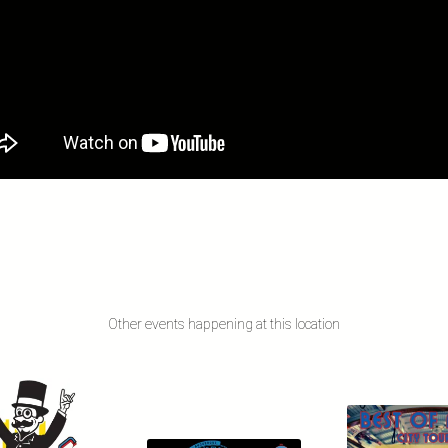
Other events happening at this location