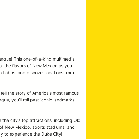
uerque! This one-of-a-kind multimedia
vor the flavors of New Mexico as you
co Lobos, and discover locations from
tell the story of America’s most famous
e, you’ll roll past iconic landmarks
 the city’s top attractions, including Old
y of New Mexico, sports stadiums, and
ay to experience the Duke City!