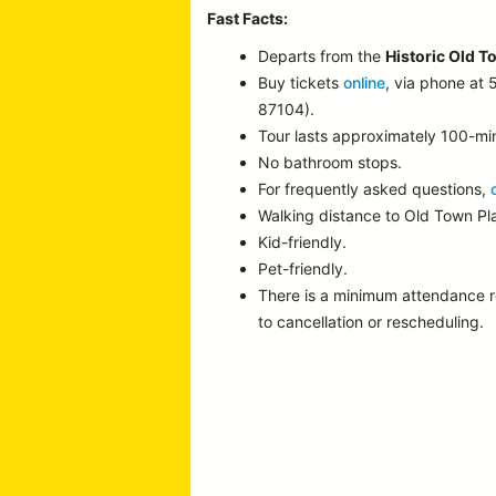
Fast Facts:
Departs from the
Historic Old T
Buy tickets
online
, via phone at
87104).
Tour lasts approximately 100-mi
No bathroom stops.
For frequently asked questions,
Walking distance to Old Town P
Kid-friendly.
Pet-friendly.
There is a minimum attendance 
to cancellation or rescheduling.