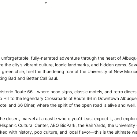
n unforgettable, fully-narrated adventure through the heart of Albuq
ore the city’s vibrant culture, iconic landmarks, and hidden gems. Sa
d green chile, feel the thundering roar of the University of New Mexi
ing Bad and Better Call Saul.
storic Route 66—where neon signs, classic motels, and retro diners 
Hill to the legendary Crossroads of Route 66 in Downtown Albuquerqu
otel and 66 Diner, where the spirit of the open road is alive and well.
the desert, marvel at a castle where you’d least expect it, and explore
spanic Cultural Center, ABQ BioPark, the Rail Yards, the Universit
ed with history, pop culture, and local flavor—this is the ultimate w