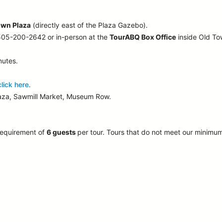
own Plaza
(directly east of the Plaza Gazebo).
 505-200-2642 or in-person at the
TourABQ Box Office
inside Old T
nutes.
click here
.
laza, Sawmill Market, Museum Row.
requirement of
6 guests
per tour.
Tours that do not meet our minimu