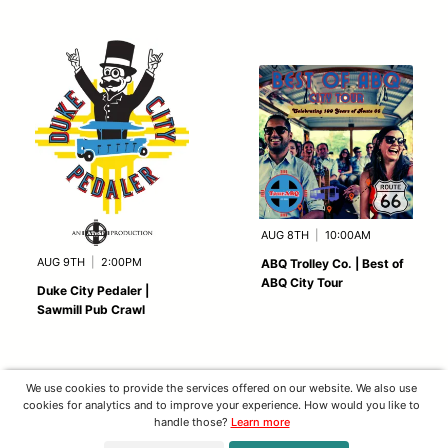
AUG 8TH
|
10:00AM
AUG 9TH
|
2:00PM
ABQ Trolley Co. | Best of
ABQ City Tour
Duke City Pedaler |
Sawmill Pub Crawl
We use cookies to provide the services offered on our website. We also use
cookies for analytics and to improve your experience. How would you like to
handle those?
Learn more