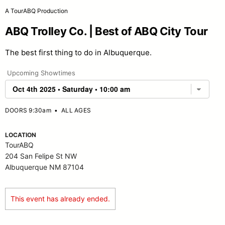
A TourABQ Production
ABQ Trolley Co. | Best of ABQ City Tour
The best first thing to do in Albuquerque.
Upcoming Showtimes
DOORS 9:30am
•
ALL AGES
LOCATION
TourABQ
204 San Felipe St NW
Albuquerque NM 87104
This event has already ended.