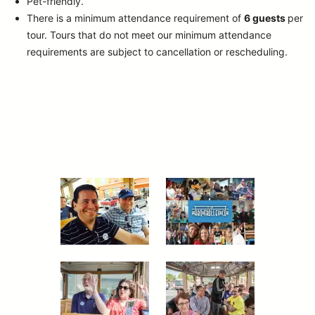
Pet-friendly.
There is a minimum attendance requirement of
6 guests
per
tour.
Tours that do not meet our minimum attendance
requirements are subject to cancellation or rescheduling.