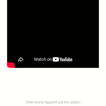
Other events happening at this location