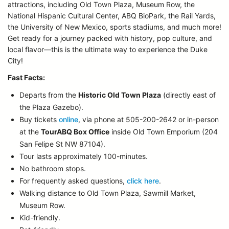
attractions, including Old Town Plaza, Museum Row, the
National Hispanic Cultural Center, ABQ BioPark, the Rail Yards,
the University of New Mexico, sports stadiums, and much more!
Get ready for a journey packed with history, pop culture, and
local flavor—this is the ultimate way to experience the Duke
City!
Fast Facts:
Departs from the
Historic Old Town Plaza
(directly east of
the Plaza Gazebo).
Buy tickets
online
, via phone at 505-200-2642 or in-person
at the
TourABQ Box Office
inside Old Town Emporium (204
San Felipe St NW 87104).
Tour lasts approximately 100-minutes.
No bathroom stops.
For frequently asked questions,
click here
.
Walking distance to Old Town Plaza, Sawmill Market,
Museum Row.
Kid-friendly.