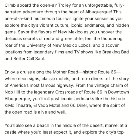
Climb aboard the open-air Trolley for an unforgettable, fully-
narrated adventure through the heart of Albuquerque! This
one-of-a-kind multimedia tour will ignite your senses as you
explore the city’s vibrant culture, iconic landmarks, and hidden
gems. Savor the flavors of New Mexico as you uncover the
delicious secrets of red and green chile, feel the thundering
roar of the University of New Mexico Lobos, and discover
locations from legendary films and TV shows like Breaking Bad
and Better Call Saul.
Enjoy a cruise along the Mother Road—historic Route 66—
where neon signs, classic motels, and retro diners tell the story
of America’s most famous highway. From the vintage charm of
Nob Hill to the legendary Crossroads of Route 66 in Downtown
Albuquerque, you’ll roll past iconic landmarks like the historic
KiMo Theatre, El Vado Motel and 66 Diner, where the spirit of
the open road is alive and well.
You’ll also see a beach in the middle of the desert, marvel at a
castle where you’d least expect it, and explore the city’s top