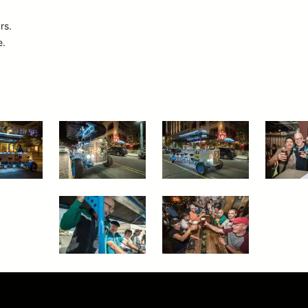
rs.
e.