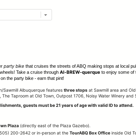
party bike
er
that cruises the streets of ABQ making stops at local pub
Al-BREW-querque
 wheels! Take a cruise through
to enjoy some of 
n the party bike - earn that pint!
wn/Sawmill Albuquerque features
three stops
at Sawmill area and Old
, The Taproom at Old Town, Outpost 1706, Noisy Water Winery and
lishments, guests must be 21 years of age with valid ID to attend.
own Plaza
(directly east of the Plaza Gazebo).
 (505) 200-2642 or in-person at the
TourABQ Box Office
inside Old 