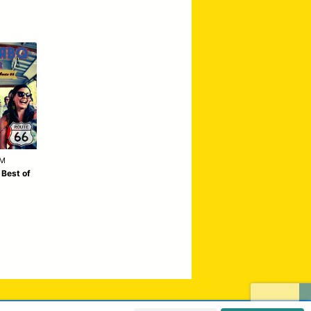
AM
 Best of