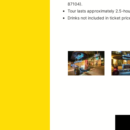
87104).
Tour lasts approximately 2.5-hou
Drinks not included in ticket pric