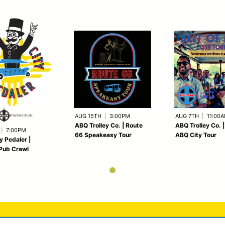
AUG 15TH
|
3:00PM
AUG 7TH
|
11:00
ABQ Trolley Co. | Route
ABQ Trolley Co. |
|
7:00PM
66 Speakeasy Tour
ABQ City Tour
y Pedaler |
Pub Crawl