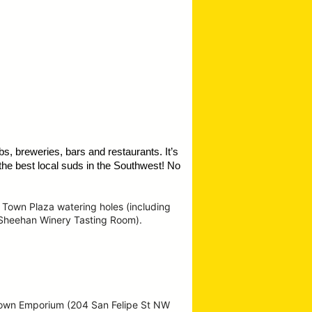
s, breweries, bars and restaurants. It’s
the best local suds in the Southwest!
No
 Town Plaza watering holes (including
 Sheehan Winery Tasting Room).
Town Emporium (204 San Felipe St NW