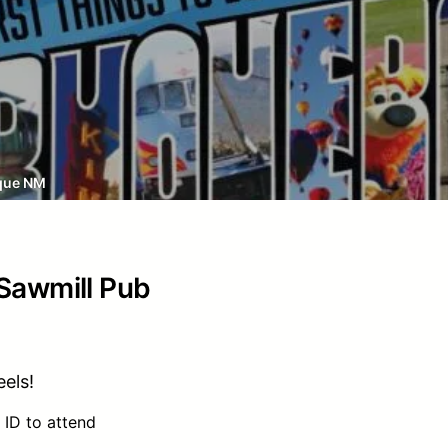
que NM
 Sawmill Pub
els!
 ID to attend