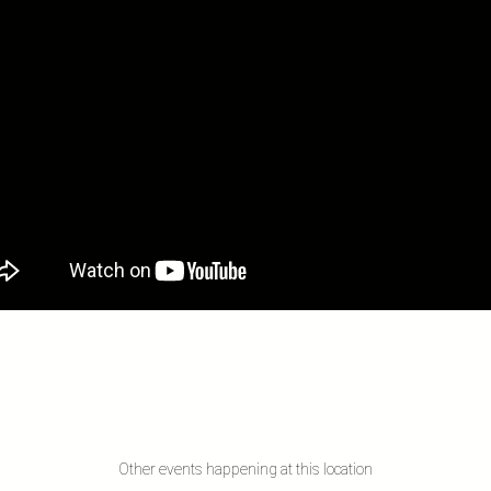
Other events happening at this location