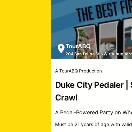
TourABQ
204 San Felipe St NW
•
Albuquer
A TourABQ Production
Duke City Pedaler |
Crawl
A Pedal-Powered Party on Whe
Must be 21 years of age with valid