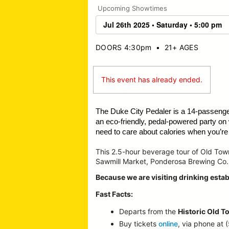
Upcoming Showtimes
DOORS 4:30pm
•
21+ AGES
This event has already ended.
The Duke City Pedaler is a 14-passeng
an eco-friendly, pedal-powered party on
need to care about calories when you’re o
This 2.5-hour beverage tour of Old To
Sawmill Market, Ponderosa Brewing Co.
Because we are visiting drinking estab
Fast Facts:
Departs from the
Historic Old T
Buy tickets
online
, via phone at