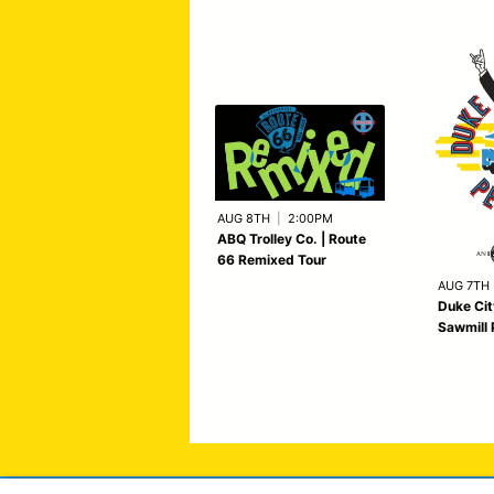
AUG 8TH
|
2:00PM
ABQ Trolley Co. | Route
66 Remixed Tour
AUG 7TH
Duke Cit
Sawmill 