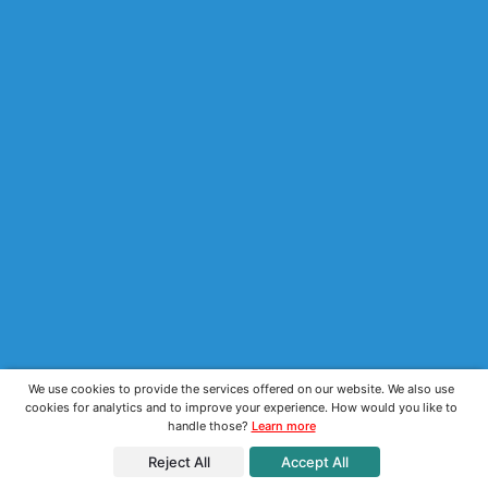
We use cookies to provide the services offered on our website. We also use
cookies for analytics and to improve your experience. How would you like to
handle those?
Learn more
Reject All
Accept All