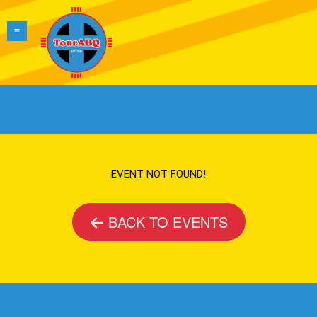
EVENT NOT FOUND!
BACK TO EVENTS