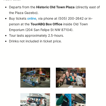
Departs from the
Historic Old Town Plaza
(directly east of
the Plaza Gazebo).
Buy tickets
online
, via phone at (505) 200-2642 or in-
person at the
TourABQ Box Office
inside Old Town
Emporium (204 San Felipe St NW 87104).
Tour lasts approximately 2.5-hours.
Drinks not included in ticket price.