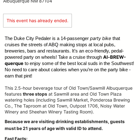
Albuquerque NM 87104
This event has already ended.
party bike
The Duke City Pedaler is a 14-passenger
that
cruises the streets of ABQ making stops at local pubs,
breweries, bars and restaurants. It’s an eco-friendly, pedal-
Al-BREW-
powered party on wheels! Take a cruise through
querque
to enjoy some of the best local suds in the Southwest!
No need to care about calories when you’re on the party bike -
earn that pint!
This 2.5-hour beverage tour of Old Town/Sawmill Albuquerque
features
three stops
at Sawmill area and Old Town Plaza
watering holes (including Sawmill Market, Ponderosa Brewing
Co., The Taproom at Old Town, Outpost 1706, Noisy Water
Winery and Sheehan Winery Tasting Room).
Because we are visiting drinking establishments, guests
must be 21 years of age with valid ID to attend.
Fast Facts: