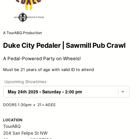
A TourABQ Production
Duke City Pedaler | Sawmill Pub Crawl
A Pedal-Powered Party on Wheels!
Must be 21 years of age with valid ID to attend
Upcoming Showtimes
DOORS 1:30pm
•
21+ AGES
LOCATION
TourABQ
204 San Felipe St NW