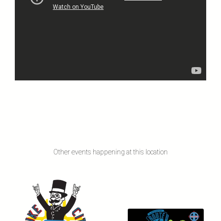
Other events happening at this location